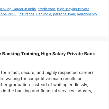
Banking Career in India
,
credit card
,
high-paying private
 Jobs 2026
,
Insurance
,
Pan India
,
personal loan
,
Relationship
 Banking Training, High Salary Private Bank
 for a fast, secure, and highly respected career?
rs waiting for competitive exam results or
fter graduation. Instead of waiting endlessly,
in the banking and financial services industry,