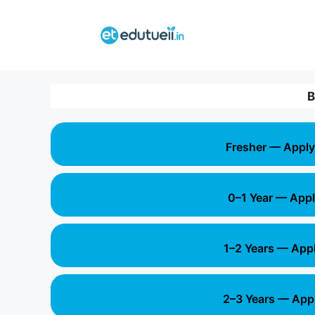
Skip
to
content
B
Fresher — Apply
0–1 Year — Appl
1–2 Years — App
2–3 Years — App