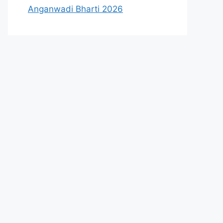
Anganwadi Bharti 2026