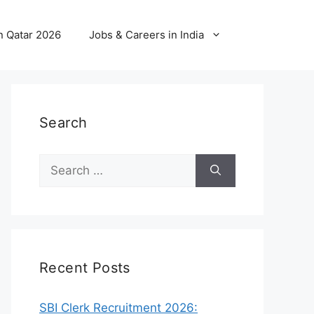
n Qatar 2026
Jobs & Careers in India
Search
Search
for:
Recent Posts
SBI Clerk Recruitment 2026: