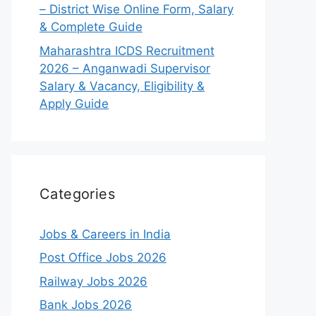
– District Wise Online Form, Salary
& Complete Guide
Maharashtra ICDS Recruitment
2026 – Anganwadi Supervisor
Salary & Vacancy, Eligibility &
Apply Guide
Categories
Jobs & Careers in India
Post Office Jobs 2026
Railway Jobs 2026
Bank Jobs 2026