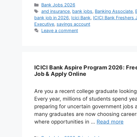
Categories
Bank Jobs 2026
Tags
and insurance
,
bank jobs
,
Banking Associate
,
bank job in 2026
,
Icici Bank
,
ICICI Bank Freshers
Executive
,
savings account
Leave a comment
ICICI Bank Aspire Program 2026: Free
Job & Apply Online
Are you a recent college graduate looking
Every year, millions of students spend yea
preparing for uncertain government jobs a
many graduates are now choosing careers 
where opportunities in …
Read more