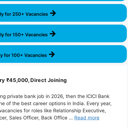
→
ly for 250+ Vacancies
→
ly for 150+ Vacancies
→
y for 100+ Vacancies
ry ₹45,000, Direct Joining
ying private bank job in 2026, then the ICICI Bank
 of the best career options in India. Every year,
acancies for roles like Relationship Executive,
er, Sales Officer, Back Office …
Read more