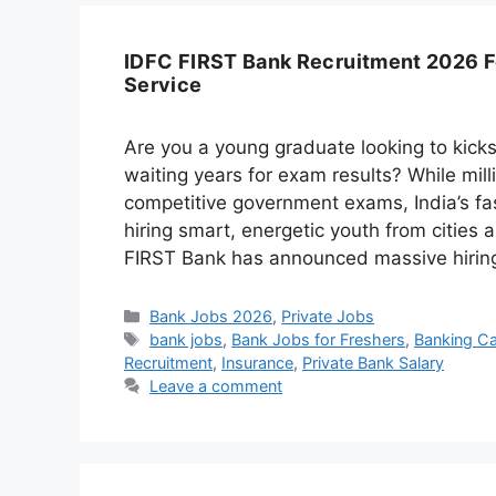
IDFC FIRST Bank Recruitment 2026 F
Service
Are you a young graduate looking to kicks
waiting years for exam results? While mill
competitive government exams, India’s fa
hiring smart, energetic youth from cities
FIRST Bank has announced massive hiri
Categories
Bank Jobs 2026
,
Private Jobs
Tags
bank jobs
,
Bank Jobs for Freshers
,
Banking Car
Recruitment
,
Insurance
,
Private Bank Salary
Leave a comment