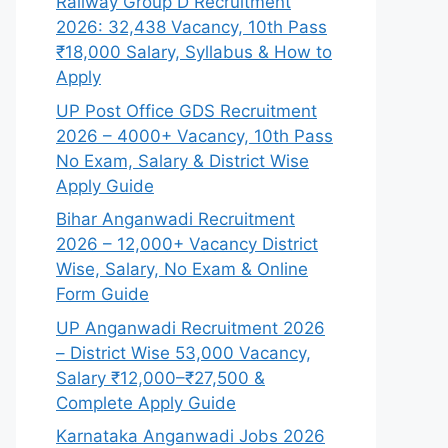
Railway Group D Recruitment
2026: 32,438 Vacancy, 10th Pass
₹18,000 Salary, Syllabus & How to
Apply
UP Post Office GDS Recruitment
2026 – 4000+ Vacancy, 10th Pass
No Exam, Salary & District Wise
Apply Guide
Bihar Anganwadi Recruitment
2026 – 12,000+ Vacancy District
Wise, Salary, No Exam & Online
Form Guide
UP Anganwadi Recruitment 2026
– District Wise 53,000 Vacancy,
Salary ₹12,000–₹27,500 &
Complete Apply Guide
Karnataka Anganwadi Jobs 2026