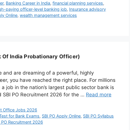
er
,
Banking Career in India
,
financial planning services
,
gh-paying officer-level banking job
,
Insurance advisory
ly Online
,
wealth management services
Of India Probationary Officer)
e and are dreaming of a powerful, highly
er, you have reached the right place. For millions
a job in the nation’s largest public sector bank is
ed SBI PO Recruitment 2026 for the …
Read more
t Office Jobs 2026
Test for Bank Exams
,
SBI PO Apply Online
,
SBI PO Syllabus
a PO Recruitment 2026