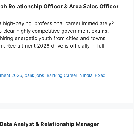
h Relationship Officer & Area Sales Officer
a high-paying, professional career immediately?
 to clear highly competitive government exams,
 hiring energetic youth from cities and towns
 Recruitment 2026 drive is officially in full
itment 2026
,
bank jobs
,
Banking Career in India
,
Fixed
 Data Analyst & Relationship Manager