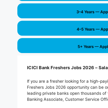
3–4 Years — App
4–5 Years — App
5+ Years — Appl
ICICI Bank Freshers Jobs 2026 – Sala
If you are a fresher looking for a high-pa
Freshers Jobs 2026 opportunity can be one
leading private banks open thousands of v
Banking Associate, Customer Service Offic