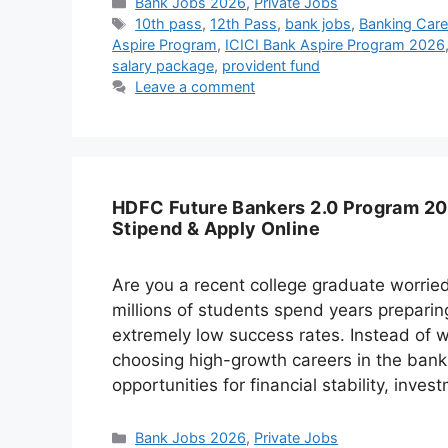
Categories
Bank Jobs 2026
,
Private Jobs
Tags
10th pass
,
12th Pass
,
bank jobs
,
Banking Caree
Aspire Program
,
ICICI Bank Aspire Program 2026
salary package
,
provident fund
Leave a comment
HDFC Future Bankers 2.0 Program 202
Stipend & Apply Online
Are you a recent college graduate worried
millions of students spend years prepari
extremely low success rates. Instead of 
choosing high-growth careers in the banki
opportunities for financial stability, inve
Categories
Bank Jobs 2026
,
Private Jobs