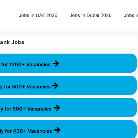
Jobs in UAE 2026
Jobs in Dubai 2026
Jobs i
ank Jobs
→
 for 1200+ Vacancies
→
y for 800+ Vacancies
→
ly for 500+ Vacancies
→
ly for 400+ Vacancies