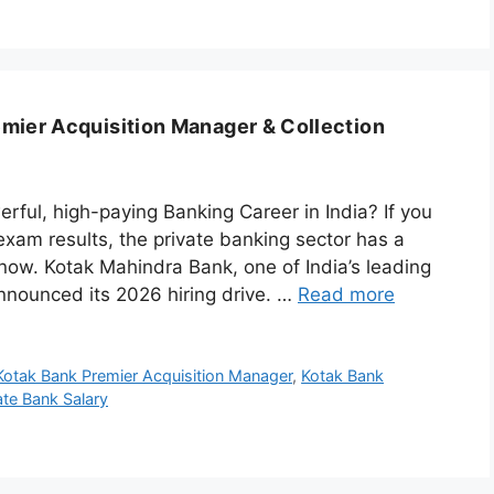
mier Acquisition Manager & Collection
rful, high-paying Banking Career in India? If you
 exam results, the private banking sector has a
 now. Kotak Mahindra Bank, one of India’s leading
nnounced its 2026 hiring drive. …
Read more
Kotak Bank Premier Acquisition Manager
,
Kotak Bank
ate Bank Salary