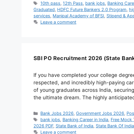
Tags
10th pass
,
12th Pass
,
bank jobs
,
Banking Care
Graduated
,
HDFC Future Bankers 2.0 Program
,
hi
services
,
Manipal Academy of BFSI
,
Stipend & App
Leave a comment
SBI PO Recruitment 2026 (State Bank 
If you have completed your college degre
respected, and incredibly high-paying care
of young graduates across India, securing 
the ultimate dream. The highly anticipat
Categories
Bank Jobs 2026
,
Government Jobs 2026
,
Pos
Tags
bank jobs
,
Banking Career in India
,
Free Mock 
2026 PDF
,
State Bank of India
,
State Bank Of Indi
Leave a comment