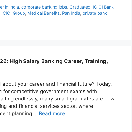
r in India
,
corporate banking jobs
,
Graduated
,
ICICI Bank
,
ICICI Group
,
Medical Benefits
,
Pan India
,
private bank
6: High Salary Banking Career, Training,
 about your career and financial future? Today,
ng for competitive government exams with
waiting endlessly, many smart graduates are now
ng and financial services sector, where
stment planning …
Read more