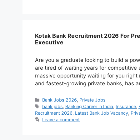
Kotak Bank Recruitment 2026 For Pre
Executive
Are you a graduate looking to build a powe
are tired of waiting years for competitive
massive opportunity waiting for you right
and fastest-growing private banks, has a
Categories
Bank Jobs 2026
,
Private Jobs
Tags
bank jobs
,
Banking Career in India
,
Insurance
,
Recruitment 2026
,
Latest Bank Job Vacancy
,
Priv
Leave a comment