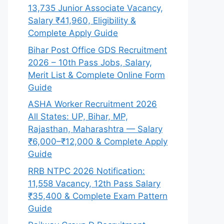
13,735 Junior Associate Vacancy,
Salary ₹41,960, Eligibility &
Complete Apply Guide
Bihar Post Office GDS Recruitment
2026 – 10th Pass Jobs, Salary,
Merit List & Complete Online Form
Guide
ASHA Worker Recruitment 2026
All States: UP, Bihar, MP,
Rajasthan, Maharashtra — Salary
₹6,000–₹12,000 & Complete Apply
Guide
RRB NTPC 2026 Notification:
11,558 Vacancy, 12th Pass Salary
₹35,400 & Complete Exam Pattern
Guide