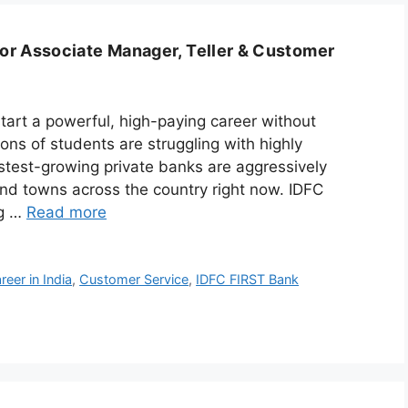
or Associate Manager, Teller & Customer
tart a powerful, high-paying career without
ions of students are struggling with highly
stest-growing private banks are aggressively
 and towns across the country right now. IDFC
ng …
Read more
eer in India
,
Customer Service
,
IDFC FIRST Bank