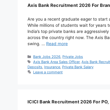
Axis Bank Recruitment 2026 For Branc
Are you a recent graduate eager to start 
While millions of students wait for years
India’s top private banks are aggressively
across the country right now. The Axis Bank
swing. …
Read more
Categories
Bank Jobs 2026
,
Private Jobs
Tags
Axis Bank Area Sales Officer
,
Axis Bank Recru
Deposits
,
Insurance
,
Private Bank Salary
Leave a comment
ICICI Bank Recruitment 2026 For PO,