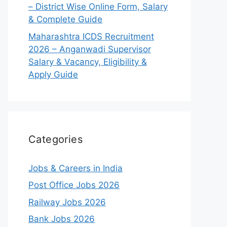
– District Wise Online Form, Salary
& Complete Guide
Maharashtra ICDS Recruitment
2026 – Anganwadi Supervisor
Salary & Vacancy, Eligibility &
Apply Guide
Categories
Jobs & Careers in India
Post Office Jobs 2026
Railway Jobs 2026
Bank Jobs 2026