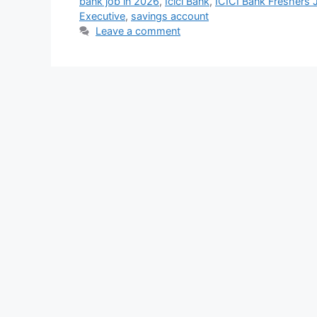
bank job in 2026
,
Icici Bank
,
ICICI Bank Freshers
Executive
,
savings account
Leave a comment