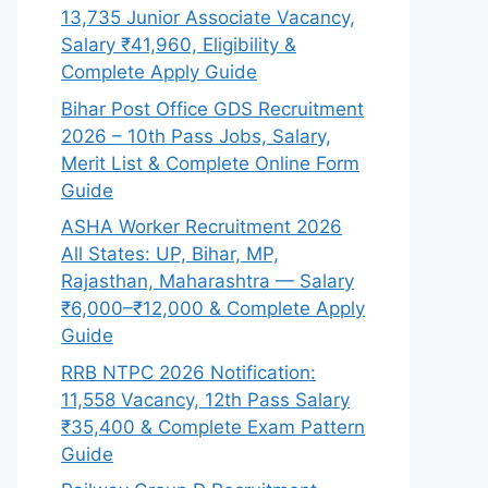
13,735 Junior Associate Vacancy,
Salary ₹41,960, Eligibility &
Complete Apply Guide
Bihar Post Office GDS Recruitment
2026 – 10th Pass Jobs, Salary,
Merit List & Complete Online Form
Guide
ASHA Worker Recruitment 2026
All States: UP, Bihar, MP,
Rajasthan, Maharashtra — Salary
₹6,000–₹12,000 & Complete Apply
Guide
RRB NTPC 2026 Notification:
11,558 Vacancy, 12th Pass Salary
₹35,400 & Complete Exam Pattern
Guide