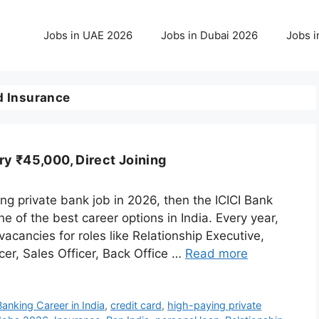
Jobs in UAE 2026
Jobs in Dubai 2026
Jobs i
 Insurance
ry ₹45,000, Direct Joining
ying private bank job in 2026, then the ICICI Bank
 of the best career options in India. Every year,
acancies for roles like Relationship Executive,
er, Sales Officer, Back Office …
Read more
Banking Career in India
,
credit card
,
high-paying private