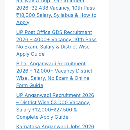
Railway Group D Recruitment
2026: 32,438 Vacancy, 10th Pass
₹18,000 Salary, Syllabus & How to
Apply
UP Post Office GDS Recruitment
2026 – 4000+ Vacancy, 10th Pass
No Exam, Salary & District Wise
Apply Guide
Bihar Anganwadi Recruitment
2026 – 12,000+ Vacancy District
Wise, Salary, No Exam & Online
Form Guide
UP Anganwadi Recruitment 2026
– District Wise 53,000 Vacancy,
Salary ₹12,000–₹27,500 &
Complete Apply Guide
Karnataka Anganwadi Jobs 2026