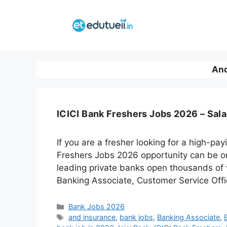
Skip
to
content
And
ICICI Bank Freshers Jobs 2026 – Sala
If you are a fresher looking for a high-pa
Freshers Jobs 2026 opportunity can be one
leading private banks open thousands of v
Banking Associate, Customer Service Offic
Categories
Bank Jobs 2026
Tags
and insurance
,
bank jobs
,
Banking Associate
,