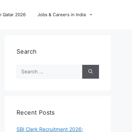
n Qatar 2026
Jobs & Careers in India
Search
Search
for:
Recent Posts
SBI Clerk Recruitment 2026: