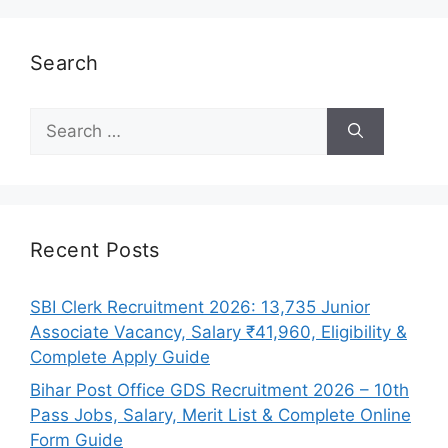
Search
Search
for:
Recent Posts
SBI Clerk Recruitment 2026: 13,735 Junior
Associate Vacancy, Salary ₹41,960, Eligibility &
Complete Apply Guide
Bihar Post Office GDS Recruitment 2026 – 10th
Pass Jobs, Salary, Merit List & Complete Online
Form Guide