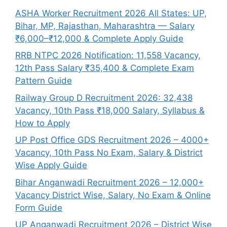
ASHA Worker Recruitment 2026 All States: UP,
Bihar, MP, Rajasthan, Maharashtra — Salary
₹6,000–₹12,000 & Complete Apply Guide
RRB NTPC 2026 Notification: 11,558 Vacancy,
12th Pass Salary ₹35,400 & Complete Exam
Pattern Guide
Railway Group D Recruitment 2026: 32,438
Vacancy, 10th Pass ₹18,000 Salary, Syllabus &
How to Apply
UP Post Office GDS Recruitment 2026 – 4000+
Vacancy, 10th Pass No Exam, Salary & District
Wise Apply Guide
Bihar Anganwadi Recruitment 2026 – 12,000+
Vacancy District Wise, Salary, No Exam & Online
Form Guide
UP Anganwadi Recruitment 2026 – District Wise