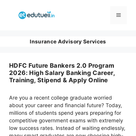
Skip
to
Menu
content
Insurance Advisory Services
HDFC Future Bankers 2.0 Program
2026: High Salary Banking Career,
Training, Stipend & Apply Online
Are you a recent college graduate worried
about your career and financial future? Today,
millions of students spend years preparing for
competitive government exams with extremely
low success rates. Instead of waiting endlessly,
many smart graduates are now choosing high-