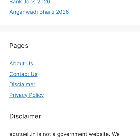
Bank Jobs 2026
Anganwadi Bharti 2026
Pages
About Us
Contact Us
Disclaimer
Privacy Policy
Disclaimer
edutueii.in is not a government website. We