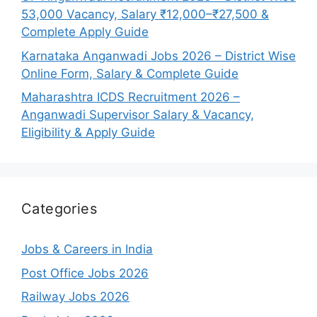
53,000 Vacancy, Salary ₹12,000–₹27,500 &
Complete Apply Guide
Karnataka Anganwadi Jobs 2026 – District Wise
Online Form, Salary & Complete Guide
Maharashtra ICDS Recruitment 2026 –
Anganwadi Supervisor Salary & Vacancy,
Eligibility & Apply Guide
Categories
Jobs & Careers in India
Post Office Jobs 2026
Railway Jobs 2026