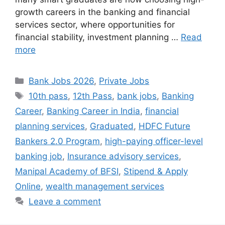
growth careers in the banking and financial
services sector, where opportunities for
financial stability, investment planning …
Read
more
Categories
Bank Jobs 2026
,
Private Jobs
Tags
10th pass
,
12th Pass
,
bank jobs
,
Banking
Career
,
Banking Career in India
,
financial
planning services
,
Graduated
,
HDFC Future
Bankers 2.0 Program
,
high-paying officer-level
banking job
,
Insurance advisory services
,
Manipal Academy of BFSI
,
Stipend & Apply
Online
,
wealth management services
Leave a comment