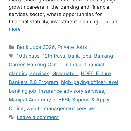
growth careers in the banking and financial
services sector, where opportunities for
financial stability, investment planning …
Read
more
Categories
Bank Jobs 2026
,
Private Jobs
Tags
10th pass
,
12th Pass
,
bank jobs
,
Banking
Career
,
Banking Career in India
,
financial
planning services
,
Graduated
,
HDFC Future
Bankers 2.0 Program
,
high-paying officer-level
banking job
,
Insurance advisory services
,
Manipal Academy of BFSI
,
Stipend & Apply
Online
,
wealth management services
Leave a comment