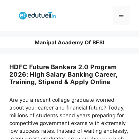
Skip
to
Menu
content
Manipal Academy Of BFSI
HDFC Future Bankers 2.0 Program
2026: High Salary Banking Career,
Training, Stipend & Apply Online
Are you a recent college graduate worried
about your career and financial future? Today,
millions of students spend years preparing for
competitive government exams with extremely
low success rates. Instead of waiting endlessly,
many smart graduates are now choosing high-