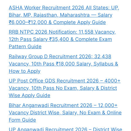
ASHA Worker Recruitment 2026 All States: UP,
Bihar, MP, Rajasthan, Maharashtra — Salary
₹6,000–₹12,000 & Complete Apply Guide
RRB NTPC 2026 Notification: 11,558 Vacancy,
12th Pass Salary ₹35,400 & Complete Exam
Pattern Guide
Railway Group D Recruitment 2026: 32,438
Vacancy, 10th Pass ₹18,000 Salary, Syllabus &
How to Apply
UP Post Office GDS Recruitment 2026 – 4000+
Vacancy, 10th Pass No Exam, Salary & District
Wise Apply Guide
Bihar Anganwadi Recruitment 2026 – 12,000+
Vacancy District Wise, Salary, No Exam & Online
Form Guide
UP Anganwadi Recruitment 2026 – District Wise