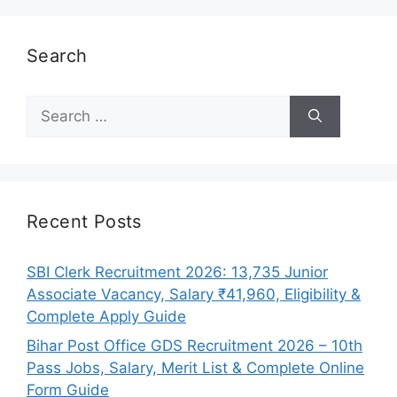
Search
Search
for:
Recent Posts
SBI Clerk Recruitment 2026: 13,735 Junior
Associate Vacancy, Salary ₹41,960, Eligibility &
Complete Apply Guide
Bihar Post Office GDS Recruitment 2026 – 10th
Pass Jobs, Salary, Merit List & Complete Online
Form Guide