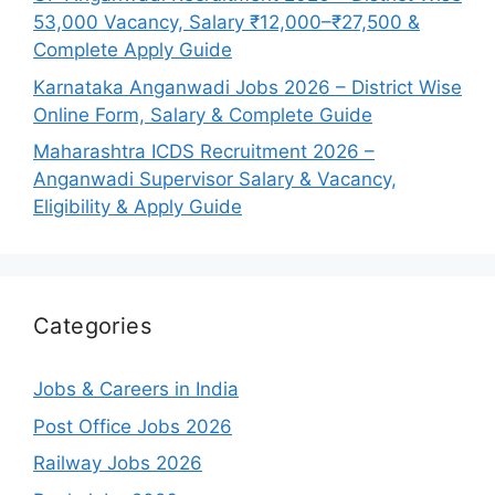
53,000 Vacancy, Salary ₹12,000–₹27,500 &
Complete Apply Guide
Karnataka Anganwadi Jobs 2026 – District Wise
Online Form, Salary & Complete Guide
Maharashtra ICDS Recruitment 2026 –
Anganwadi Supervisor Salary & Vacancy,
Eligibility & Apply Guide
Categories
Jobs & Careers in India
Post Office Jobs 2026
Railway Jobs 2026