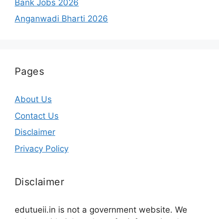
Bank Jobs 2026
Anganwadi Bharti 2026
Pages
About Us
Contact Us
Disclaimer
Privacy Policy
Disclaimer
edutueii.in is not a government website. We