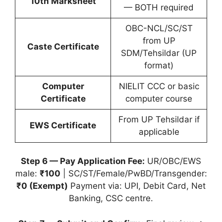
10th Marksheet
— BOTH required
OBC-NCL/SC/ST
from UP
Caste Certificate
SDM/Tehsildar (UP
format)
Computer
NIELIT CCC or basic
Certificate
computer course
From UP Tehsildar if
EWS Certificate
applicable
Step 6 — Pay Application Fee:
UR/OBC/EWS
male:
₹100
| SC/ST/Female/PwBD/Transgender:
₹0 (Exempt)
Payment via: UPI, Debit Card, Net
Banking, CSC centre.