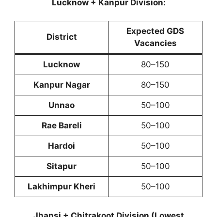
Lucknow + Kanpur Division:
Expected GDS
District
Vacancies
Lucknow
80–150
Kanpur Nagar
80–150
Unnao
50–100
Rae Bareli
50–100
Hardoi
50–100
Sitapur
50–100
Lakhimpur Kheri
50–100
Jhansi + Chitrakoot Division (Lowest