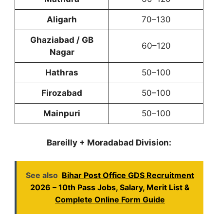
Aligarh
70–130
Ghaziabad / GB
60–120
Nagar
Hathras
50–100
Firozabad
50–100
Mainpuri
50–100
Bareilly + Moradabad Division:
See also
Bihar Post Office GDS Recruitment
2026 – 10th Pass Jobs, Salary, Merit List &
Complete Online Form Guide