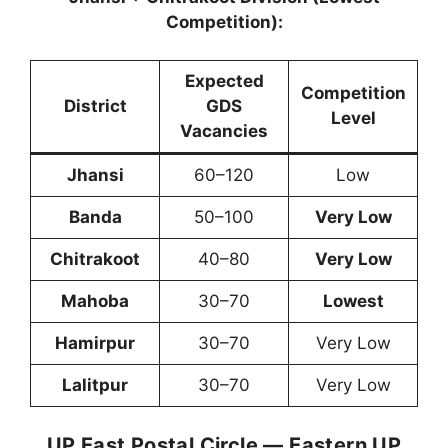
Competition):
Expected
Competition
District
GDS
Level
Vacancies
Jhansi
60–120
Low
Banda
50–100
Very Low
Chitrakoot
40–80
Very Low
Mahoba
30–70
Lowest
Hamirpur
30–70
Very Low
Lalitpur
30–70
Very Low
UP East Postal Circle — Eastern UP