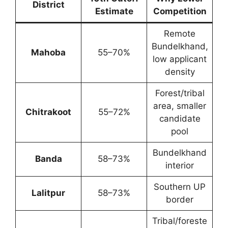
District
Estimate
Competition
Remote
Bundelkhand,
Mahoba
55–70%
low applicant
density
Forest/tribal
area, smaller
Chitrakoot
55–72%
candidate
pool
Bundelkhand
Banda
58–73%
interior
Southern UP
Lalitpur
58–73%
border
Tribal/foreste