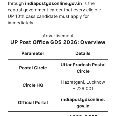
through
indiapostgdsonline.gov.in
is the
central government career that every eligible
UP 10th pass candidate must apply for
immediately.
Advertisement
UP Post Office GDS 2026: Overview
Parameter
Details
Uttar Pradesh Postal
Postal Circle
Circle
Hazratganj, Lucknow
Circle HQ
– 226 001
indiapostgdsonline.
Official Portal
gov.in