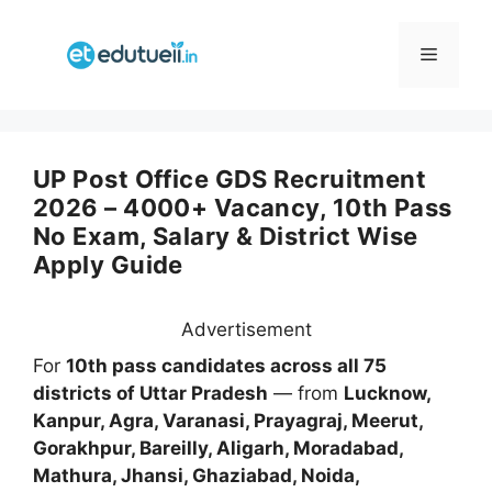
Skip
to
Menu
content
UP Post Office GDS Recruitment
2026 – 4000+ Vacancy, 10th Pass
No Exam, Salary & District Wise
Apply Guide
Advertisement
For
10th pass candidates across all 75
districts of Uttar Pradesh
— from
Lucknow,
Kanpur, Agra, Varanasi, Prayagraj, Meerut,
Gorakhpur, Bareilly, Aligarh, Moradabad,
Mathura, Jhansi, Ghaziabad, Noida,