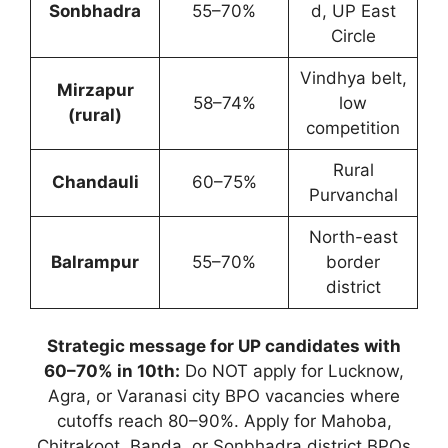
Sonbhadra
55–70%
d, UP East
Circle
Vindhya belt,
Mirzapur
58–74%
low
(rural)
competition
Rural
Chandauli
60–75%
Purvanchal
North-east
Balrampur
55–70%
border
district
Strategic message for UP candidates with
60–70% in 10th:
Do NOT apply for Lucknow,
Agra, or Varanasi city BPO vacancies where
cutoffs reach 80–90%. Apply for Mahoba,
Chitrakoot, Banda, or Sonbhadra district BPOs