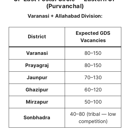
(Purvanchal)
Varanasi + Allahabad Division:
Expected GDS
District
Vacancies
Varanasi
80–150
Prayagraj
80–150
Jaunpur
70–130
Ghazipur
60–120
Mirzapur
50–100
40–80 (tribal — low
Sonbhadra
competition)