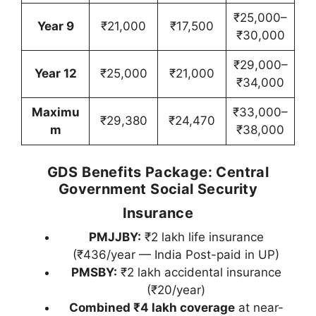
₹25,000–
Year 9
₹21,000
₹17,500
₹30,000
₹29,000–
Year 12
₹25,000
₹21,000
₹34,000
Maximu
₹33,000–
₹29,380
₹24,470
m
₹38,000
GDS Benefits Package: Central
Government Social Security
Insurance
PMJJBY:
₹2 lakh life insurance
(₹436/year — India Post-paid in UP)
PMSBY:
₹2 lakh accidental insurance
(₹20/year)
Combined ₹4 lakh coverage
at near-