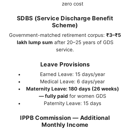
zero cost
SDBS (Service Discharge Benefit
Scheme)
Government-matched retirement corpus:
₹3–₹5
lakh lump sum
after 20–25 years of GDS
service.
Leave Provisions
Earned Leave: 15 days/year
Medical Leave: 6 days/year
Maternity Leave: 180 days (26 weeks)
— fully paid
for women GDS
Paternity Leave: 15 days
IPPB Commission — Additional
Monthly Income