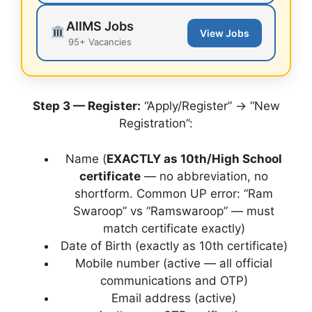
AIIMS Jobs
View Jobs
95+ Vacancies
Step 3 — Register:
“Apply/Register” → “New
Registration”:
Name (
EXACTLY as 10th/High School
certificate
— no abbreviation, no
shortform. Common UP error: “Ram
Swaroop” vs “Ramswaroop” — must
match certificate exactly)
Date of Birth (exactly as 10th certificate)
Mobile number (active — all official
communications and OTP)
Email address (active)