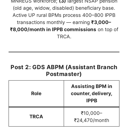
MNREGS workforce;
(3)
largest NSAP pension
(old age, widow, disabled) beneficiary base.
Active UP rural BPMs process 400–800 IPPB
transactions monthly — earning
₹3,000–
₹8,000/month in IPPB commissions
on top of
TRCA.
Post 2: GDS ABPM (Assistant Branch
Postmaster)
Assisting BPM in
Role
counter, delivery,
IPPB
₹10,000–
TRCA
₹24,470/month