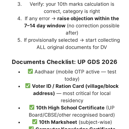
Verify: your 10th marks calculation is
correct, category is right
If any error →
raise objection within the
7–14 day window
(no correction possible
after)
If provisionally selected → start collecting
ALL original documents for DV
Documents Checklist: UP GDS 2026
Aadhaar (mobile OTP active — test
today)
Voter ID / Ration Card (village/block
address)
— most critical for local
residency
10th High School Certificate
(UP
Board/CBSE/other recognised board)
10th Marksheet
(subject-wise)