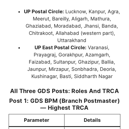
UP Postal Circle:
Lucknow, Kanpur, Agra,
Meerut, Bareilly, Aligarh, Mathura,
Ghaziabad, Moradabad, Jhansi, Banda,
Chitrakoot, Allahabad (western part),
Uttarakhand
UP East Postal Circle:
Varanasi,
Prayagraj, Gorakhpur, Azamgarh,
Faizabad, Sultanpur, Ghazipur, Ballia,
Jaunpur, Mirzapur, Sonbhadra, Deoria,
Kushinagar, Basti, Siddharth Nagar
All Three GDS Posts: Roles And TRCA
Post 1: GDS BPM (Branch Postmaster)
— Highest TRCA
Parameter
Details