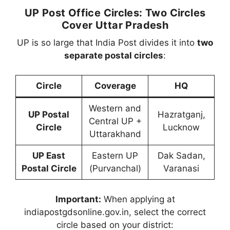
UP Post Office Circles: Two Circles
Cover Uttar Pradesh
UP is so large that India Post divides it into
two
separate postal circles
:
Circle
Coverage
HQ
Western and
UP Postal
Hazratganj,
Central UP +
Circle
Lucknow
Uttarakhand
UP East
Eastern UP
Dak Sadan,
Postal Circle
(Purvanchal)
Varanasi
Important:
When applying at
indiapostgdsonline.gov.in, select the correct
circle based on your district: