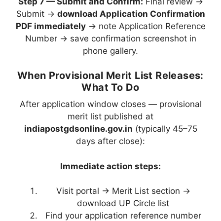
Step 7 — Submit and Confirm:
Final review →
Submit →
download Application Confirmation
PDF immediately
→ note Application Reference
Number → save confirmation screenshot in
phone gallery.
When Provisional Merit List Releases:
What To Do
After application window closes — provisional
merit list published at
indiapostgdsonline.gov.in
(typically 45–75
days after close):
Immediate action steps:
Visit portal → Merit List section →
download UP Circle list
Find your application reference number