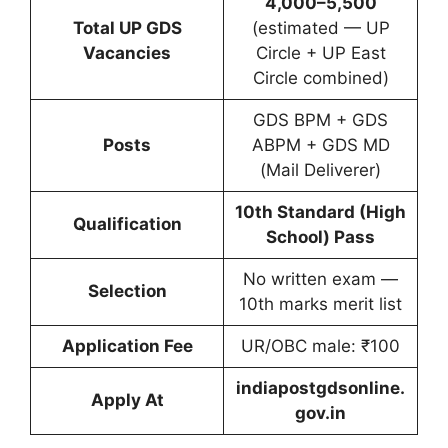
4,000–5,500
Total UP GDS
(estimated — UP
Vacancies
Circle + UP East
Circle combined)
GDS BPM + GDS
Posts
ABPM + GDS MD
(Mail Deliverer)
10th Standard (High
Qualification
School) Pass
No written exam —
Selection
10th marks merit list
Application Fee
UR/OBC male: ₹100
indiapostgdsonline.
Apply At
gov.in