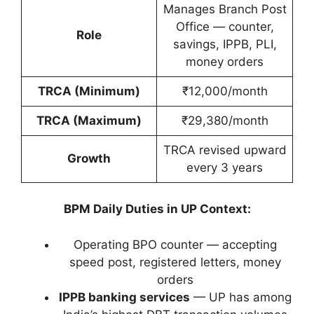
Manages Branch Post
Office — counter,
Role
savings, IPPB, PLI,
money orders
TRCA (Minimum)
₹12,000/month
TRCA (Maximum)
₹29,380/month
TRCA revised upward
Growth
every 3 years
BPM Daily Duties in UP Context:
Operating BPO counter — accepting
speed post, registered letters, money
orders
IPPB banking services
— UP has among