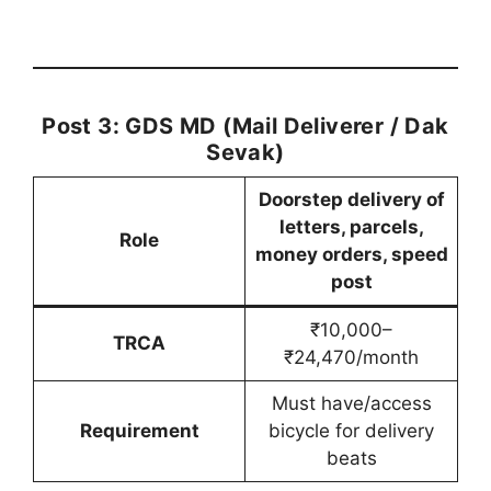
Post 3: GDS MD (Mail Deliverer / Dak
Sevak)
Doorstep delivery of
letters, parcels,
Role
money orders, speed
post
₹10,000–
TRCA
₹24,470/month
Must have/access
Requirement
bicycle for delivery
beats