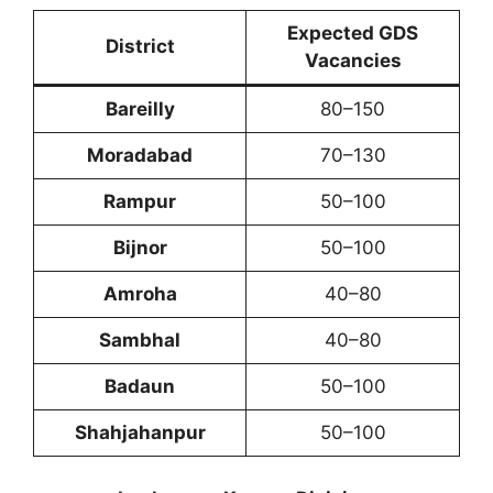
Expected GDS
District
Vacancies
Bareilly
80–150
Moradabad
70–130
Rampur
50–100
Bijnor
50–100
Amroha
40–80
Sambhal
40–80
Badaun
50–100
Shahjahanpur
50–100