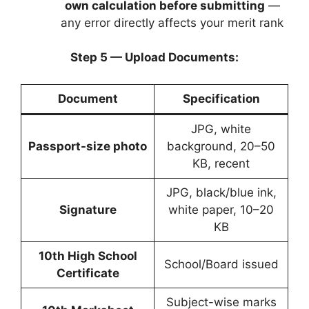
own calculation before submitting
—
any error directly affects your merit rank
Step 5 — Upload Documents:
Document
Specification
JPG, white
Passport-size photo
background, 20–50
KB, recent
JPG, black/blue ink,
Signature
white paper, 10–20
KB
10th High School
School/Board issued
Certificate
Subject-wise marks