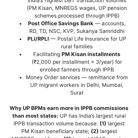
India’s highest DBT transaction volumes
(PM Kisan, MNREGS wages, UP pension
schemes processed through IPPB)
Post Office Savings Bank
— accounts,
RD, TD, NSC, KVP, Sukanya Samriddhi
PLI/RPLI
— Postal Life Insurance for UP
rural families
Facilitating
PM Kisan installments
(₹2,000 per installment × 3/year) for
enrolled farmers through IPPB
Money Order services — remittance from
UP migrant workers in Delhi, Mumbai,
Surat
Why UP BPMs earn more in IPPB commissions
than most states:
UP has India’s largest rural
IPPB transaction volume because:
(1)
largest
PM Kisan beneficiary state;
(2)
largest