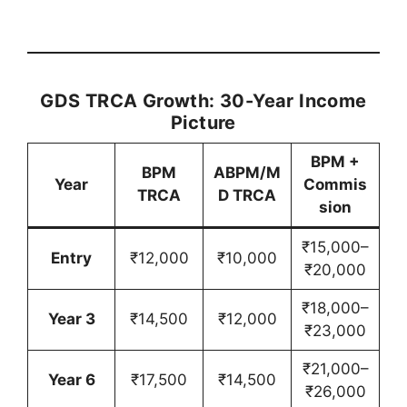
GDS TRCA Growth: 30-Year Income
Picture
BPM +
BPM
ABPM/M
Year
Commis
TRCA
D TRCA
sion
₹15,000–
Entry
₹12,000
₹10,000
₹20,000
₹18,000–
Year 3
₹14,500
₹12,000
₹23,000
₹21,000–
Year 6
₹17,500
₹14,500
₹26,000