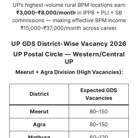
UP’s highest-volume rural BPM locations earn
₹3,000–₹8,000/month
in IPPB + PLI + SB
commissions — making effective BPM income
₹15,000–₹37,000/month across career.
UP GDS District-Wise Vacancy 2026
UP Postal Circle — Western/Central
UP
Meerut + Agra Division (High Vacancies):
Expected GDS
District
Vacancies
Meerut
80–150
Agra
80–150
Mathura
60–120