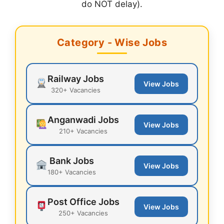
do NOT delay).
Category - Wise Jobs
Railway Jobs
View Jobs
320+ Vacancies
Anganwadi Jobs
View Jobs
210+ Vacancies
Bank Jobs
View Jobs
180+ Vacancies
Post Office Jobs
View Jobs
250+ Vacancies