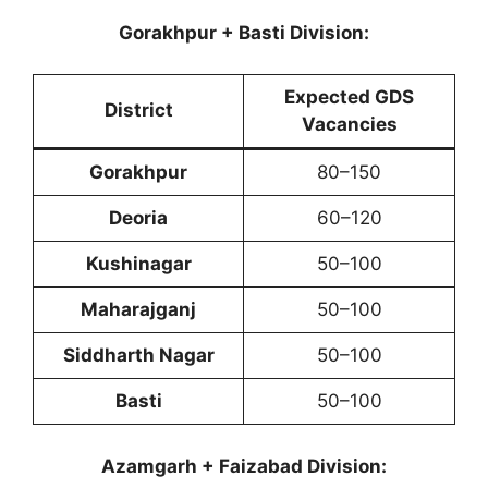
Gorakhpur + Basti Division:
Expected GDS
District
Vacancies
Gorakhpur
80–150
Deoria
60–120
Kushinagar
50–100
Maharajganj
50–100
Siddharth Nagar
50–100
Basti
50–100
Azamgarh + Faizabad Division: