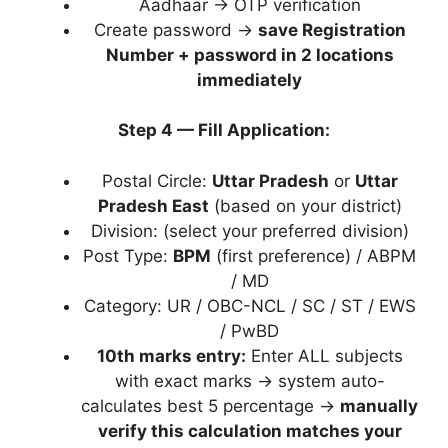
Aadhaar → OTP verification
Create password →
save Registration
Number + password in 2 locations
immediately
Step 4 — Fill Application:
Postal Circle:
Uttar Pradesh
or
Uttar
Pradesh East
(based on your district)
Division: (select your preferred division)
Post Type:
BPM
(first preference) / ABPM
/ MD
Category: UR / OBC-NCL / SC / ST / EWS
/ PwBD
10th marks entry:
Enter ALL subjects
with exact marks → system auto-
calculates best 5 percentage →
manually
verify this calculation matches your