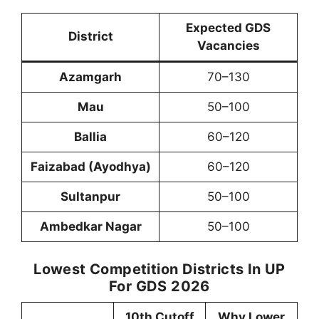
Expected GDS
District
Vacancies
Azamgarh
70–130
Mau
50–100
Ballia
60–120
Faizabad (Ayodhya)
60–120
Sultanpur
50–100
Ambedkar Nagar
50–100
Lowest Competition Districts In UP
For GDS 2026
10th Cutoff
Why Lower