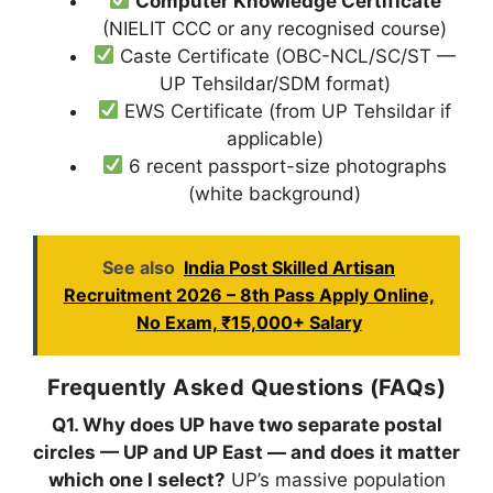
Computer Knowledge Certificate
(NIELIT CCC or any recognised course)
Caste Certificate (OBC-NCL/SC/ST —
UP Tehsildar/SDM format)
EWS Certificate (from UP Tehsildar if
applicable)
6 recent passport-size photographs
(white background)
See also
India Post Skilled Artisan
Recruitment 2026 – 8th Pass Apply Online,
No Exam, ₹15,000+ Salary
Frequently Asked Questions (FAQs)
Q1. Why does UP have two separate postal
circles — UP and UP East — and does it matter
which one I select?
UP’s massive population