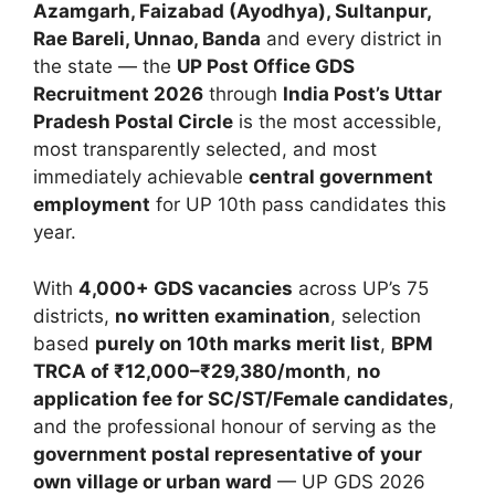
Azamgarh, Faizabad (Ayodhya), Sultanpur,
Rae Bareli, Unnao, Banda
and every district in
the state — the
UP Post Office GDS
Recruitment 2026
through
India Post’s Uttar
Pradesh Postal Circle
is the most accessible,
most transparently selected, and most
immediately achievable
central government
employment
for UP 10th pass candidates this
year.
With
4,000+ GDS vacancies
across UP’s 75
districts,
no written examination
, selection
based
purely on 10th marks merit list
,
BPM
TRCA of ₹12,000–₹29,380/month
,
no
application fee for SC/ST/Female candidates
,
and the professional honour of serving as the
government postal representative of your
own village or urban ward
— UP GDS 2026