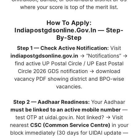
where your score is top of the merit list.
How To Apply:
Indiapostgdsonline.gov.in — Step-
By-Step
Step 1 — Check Active Notification:
Visit
indiapostgdsonline.gov.in
→ “Notifications” →
find active UP Postal Circle / UP East Postal
Circle 2026 GDS notification → download
vacancy PDF showing district and BPO-wise
vacancies.
Step 2 — Aadhaar Readiness:
Your Aadhaar
must be linked to an active mobile number
—
test OTP at uidai.gov.in. Not linked? → Visit
nearest
CSC (Common Service Centre)
in your
block immediately (30 days for UIDAI update —