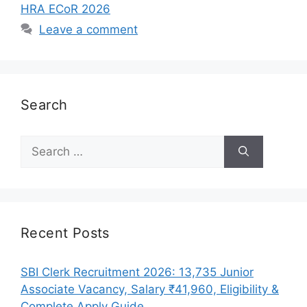
HRA ECoR 2026
Leave a comment
Search
Search
for:
Recent Posts
SBI Clerk Recruitment 2026: 13,735 Junior
Associate Vacancy, Salary ₹41,960, Eligibility &
Complete Apply Guide