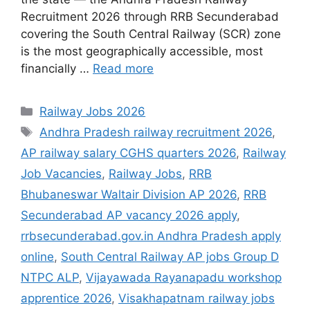
Recruitment 2026 through RRB Secunderabad
covering the South Central Railway (SCR) zone
is the most geographically accessible, most
financially …
Read more
Categories
Railway Jobs 2026
Tags
Andhra Pradesh railway recruitment 2026
,
AP railway salary CGHS quarters 2026
,
Railway
Job Vacancies
,
Railway Jobs
,
RRB
Bhubaneswar Waltair Division AP 2026
,
RRB
Secunderabad AP vacancy 2026 apply
,
rrbsecunderabad.gov.in Andhra Pradesh apply
online
,
South Central Railway AP jobs Group D
NTPC ALP
,
Vijayawada Rayanapadu workshop
apprentice 2026
,
Visakhapatnam railway jobs