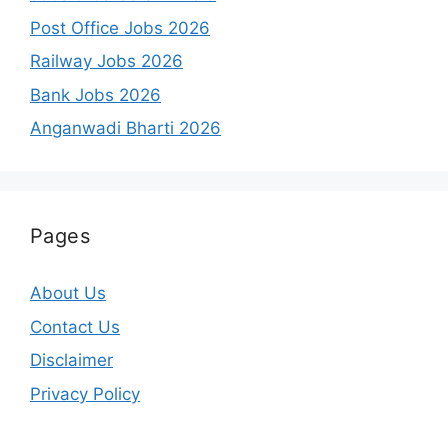
Post Office Jobs 2026
Railway Jobs 2026
Bank Jobs 2026
Anganwadi Bharti 2026
Pages
About Us
Contact Us
Disclaimer
Privacy Policy