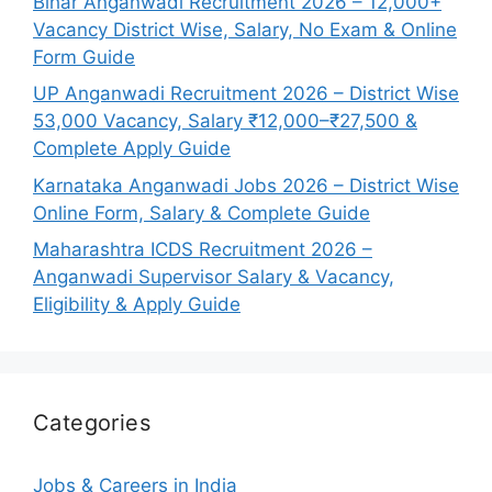
Bihar Anganwadi Recruitment 2026 – 12,000+
Vacancy District Wise, Salary, No Exam & Online
Form Guide
UP Anganwadi Recruitment 2026 – District Wise
53,000 Vacancy, Salary ₹12,000–₹27,500 &
Complete Apply Guide
Karnataka Anganwadi Jobs 2026 – District Wise
Online Form, Salary & Complete Guide
Maharashtra ICDS Recruitment 2026 –
Anganwadi Supervisor Salary & Vacancy,
Eligibility & Apply Guide
Categories
Jobs & Careers in India