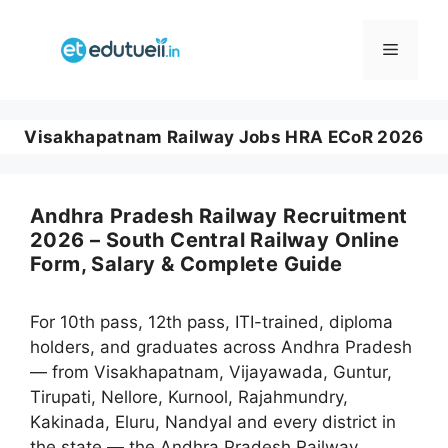
Skip
to
Menu
content
Visakhapatnam Railway Jobs HRA ECoR 2026
Andhra Pradesh Railway Recruitment
2026 – South Central Railway Online
Form, Salary & Complete Guide
For 10th pass, 12th pass, ITI-trained, diploma
holders, and graduates across Andhra Pradesh
— from Visakhapatnam, Vijayawada, Guntur,
Tirupati, Nellore, Kurnool, Rajahmundry,
Kakinada, Eluru, Nandyal and every district in
the state — the Andhra Pradesh Railway