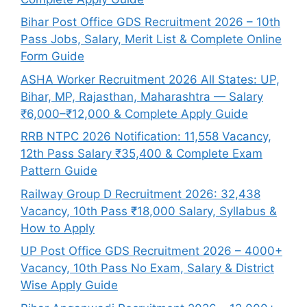
Bihar Post Office GDS Recruitment 2026 – 10th
Pass Jobs, Salary, Merit List & Complete Online
Form Guide
ASHA Worker Recruitment 2026 All States: UP,
Bihar, MP, Rajasthan, Maharashtra — Salary
₹6,000–₹12,000 & Complete Apply Guide
RRB NTPC 2026 Notification: 11,558 Vacancy,
12th Pass Salary ₹35,400 & Complete Exam
Pattern Guide
Railway Group D Recruitment 2026: 32,438
Vacancy, 10th Pass ₹18,000 Salary, Syllabus &
How to Apply
UP Post Office GDS Recruitment 2026 – 4000+
Vacancy, 10th Pass No Exam, Salary & District
Wise Apply Guide