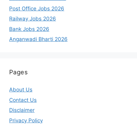
Post Office Jobs 2026
Railway Jobs 2026
Bank Jobs 2026
Anganwadi Bharti 2026
Pages
About Us
Contact Us
Disclaimer
Privacy Policy