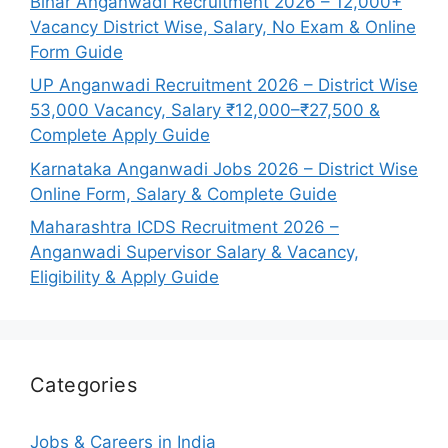
Bihar Anganwadi Recruitment 2026 – 12,000+
Vacancy District Wise, Salary, No Exam & Online
Form Guide
UP Anganwadi Recruitment 2026 – District Wise
53,000 Vacancy, Salary ₹12,000–₹27,500 &
Complete Apply Guide
Karnataka Anganwadi Jobs 2026 – District Wise
Online Form, Salary & Complete Guide
Maharashtra ICDS Recruitment 2026 –
Anganwadi Supervisor Salary & Vacancy,
Eligibility & Apply Guide
Categories
Jobs & Careers in India