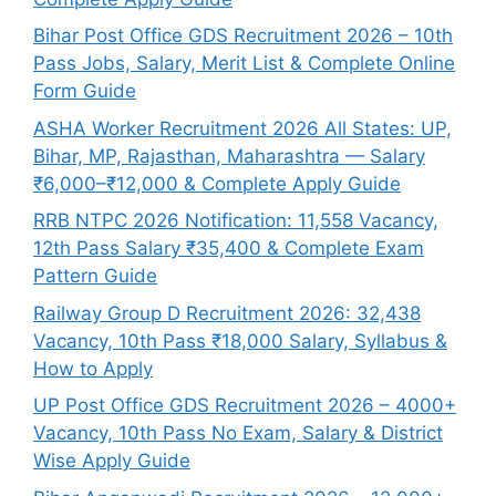
Bihar Post Office GDS Recruitment 2026 – 10th
Pass Jobs, Salary, Merit List & Complete Online
Form Guide
ASHA Worker Recruitment 2026 All States: UP,
Bihar, MP, Rajasthan, Maharashtra — Salary
₹6,000–₹12,000 & Complete Apply Guide
RRB NTPC 2026 Notification: 11,558 Vacancy,
12th Pass Salary ₹35,400 & Complete Exam
Pattern Guide
Railway Group D Recruitment 2026: 32,438
Vacancy, 10th Pass ₹18,000 Salary, Syllabus &
How to Apply
UP Post Office GDS Recruitment 2026 – 4000+
Vacancy, 10th Pass No Exam, Salary & District
Wise Apply Guide