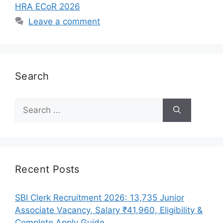
HRA ECoR 2026
Leave a comment
Search
Search
for:
Recent Posts
SBI Clerk Recruitment 2026: 13,735 Junior
Associate Vacancy, Salary ₹41,960, Eligibility &
Complete Apply Guide