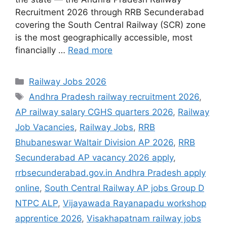
Recruitment 2026 through RRB Secunderabad
covering the South Central Railway (SCR) zone
is the most geographically accessible, most
financially …
Read more
Categories
Railway Jobs 2026
Tags
Andhra Pradesh railway recruitment 2026
,
AP railway salary CGHS quarters 2026
,
Railway
Job Vacancies
,
Railway Jobs
,
RRB
Bhubaneswar Waltair Division AP 2026
,
RRB
Secunderabad AP vacancy 2026 apply
,
rrbsecunderabad.gov.in Andhra Pradesh apply
online
,
South Central Railway AP jobs Group D
NTPC ALP
,
Vijayawada Rayanapadu workshop
apprentice 2026
,
Visakhapatnam railway jobs