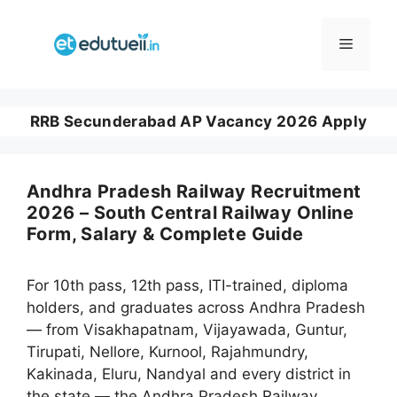
Skip
to
Menu
content
RRB Secunderabad AP Vacancy 2026 Apply
Andhra Pradesh Railway Recruitment
2026 – South Central Railway Online
Form, Salary & Complete Guide
For 10th pass, 12th pass, ITI-trained, diploma
holders, and graduates across Andhra Pradesh
— from Visakhapatnam, Vijayawada, Guntur,
Tirupati, Nellore, Kurnool, Rajahmundry,
Kakinada, Eluru, Nandyal and every district in
the state — the Andhra Pradesh Railway