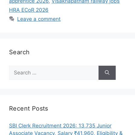
apprentice 2026
,
Visakhapatnam railway jobs
HRA ECoR 2026
Leave a comment
Search
Search
for:
Recent Posts
SBI Clerk Recruitment 2026: 13,735 Junior
Associate Vacancy, Salary ₹41,960, Eligibility &