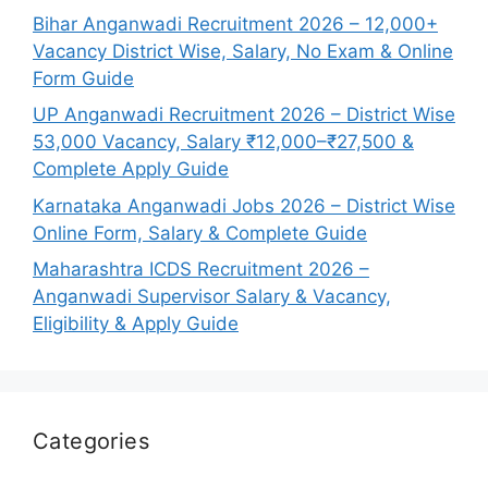
Bihar Anganwadi Recruitment 2026 – 12,000+
Vacancy District Wise, Salary, No Exam & Online
Form Guide
UP Anganwadi Recruitment 2026 – District Wise
53,000 Vacancy, Salary ₹12,000–₹27,500 &
Complete Apply Guide
Karnataka Anganwadi Jobs 2026 – District Wise
Online Form, Salary & Complete Guide
Maharashtra ICDS Recruitment 2026 –
Anganwadi Supervisor Salary & Vacancy,
Eligibility & Apply Guide
Categories