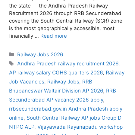
the state — the Andhra Pradesh Railway
Recruitment 2026 through RRB Secunderabad
covering the South Central Railway (SCR) zone
is the most geographically accessible, most
financially …
Read more
Categories
Railway Jobs 2026
Tags
Andhra Pradesh railway recruitment 2026
,
AP railway salary CGHS quarters 2026
,
Railway
Job Vacancies
,
Railway Jobs
,
RRB
Bhubaneswar Waltair Division AP 2026
,
RRB
Secunderabad AP vacancy 2026 apply
,
rrbsecunderabad.gov.in Andhra Pradesh apply
online
,
South Central Railway AP jobs Group D
NTPC ALP
,
Vijayawada Rayanapadu workshop