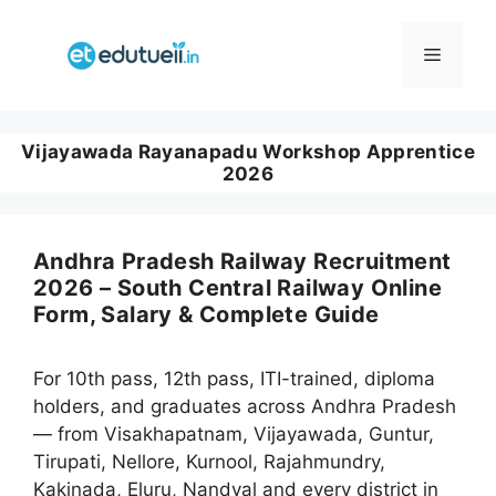
Skip
to
Menu
content
Vijayawada Rayanapadu Workshop Apprentice
2026
Andhra Pradesh Railway Recruitment
2026 – South Central Railway Online
Form, Salary & Complete Guide
For 10th pass, 12th pass, ITI-trained, diploma
holders, and graduates across Andhra Pradesh
— from Visakhapatnam, Vijayawada, Guntur,
Tirupati, Nellore, Kurnool, Rajahmundry,
Kakinada, Eluru, Nandyal and every district in