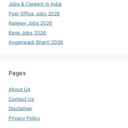
Jobs & Careers in India
Post Office Jobs 2026
Railway Jobs 2026
Bank Jobs 2026
Anganwadi Bharti 2026
Pages
About Us
Contact Us
Disclaimer
Privacy Policy