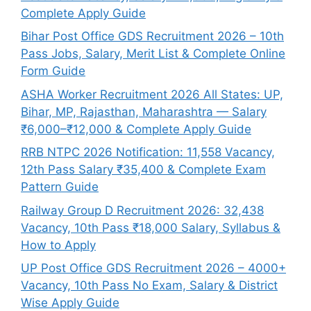
Complete Apply Guide
Bihar Post Office GDS Recruitment 2026 – 10th
Pass Jobs, Salary, Merit List & Complete Online
Form Guide
ASHA Worker Recruitment 2026 All States: UP,
Bihar, MP, Rajasthan, Maharashtra — Salary
₹6,000–₹12,000 & Complete Apply Guide
RRB NTPC 2026 Notification: 11,558 Vacancy,
12th Pass Salary ₹35,400 & Complete Exam
Pattern Guide
Railway Group D Recruitment 2026: 32,438
Vacancy, 10th Pass ₹18,000 Salary, Syllabus &
How to Apply
UP Post Office GDS Recruitment 2026 – 4000+
Vacancy, 10th Pass No Exam, Salary & District
Wise Apply Guide