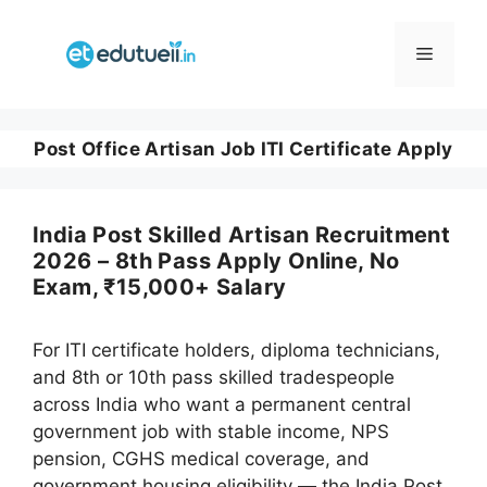
Skip
to
Menu
content
Post Office Artisan Job ITI Certificate Apply
India Post Skilled Artisan Recruitment
2026 – 8th Pass Apply Online, No
Exam, ₹15,000+ Salary
For ITI certificate holders, diploma technicians,
and 8th or 10th pass skilled tradespeople
across India who want a permanent central
government job with stable income, NPS
pension, CGHS medical coverage, and
government housing eligibility — the India Post