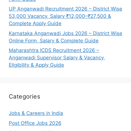
UP Anganwadi Recruitment 2026 – District Wise
53,000 Vacancy, Salary ₹12,000–₹27,500 &
Complete Apply Guide
Karnataka Anganwadi Jobs 2026 – District Wise
Online Form, Salary & Complete Guide
Maharashtra ICDS Recruitment 2026 –
Anganwadi Supervisor Salary & Vacancy,
Eligibility & Apply Guide
Categories
Jobs & Careers in India
Post Office Jobs 2026