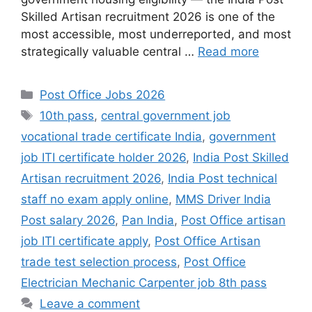
Skilled Artisan recruitment 2026 is one of the
most accessible, most underreported, and most
strategically valuable central …
Read more
Categories
Post Office Jobs 2026
Tags
10th pass
,
central government job
vocational trade certificate India
,
government
job ITI certificate holder 2026
,
India Post Skilled
Artisan recruitment 2026
,
India Post technical
staff no exam apply online
,
MMS Driver India
Post salary 2026
,
Pan India
,
Post Office artisan
job ITI certificate apply
,
Post Office Artisan
trade test selection process
,
Post Office
Electrician Mechanic Carpenter job 8th pass
Leave a comment