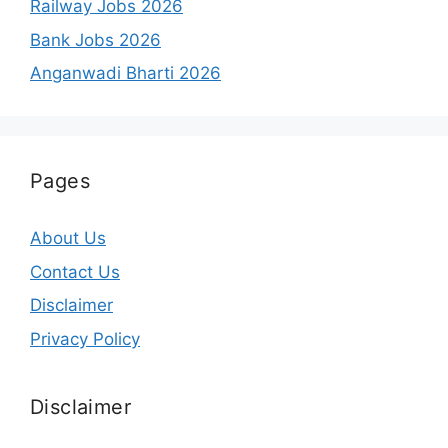
Railway Jobs 2026
Bank Jobs 2026
Anganwadi Bharti 2026
Pages
About Us
Contact Us
Disclaimer
Privacy Policy
Disclaimer