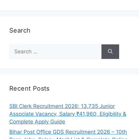
Search
Search
for:
Recent Posts
SBI Clerk Recruitment 2026: 13,735 Junior
Associate Vacancy, Salary ₹41,960, Eligibility &
Complete Apply Guide
Bihar Post Office GDS Recruitment 2026 – 10th