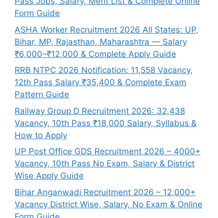
Pass Jobs, Salary, Merit List & Complete Online
Form Guide
ASHA Worker Recruitment 2026 All States: UP,
Bihar, MP, Rajasthan, Maharashtra — Salary
₹6,000–₹12,000 & Complete Apply Guide
RRB NTPC 2026 Notification: 11,558 Vacancy,
12th Pass Salary ₹35,400 & Complete Exam
Pattern Guide
Railway Group D Recruitment 2026: 32,438
Vacancy, 10th Pass ₹18,000 Salary, Syllabus &
How to Apply
UP Post Office GDS Recruitment 2026 – 4000+
Vacancy, 10th Pass No Exam, Salary & District
Wise Apply Guide
Bihar Anganwadi Recruitment 2026 – 12,000+
Vacancy District Wise, Salary, No Exam & Online
Form Guide