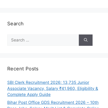
Search
Search
for:
Recent Posts
SBI Clerk Recruitment 2026: 13,735 Junior
Associate Vacancy, Salary ₹41,960, Eligibility &
Complete Apply Guide
Bihar Post Office GDS Recruitment 2026 – 10th