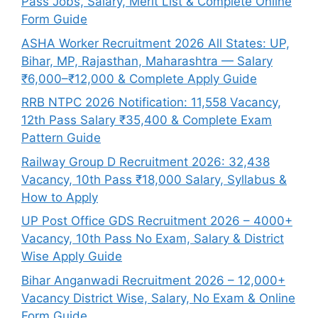
Pass Jobs, Salary, Merit List & Complete Online
Form Guide
ASHA Worker Recruitment 2026 All States: UP,
Bihar, MP, Rajasthan, Maharashtra — Salary
₹6,000–₹12,000 & Complete Apply Guide
RRB NTPC 2026 Notification: 11,558 Vacancy,
12th Pass Salary ₹35,400 & Complete Exam
Pattern Guide
Railway Group D Recruitment 2026: 32,438
Vacancy, 10th Pass ₹18,000 Salary, Syllabus &
How to Apply
UP Post Office GDS Recruitment 2026 – 4000+
Vacancy, 10th Pass No Exam, Salary & District
Wise Apply Guide
Bihar Anganwadi Recruitment 2026 – 12,000+
Vacancy District Wise, Salary, No Exam & Online
Form Guide