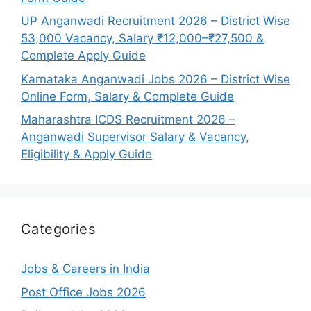
UP Anganwadi Recruitment 2026 – District Wise
53,000 Vacancy, Salary ₹12,000–₹27,500 &
Complete Apply Guide
Karnataka Anganwadi Jobs 2026 – District Wise
Online Form, Salary & Complete Guide
Maharashtra ICDS Recruitment 2026 –
Anganwadi Supervisor Salary & Vacancy,
Eligibility & Apply Guide
Categories
Jobs & Careers in India
Post Office Jobs 2026