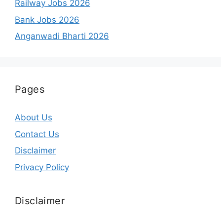
Railway Jobs 2026
Bank Jobs 2026
Anganwadi Bharti 2026
Pages
About Us
Contact Us
Disclaimer
Privacy Policy
Disclaimer