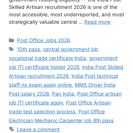
Skilled Artisan recruitment 2026 is one of the
most accessible, most underreported, and most
strategically valuable central …
Read more
Categories
Post Office Jobs 2026
Tags
10th pass
,
central government job
vocational trade certificate India
,
government
job ITI certificate holder 2026
,
India Post Skilled
Artisan recruitment 2026
,
India Post technical
staff no exam apply online
,
MMS Driver India
Post salary 2026
,
Pan India
,
Post Office artisan
job ITI certificate apply
,
Post Office Artisan
trade test selection process
,
Post Office
Electrician Mechanic Carpenter job 8th pass
Leave a comment