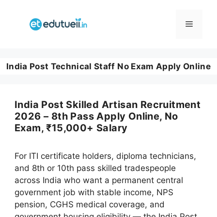
Skip
to
Menu
content
India Post Technical Staff No Exam Apply Online
India Post Skilled Artisan Recruitment
2026 – 8th Pass Apply Online, No
Exam, ₹15,000+ Salary
For ITI certificate holders, diploma technicians,
and 8th or 10th pass skilled tradespeople
across India who want a permanent central
government job with stable income, NPS
pension, CGHS medical coverage, and
government housing eligibility — the India Post