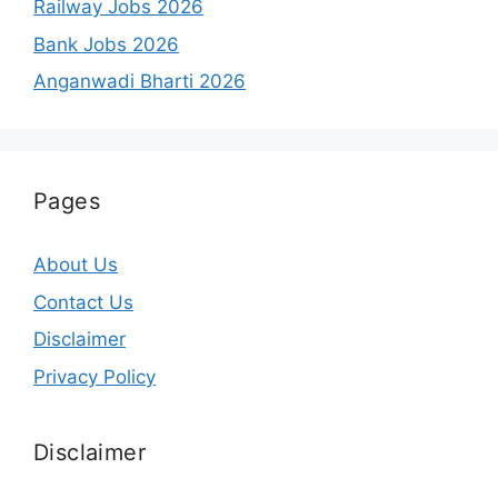
Railway Jobs 2026
Bank Jobs 2026
Anganwadi Bharti 2026
Pages
About Us
Contact Us
Disclaimer
Privacy Policy
Disclaimer