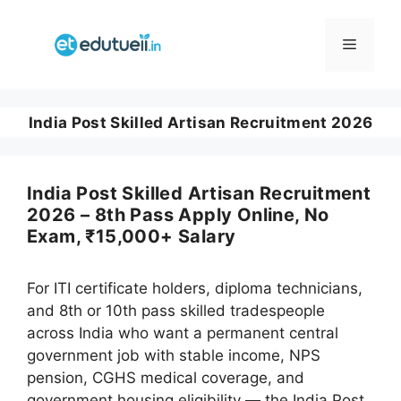
Skip
to
Menu
content
India Post Skilled Artisan Recruitment 2026
India Post Skilled Artisan Recruitment
2026 – 8th Pass Apply Online, No
Exam, ₹15,000+ Salary
For ITI certificate holders, diploma technicians,
and 8th or 10th pass skilled tradespeople
across India who want a permanent central
government job with stable income, NPS
pension, CGHS medical coverage, and
government housing eligibility — the India Post