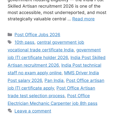
Skilled Artisan recruitment 2026 is one of the
most accessible, most underreported, and most
strategically valuable central …
Read more
Categories
Post Office Jobs 2026
Tags
10th pass
,
central government job
vocational trade certificate India
,
government
job ITI certificate holder 2026
,
India Post Skilled
Artisan recruitment 2026
,
India Post technical
staff no exam apply online
,
MMS Driver India
Post salary 2026
,
Pan India
,
Post Office artisan
job ITI certificate apply
,
Post Office Artisan
trade test selection process
,
Post Office
Electrician Mechanic Carpenter job 8th pass
Leave a comment