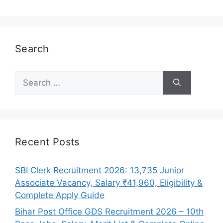
Search
Search
for:
Recent Posts
SBI Clerk Recruitment 2026: 13,735 Junior
Associate Vacancy, Salary ₹41,960, Eligibility &
Complete Apply Guide
Bihar Post Office GDS Recruitment 2026 – 10th