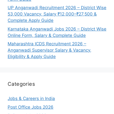
UP Anganwadi Recruitment 2026 – District Wise
53,000 Vacancy, Salary ₹12,000–₹27,500 &
Complete Apply Guide
Karnataka Anganwadi Jobs 2026 – District Wise
Online Form, Salary & Complete Guide
Maharashtra ICDS Recruitment 2026 –
Anganwadi Supervisor Salary & Vacancy,
Eligibility & Apply Guide
Categories
Jobs & Careers in India
Post Office Jobs 2026