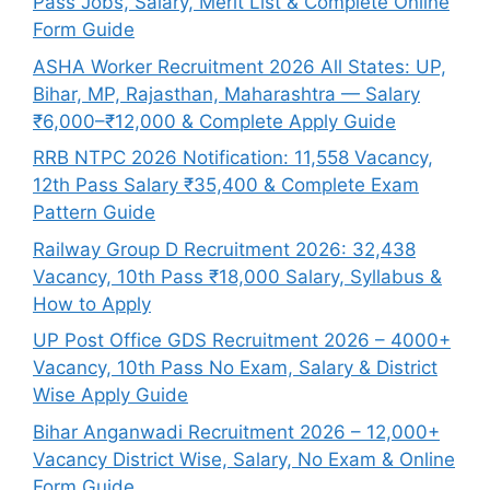
Pass Jobs, Salary, Merit List & Complete Online
Form Guide
ASHA Worker Recruitment 2026 All States: UP,
Bihar, MP, Rajasthan, Maharashtra — Salary
₹6,000–₹12,000 & Complete Apply Guide
RRB NTPC 2026 Notification: 11,558 Vacancy,
12th Pass Salary ₹35,400 & Complete Exam
Pattern Guide
Railway Group D Recruitment 2026: 32,438
Vacancy, 10th Pass ₹18,000 Salary, Syllabus &
How to Apply
UP Post Office GDS Recruitment 2026 – 4000+
Vacancy, 10th Pass No Exam, Salary & District
Wise Apply Guide
Bihar Anganwadi Recruitment 2026 – 12,000+
Vacancy District Wise, Salary, No Exam & Online
Form Guide