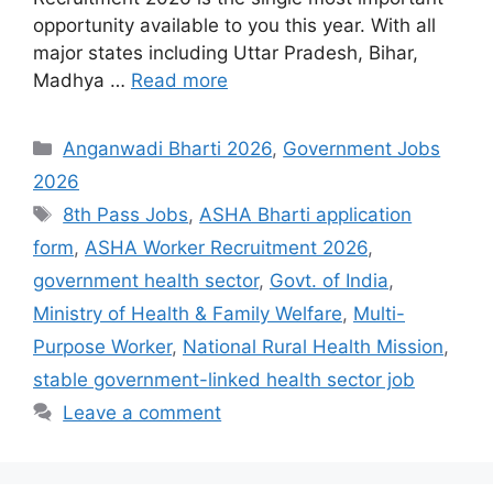
opportunity available to you this year. With all
major states including Uttar Pradesh, Bihar,
Madhya …
Read more
Categories
Anganwadi Bharti 2026
,
Government Jobs
2026
Tags
8th Pass Jobs
,
ASHA Bharti application
form
,
ASHA Worker Recruitment 2026
,
government health sector
,
Govt. of India
,
Ministry of Health & Family Welfare
,
Multi-
Purpose Worker
,
National Rural Health Mission
,
stable government-linked health sector job
Leave a comment