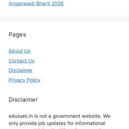
Anganwadi Bharti 2026
Pages
About Us
Contact Us
Disclaimer
Privacy Policy
Disclaimer
edutueii.in is not a government website. We
only provide job updates for informational