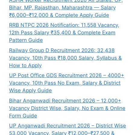
Bihar, MP, Rajasthan, Maharashtra — Salary
₹6,000–₹12,000 & Complete Apply Guide
RRB NTPC 2026 Notification: 11,558 Vacancy,
12th Pass Salary ₹35,400 & Complete Exam
Pattern Guide
Railway Group D Recruitment 2026: 32,438
Vacancy, 10th Pass ₹18,000 Salary, Syllabus &
How to Apply
UP Post Office GDS Recruitment 2026 – 4000+
Vacancy, 10th Pass No Exam, Salary & District
Wise Apply Guide
Bihar Anganwadi Recruitment 2026 – 12,000+
Vacancy District Wise, Salary, No Exam & Online
Form Guide
UP Anganwadi Recruitment 2026 – District Wise
53,000 Vacancy, Salary ₹12,000–₹27,500 &