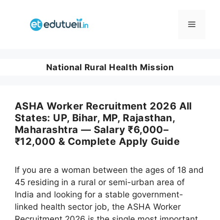
Skip
to
Menu
content
National Rural Health Mission
ASHA Worker Recruitment 2026 All
States: UP, Bihar, MP, Rajasthan,
Maharashtra — Salary ₹6,000–
₹12,000 & Complete Apply Guide
If you are a woman between the ages of 18 and
45 residing in a rural or semi-urban area of
India and looking for a stable government-
linked health sector job, the ASHA Worker
Recruitment 2026 is the single most important