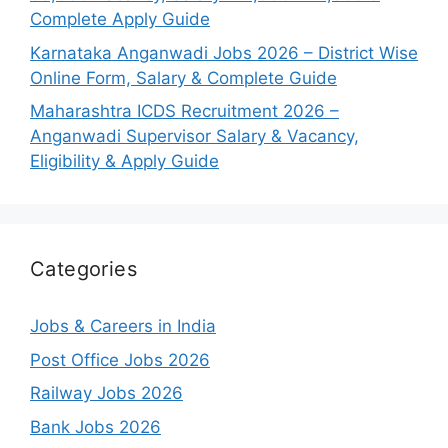
Complete Apply Guide
Karnataka Anganwadi Jobs 2026 – District Wise
Online Form, Salary & Complete Guide
Maharashtra ICDS Recruitment 2026 –
Anganwadi Supervisor Salary & Vacancy,
Eligibility & Apply Guide
Categories
Jobs & Careers in India
Post Office Jobs 2026
Railway Jobs 2026
Bank Jobs 2026