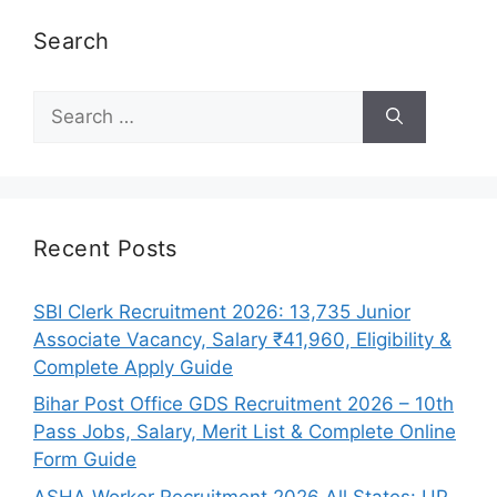
Search
Search
for:
Recent Posts
SBI Clerk Recruitment 2026: 13,735 Junior
Associate Vacancy, Salary ₹41,960, Eligibility &
Complete Apply Guide
Bihar Post Office GDS Recruitment 2026 – 10th
Pass Jobs, Salary, Merit List & Complete Online
Form Guide
ASHA Worker Recruitment 2026 All States: UP,