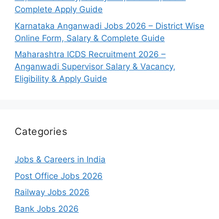
Complete Apply Guide
Karnataka Anganwadi Jobs 2026 – District Wise
Online Form, Salary & Complete Guide
Maharashtra ICDS Recruitment 2026 –
Anganwadi Supervisor Salary & Vacancy,
Eligibility & Apply Guide
Categories
Jobs & Careers in India
Post Office Jobs 2026
Railway Jobs 2026
Bank Jobs 2026