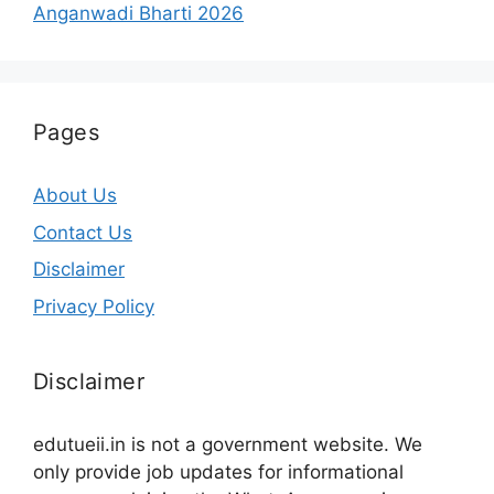
Anganwadi Bharti 2026
Pages
About Us
Contact Us
Disclaimer
Privacy Policy
Disclaimer
edutueii.in is not a government website. We
only provide job updates for informational