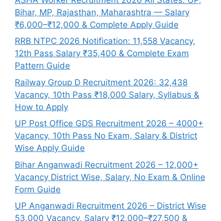
Bihar, MP, Rajasthan, Maharashtra — Salary
₹6,000–₹12,000 & Complete Apply Guide
RRB NTPC 2026 Notification: 11,558 Vacancy,
12th Pass Salary ₹35,400 & Complete Exam
Pattern Guide
Railway Group D Recruitment 2026: 32,438
Vacancy, 10th Pass ₹18,000 Salary, Syllabus &
How to Apply
UP Post Office GDS Recruitment 2026 – 4000+
Vacancy, 10th Pass No Exam, Salary & District
Wise Apply Guide
Bihar Anganwadi Recruitment 2026 – 12,000+
Vacancy District Wise, Salary, No Exam & Online
Form Guide
UP Anganwadi Recruitment 2026 – District Wise
53,000 Vacancy, Salary ₹12,000–₹27,500 &