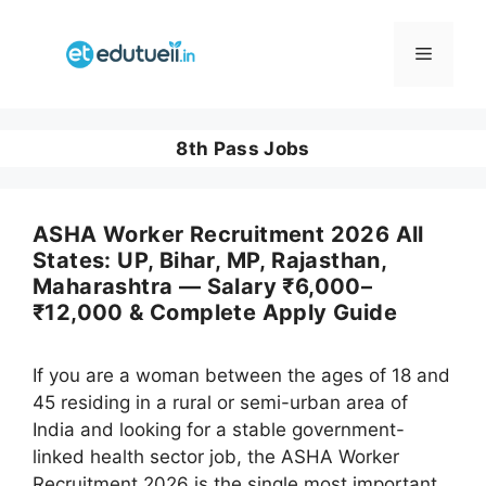
Skip
to
Menu
content
8th Pass Jobs
ASHA Worker Recruitment 2026 All
States: UP, Bihar, MP, Rajasthan,
Maharashtra — Salary ₹6,000–
₹12,000 & Complete Apply Guide
If you are a woman between the ages of 18 and
45 residing in a rural or semi-urban area of
India and looking for a stable government-
linked health sector job, the ASHA Worker
Recruitment 2026 is the single most important