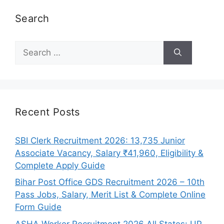
Search
Search
for:
Recent Posts
SBI Clerk Recruitment 2026: 13,735 Junior
Associate Vacancy, Salary ₹41,960, Eligibility &
Complete Apply Guide
Bihar Post Office GDS Recruitment 2026 – 10th
Pass Jobs, Salary, Merit List & Complete Online
Form Guide
ASHA Worker Recruitment 2026 All States: UP,