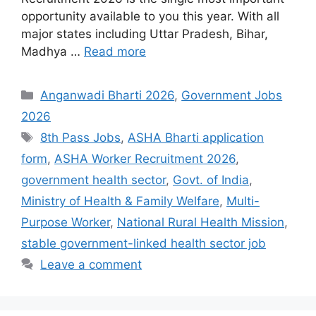
opportunity available to you this year. With all
major states including Uttar Pradesh, Bihar,
Madhya …
Read more
Categories
Anganwadi Bharti 2026
,
Government Jobs
2026
Tags
8th Pass Jobs
,
ASHA Bharti application
form
,
ASHA Worker Recruitment 2026
,
government health sector
,
Govt. of India
,
Ministry of Health & Family Welfare
,
Multi-
Purpose Worker
,
National Rural Health Mission
,
stable government-linked health sector job
Leave a comment