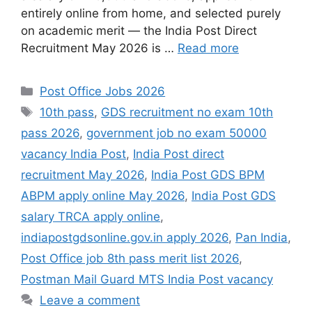
entirely online from home, and selected purely
on academic merit — the India Post Direct
Recruitment May 2026 is …
Read more
Categories
Post Office Jobs 2026
Tags
10th pass
,
GDS recruitment no exam 10th
pass 2026
,
government job no exam 50000
vacancy India Post
,
India Post direct
recruitment May 2026
,
India Post GDS BPM
ABPM apply online May 2026
,
India Post GDS
salary TRCA apply online
,
indiapostgdsonline.gov.in apply 2026
,
Pan India
,
Post Office job 8th pass merit list 2026
,
Postman Mail Guard MTS India Post vacancy
Leave a comment