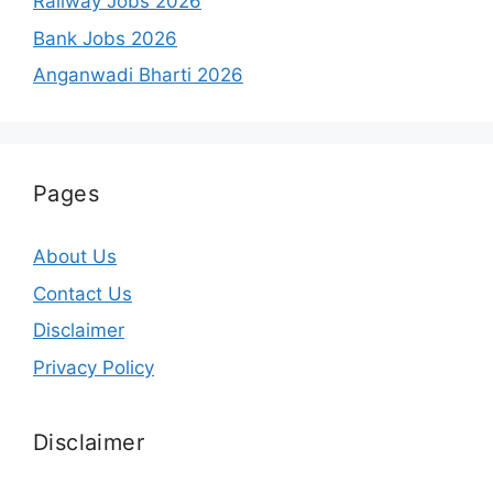
Railway Jobs 2026
Bank Jobs 2026
Anganwadi Bharti 2026
Pages
About Us
Contact Us
Disclaimer
Privacy Policy
Disclaimer