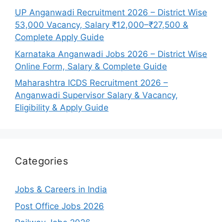
UP Anganwadi Recruitment 2026 – District Wise
53,000 Vacancy, Salary ₹12,000–₹27,500 &
Complete Apply Guide
Karnataka Anganwadi Jobs 2026 – District Wise
Online Form, Salary & Complete Guide
Maharashtra ICDS Recruitment 2026 –
Anganwadi Supervisor Salary & Vacancy,
Eligibility & Apply Guide
Categories
Jobs & Careers in India
Post Office Jobs 2026