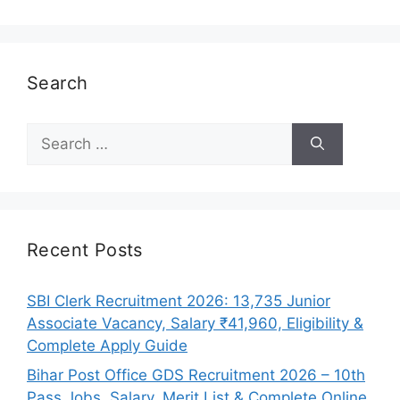
Search
Search
for:
Recent Posts
SBI Clerk Recruitment 2026: 13,735 Junior
Associate Vacancy, Salary ₹41,960, Eligibility &
Complete Apply Guide
Bihar Post Office GDS Recruitment 2026 – 10th
Pass Jobs, Salary, Merit List & Complete Online