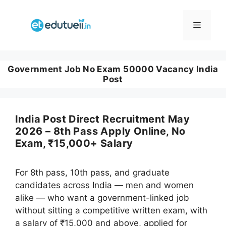
Skip
to
Menu
content
Government Job No Exam 50000 Vacancy India
Post
India Post Direct Recruitment May
2026 – 8th Pass Apply Online, No
Exam, ₹15,000+ Salary
For 8th pass, 10th pass, and graduate
candidates across India — men and women
alike — who want a government-linked job
without sitting a competitive written exam, with
a salary of ₹15,000 and above, applied for