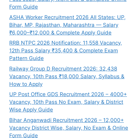
Form Guide
ASHA Worker Recruitment 2026 All States: UP,
Bihar, MP, Rajasthan, Maharashtra — Salary
₹6,000–₹12,000 & Complete Apply Guide
RRB NTPC 2026 Notification: 11,558 Vacancy,
12th Pass Salary ₹35,400 & Complete Exam
Pattern Guide
Railway Group D Recruitment 2026: 32,438
Vacancy, 10th Pass ₹18,000 Salary, Syllabus &
How to Apply
UP Post Office GDS Recruitment 2026 – 4000+
Vacancy, 10th Pass No Exam, Salary & District
Wise Apply Guide
Bihar Anganwadi Recruitment 2026 – 12,000+
Vacancy District Wise, Salary, No Exam & Online
Form Guide