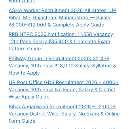
Form Guide
ASHA Worker Recruitment 2026 All States: UP,
Bihar, MP, Rajasthan, Maharashtra — Salary
₹6,000–₹12,000 & Complete Apply Guide
RRB NTPC 2026 Notification: 11,558 Vacancy,
12th Pass Salary ₹35,400 & Complete Exam
Pattern Guide
Railway Group D Recruitment 2026: 32,438
Vacancy, 10th Pass ₹18,000 Salary, Syllabus &
How to Apply
UP Post Office GDS Recruitment 2026 – 4000+
Vacancy, 10th Pass No Exam, Salary & District
Wise Apply Guide
Bihar Anganwadi Recruitment 2026 – 12,000+
Vacancy District Wise, Salary, No Exam & Online
Form Guide