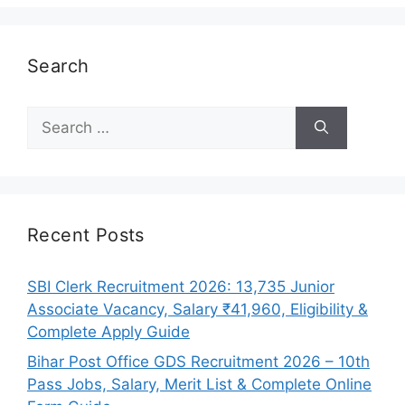
Search
Search
for:
Recent Posts
SBI Clerk Recruitment 2026: 13,735 Junior
Associate Vacancy, Salary ₹41,960, Eligibility &
Complete Apply Guide
Bihar Post Office GDS Recruitment 2026 – 10th
Pass Jobs, Salary, Merit List & Complete Online