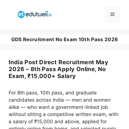
Skip
to
Menu
content
GDS Recruitment No Exam 10th Pass 2026
India Post Direct Recruitment May
2026 – 8th Pass Apply Online, No
Exam, ₹15,000+ Salary
For 8th pass, 10th pass, and graduate
candidates across India — men and women
alike — who want a government-linked job
without sitting a competitive written exam, with
a salary of ₹15,000 and above, applied for
entirely online from home, and selected purely