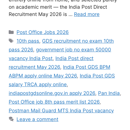
on academic merit — the India Post Direct
Recruitment May 2026 is …
Read more
Categories
Post Office Jobs 2026
Tags
10th pass
,
GDS recruitment no exam 10th
pass 2026
,
government job no exam 50000
vacancy India Post
,
India Post direct
recruitment May 2026
,
India Post GDS BPM
ABPM apply online May 2026
,
India Post GDS
salary TRCA apply online
,
indiapostgdsonline.gov.in apply 2026
,
Pan India
,
Post Office job 8th pass merit list 2026
,
Postman Mail Guard MTS India Post vacancy
Leave a comment