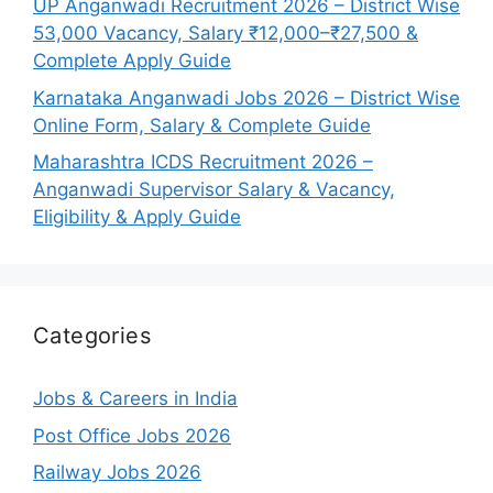
UP Anganwadi Recruitment 2026 – District Wise
53,000 Vacancy, Salary ₹12,000–₹27,500 &
Complete Apply Guide
Karnataka Anganwadi Jobs 2026 – District Wise
Online Form, Salary & Complete Guide
Maharashtra ICDS Recruitment 2026 –
Anganwadi Supervisor Salary & Vacancy,
Eligibility & Apply Guide
Categories
Jobs & Careers in India
Post Office Jobs 2026
Railway Jobs 2026