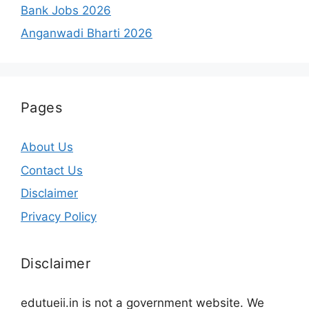
Bank Jobs 2026
Anganwadi Bharti 2026
Pages
About Us
Contact Us
Disclaimer
Privacy Policy
Disclaimer
edutueii.in is not a government website. We