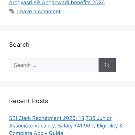
Arogyasri AP Anganwadi benefits 2026
Leave a comment
Search
Search
for:
Recent Posts
SBI Clerk Recruitment 2026: 13,735 Junior
Associate Vacancy, Salary ₹41,960, Eligibility &
Complete Apply Guide