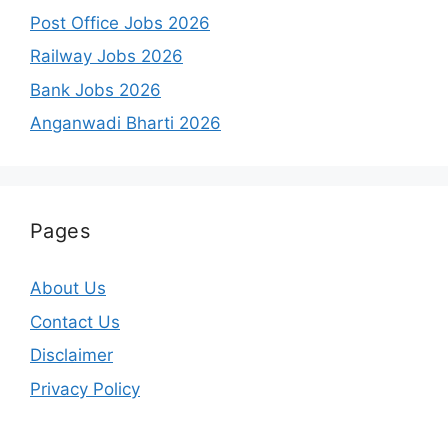
Post Office Jobs 2026
Railway Jobs 2026
Bank Jobs 2026
Anganwadi Bharti 2026
Pages
About Us
Contact Us
Disclaimer
Privacy Policy