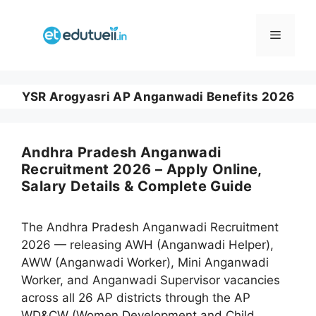
Skip
to
Menu
content
YSR Arogyasri AP Anganwadi Benefits 2026
Andhra Pradesh Anganwadi
Recruitment 2026 – Apply Online,
Salary Details & Complete Guide
The Andhra Pradesh Anganwadi Recruitment
2026 — releasing AWH (Anganwadi Helper),
AWW (Anganwadi Worker), Mini Anganwadi
Worker, and Anganwadi Supervisor vacancies
across all 26 AP districts through the AP
WD&CW (Women Development and Child