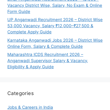
Vacancy District Wise, Salary, No Exam & Online
Form Guide
UP Anganwadi Recruitment 2026 – District Wise
53,000 Vacancy, Salary ₹12,000–₹27,500 &
Complete Apply Guide
Karnataka Anganwadi Jobs 2026 – District Wise
Online Form, Salary & Complete Guide
Maharashtra ICDS Recruitment 2026 –
Anganwadi Supervisor Salary & Vacancy,
Eligibility & Apply Guide
Categories
Jobs & Careers in India