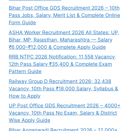
Bihar Post Office GDS Recruitment 2026 – 10th
Pass Jobs, Salary, Merit List & Complete Online
Form Guide
ASHA Worker Recruitment 2026 All States: UP,
Bihar, MP, Rajasthan, Maharashtra — Salary
₹6,000–₹12,000 & Complete Apply Guide
RRB NTPC 2026 Notification: 11,558 Vacancy,
12th Pass Salary ₹35,400 & Complete Exam
Pattern Guide
Railway Group D Recruitment 2026: 32,438
Vacancy, 10th Pass ₹18,000 Salary, Syllabus &
How to Apply
UP Post Office GDS Recruitment 2026 – 4000+
Vacancy, 10th Pass No Exam, Salary & District
Wise Apply Guide
Bihar Anganwadi Recruitment 2026 – 12,000+