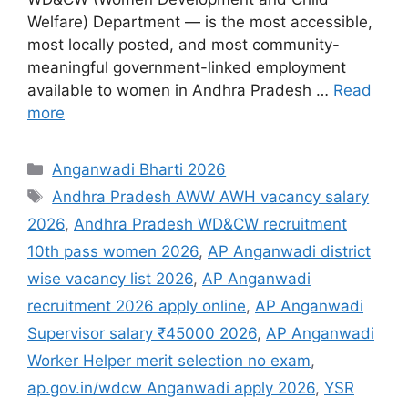
Welfare) Department — is the most accessible,
most locally posted, and most community-
meaningful government-linked employment
available to women in Andhra Pradesh …
Read
more
Categories
Anganwadi Bharti 2026
Tags
Andhra Pradesh AWW AWH vacancy salary
2026
,
Andhra Pradesh WD&CW recruitment
10th pass women 2026
,
AP Anganwadi district
wise vacancy list 2026
,
AP Anganwadi
recruitment 2026 apply online
,
AP Anganwadi
Supervisor salary ₹45000 2026
,
AP Anganwadi
Worker Helper merit selection no exam
,
ap.gov.in/wdcw Anganwadi apply 2026
,
YSR