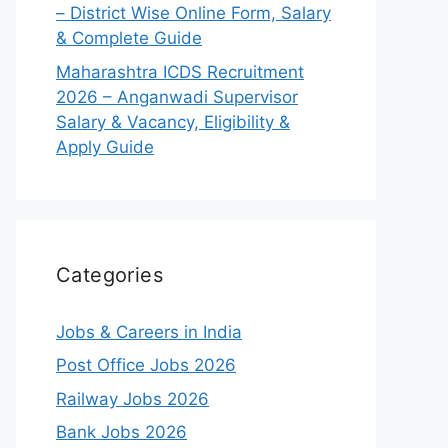
– District Wise Online Form, Salary
& Complete Guide
Maharashtra ICDS Recruitment
2026 – Anganwadi Supervisor
Salary & Vacancy, Eligibility &
Apply Guide
Categories
Jobs & Careers in India
Post Office Jobs 2026
Railway Jobs 2026
Bank Jobs 2026