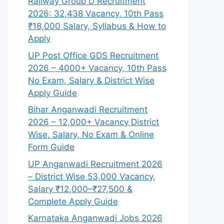
Railway Group D Recruitment
2026: 32,438 Vacancy, 10th Pass
₹18,000 Salary, Syllabus & How to
Apply
UP Post Office GDS Recruitment
2026 – 4000+ Vacancy, 10th Pass
No Exam, Salary & District Wise
Apply Guide
Bihar Anganwadi Recruitment
2026 – 12,000+ Vacancy District
Wise, Salary, No Exam & Online
Form Guide
UP Anganwadi Recruitment 2026
– District Wise 53,000 Vacancy,
Salary ₹12,000–₹27,500 &
Complete Apply Guide
Karnataka Anganwadi Jobs 2026