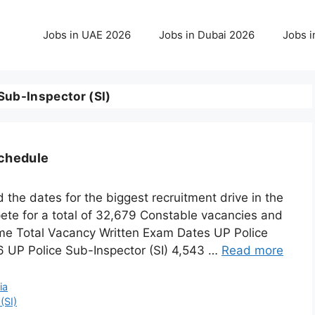
Jobs in UAE 2026
Jobs in Dubai 2026
Jobs i
Sub-Inspector (SI)
Schedule
the dates for the biggest recruitment drive in the
ete for a total of 32,679 Constable vacancies and
me Total Vacancy Written Exam Dates UP Police
6 UP Police Sub-Inspector (SI) 4,543 …
Read more
ia
(SI)