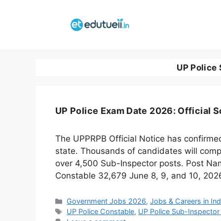
Skip
to
content
UP Police 
UP Police Exam Date 2026: Official 
The UPPRPB Official Notice has confirmed 
state. Thousands of candidates will comp
over 4,500 Sub-Inspector posts. Post Na
Constable 32,679 June 8, 9, and 10, 202
Categories
Government Jobs 2026
,
Jobs & Careers in Ind
Tags
UP Police Constable
,
UP Police Sub-Inspector 