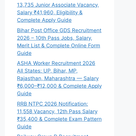
13,735 Junior Associate Vacancy,
Salary ₹41,960, Eligibility &
Complete Apply Guide
Bihar Post Office GDS Recruitment
2026 – 10th Pass Jobs, Salary,
Merit List & Complete Online Form
Guide
ASHA Worker Recruitment 2026
All States: UP, Bihar, MP,
Rajasthan, Maharashtra — Salary
₹6,000–₹12,000 & Complete Apply
Guide
RRB NTPC 2026 Notification:
11,558 Vacancy, 12th Pass Salary
₹35,400 & Complete Exam Pattern
Guide