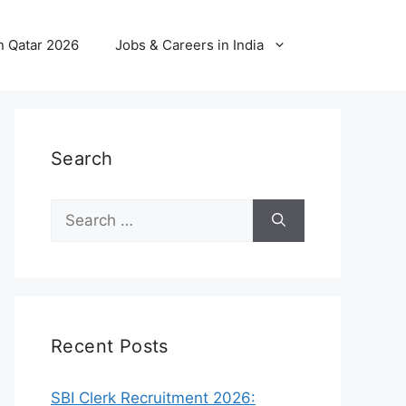
n Qatar 2026
Jobs & Careers in India
Search
Search
for:
Recent Posts
SBI Clerk Recruitment 2026: