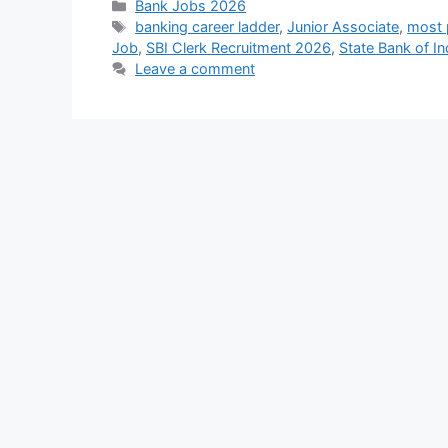
Categories
Bank Jobs 2026
Tags
banking career ladder
,
Junior Associate
,
most p
Job
,
SBI Clerk Recruitment 2026
,
State Bank of In
Leave a comment