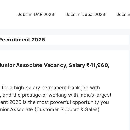
Jobs in UAE 2026
Jobs in Dubai 2026
Jobs i
 Recruitment 2026
Junior Associate Vacancy, Salary ₹41,960,
 for a high-salary permanent bank job with
, and the prestige of working with India’s largest
ment 2026 is the most powerful opportunity you
unior Associate (Customer Support & Sales)