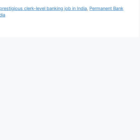
restigious clerk-level banking job in India
,
Permanent Bank
dia