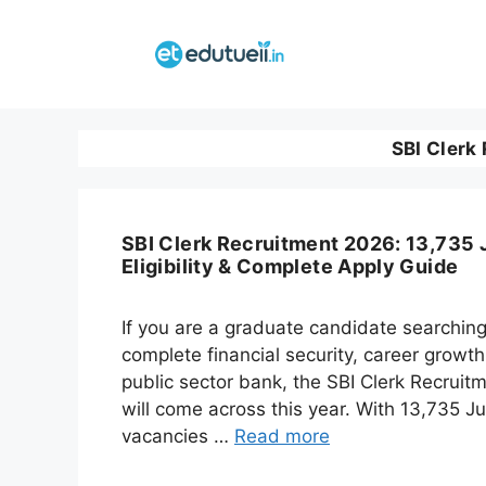
Skip
to
content
SBI Clerk
SBI Clerk Recruitment 2026: 13,735 
Eligibility & Complete Apply Guide
If you are a graduate candidate searching
complete financial security, career growth
public sector bank, the SBI Clerk Recruit
will come across this year. With 13,735 J
vacancies …
Read more