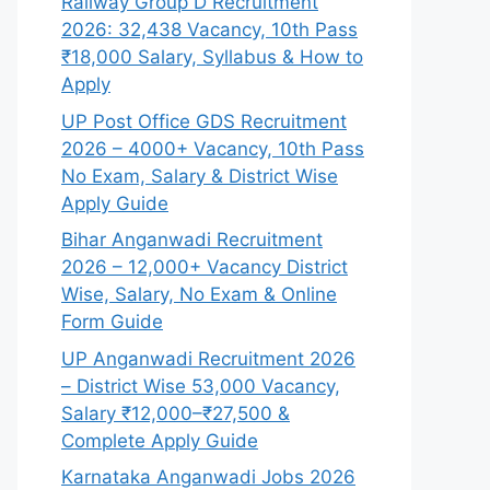
Railway Group D Recruitment
2026: 32,438 Vacancy, 10th Pass
₹18,000 Salary, Syllabus & How to
Apply
UP Post Office GDS Recruitment
2026 – 4000+ Vacancy, 10th Pass
No Exam, Salary & District Wise
Apply Guide
Bihar Anganwadi Recruitment
2026 – 12,000+ Vacancy District
Wise, Salary, No Exam & Online
Form Guide
UP Anganwadi Recruitment 2026
– District Wise 53,000 Vacancy,
Salary ₹12,000–₹27,500 &
Complete Apply Guide
Karnataka Anganwadi Jobs 2026