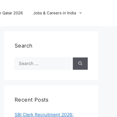
n Qatar 2026
Jobs & Careers in India
Search
Search
for:
Recent Posts
SBI Clerk Recruitment 2026: