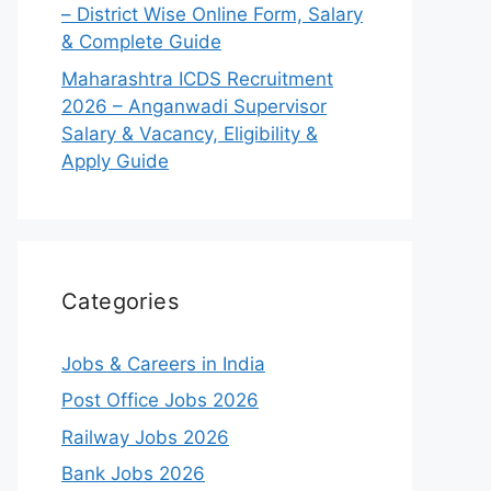
– District Wise Online Form, Salary
& Complete Guide
Maharashtra ICDS Recruitment
2026 – Anganwadi Supervisor
Salary & Vacancy, Eligibility &
Apply Guide
Categories
Jobs & Careers in India
Post Office Jobs 2026
Railway Jobs 2026
Bank Jobs 2026