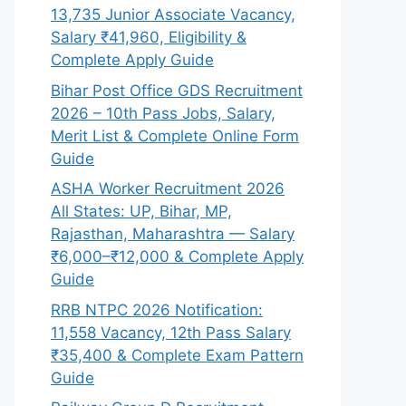
13,735 Junior Associate Vacancy,
Salary ₹41,960, Eligibility &
Complete Apply Guide
Bihar Post Office GDS Recruitment
2026 – 10th Pass Jobs, Salary,
Merit List & Complete Online Form
Guide
ASHA Worker Recruitment 2026
All States: UP, Bihar, MP,
Rajasthan, Maharashtra — Salary
₹6,000–₹12,000 & Complete Apply
Guide
RRB NTPC 2026 Notification:
11,558 Vacancy, 12th Pass Salary
₹35,400 & Complete Exam Pattern
Guide