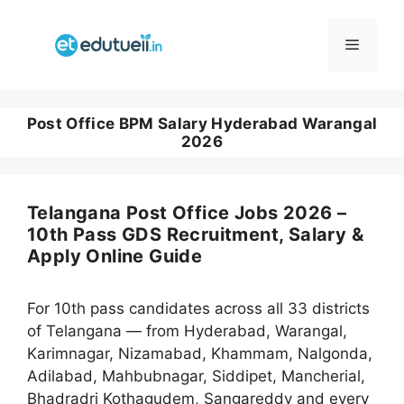
Skip
to
Menu
content
Post Office BPM Salary Hyderabad Warangal
2026
Telangana Post Office Jobs 2026 –
10th Pass GDS Recruitment, Salary &
Apply Online Guide
For 10th pass candidates across all 33 districts
of Telangana — from Hyderabad, Warangal,
Karimnagar, Nizamabad, Khammam, Nalgonda,
Adilabad, Mahbubnagar, Siddipet, Mancherial,
Bhadradri Kothagudem, Sangareddy and every