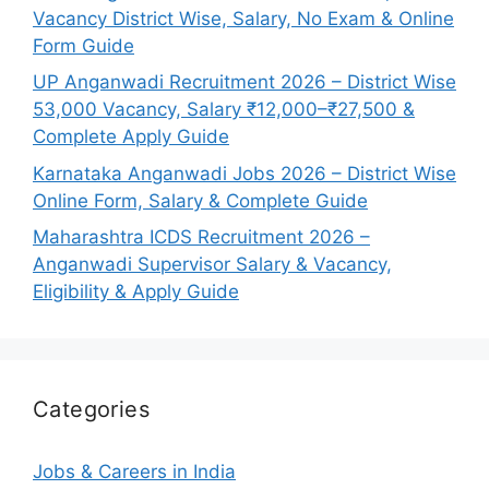
Vacancy District Wise, Salary, No Exam & Online
Form Guide
UP Anganwadi Recruitment 2026 – District Wise
53,000 Vacancy, Salary ₹12,000–₹27,500 &
Complete Apply Guide
Karnataka Anganwadi Jobs 2026 – District Wise
Online Form, Salary & Complete Guide
Maharashtra ICDS Recruitment 2026 –
Anganwadi Supervisor Salary & Vacancy,
Eligibility & Apply Guide
Categories
Jobs & Careers in India