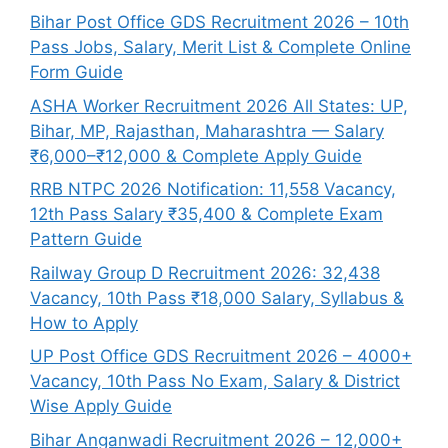
Bihar Post Office GDS Recruitment 2026 – 10th
Pass Jobs, Salary, Merit List & Complete Online
Form Guide
ASHA Worker Recruitment 2026 All States: UP,
Bihar, MP, Rajasthan, Maharashtra — Salary
₹6,000–₹12,000 & Complete Apply Guide
RRB NTPC 2026 Notification: 11,558 Vacancy,
12th Pass Salary ₹35,400 & Complete Exam
Pattern Guide
Railway Group D Recruitment 2026: 32,438
Vacancy, 10th Pass ₹18,000 Salary, Syllabus &
How to Apply
UP Post Office GDS Recruitment 2026 – 4000+
Vacancy, 10th Pass No Exam, Salary & District
Wise Apply Guide
Bihar Anganwadi Recruitment 2026 – 12,000+