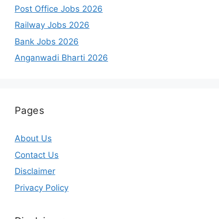
Post Office Jobs 2026
Railway Jobs 2026
Bank Jobs 2026
Anganwadi Bharti 2026
Pages
About Us
Contact Us
Disclaimer
Privacy Policy