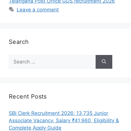
Telangana Post Office GDS recruitment 2026
Leave a comment
Search
Search
for:
Recent Posts
SBI Clerk Recruitment 2026: 13,735 Junior
Associate Vacancy, Salary ₹41,960, Eligibility &
Complete Apply Guide