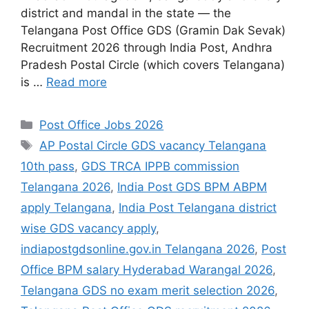
district and mandal in the state — the
Telangana Post Office GDS (Gramin Dak Sevak)
Recruitment 2026 through India Post, Andhra
Pradesh Postal Circle (which covers Telangana)
is …
Read more
Categories
Post Office Jobs 2026
Tags
AP Postal Circle GDS vacancy Telangana
10th pass
,
GDS TRCA IPPB commission
Telangana 2026
,
India Post GDS BPM ABPM
apply Telangana
,
India Post Telangana district
wise GDS vacancy apply
,
indiapostgdsonline.gov.in Telangana 2026
,
Post
Office BPM salary Hyderabad Warangal 2026
,
Telangana GDS no exam merit selection 2026
,