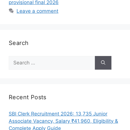
provisional final 2026
Leave a comment
Search
Search
for:
Recent Posts
SBI Clerk Recruitment 2026: 13,735 Junior
Associate Vacancy, Salary ₹41,960, Eligibility &
Complete Apply Guide