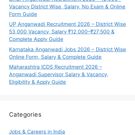
Vacancy District Wise, Salary, No Exam & Online
Form Guide
UP Anganwadi Recruitment 2026 – District Wise
53,000 Vacancy, Salary ₹12,000–₹27,500 &
Complete Apply Guide
Karnataka Anganwadi Jobs 2026 – District Wise
Online Form, Salary & Complete Guide
Maharashtra ICDS Recruitment 2026 –
Anganwadi Supervisor Salary & Vacancy,
Eligibility & Apply Guide
Categories
Jobs & Careers in India