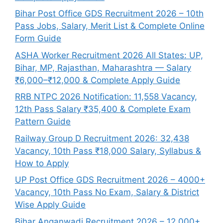
Bihar Post Office GDS Recruitment 2026 – 10th
Pass Jobs, Salary, Merit List & Complete Online
Form Guide
ASHA Worker Recruitment 2026 All States: UP,
Bihar, MP, Rajasthan, Maharashtra — Salary
₹6,000–₹12,000 & Complete Apply Guide
RRB NTPC 2026 Notification: 11,558 Vacancy,
12th Pass Salary ₹35,400 & Complete Exam
Pattern Guide
Railway Group D Recruitment 2026: 32,438
Vacancy, 10th Pass ₹18,000 Salary, Syllabus &
How to Apply
UP Post Office GDS Recruitment 2026 – 4000+
Vacancy, 10th Pass No Exam, Salary & District
Wise Apply Guide
Bihar Anganwadi Recruitment 2026 – 12,000+