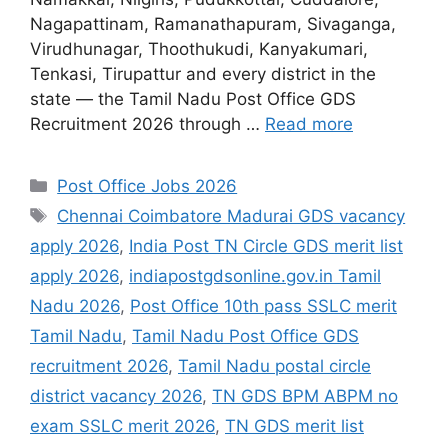
Nagapattinam, Ramanathapuram, Sivaganga,
Virudhunagar, Thoothukudi, Kanyakumari,
Tenkasi, Tirupattur and every district in the
state — the Tamil Nadu Post Office GDS
Recruitment 2026 through …
Read more
Categories
Post Office Jobs 2026
Tags
Chennai Coimbatore Madurai GDS vacancy
apply 2026
,
India Post TN Circle GDS merit list
apply 2026
,
indiapostgdsonline.gov.in Tamil
Nadu 2026
,
Post Office 10th pass SSLC merit
Tamil Nadu
,
Tamil Nadu Post Office GDS
recruitment 2026
,
Tamil Nadu postal circle
district vacancy 2026
,
TN GDS BPM ABPM no
exam SSLC merit 2026
,
TN GDS merit list