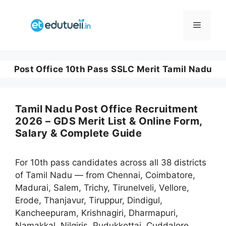
Skip
to
Menu
content
Post Office 10th Pass SSLC Merit Tamil Nadu
Tamil Nadu Post Office Recruitment
2026 – GDS Merit List & Online Form,
Salary & Complete Guide
For 10th pass candidates across all 38 districts
of Tamil Nadu — from Chennai, Coimbatore,
Madurai, Salem, Trichy, Tirunelveli, Vellore,
Erode, Thanjavur, Tiruppur, Dindigul,
Kancheepuram, Krishnagiri, Dharmapuri,
Namakkal, Nilgiris, Pudukkottai, Cuddalore,