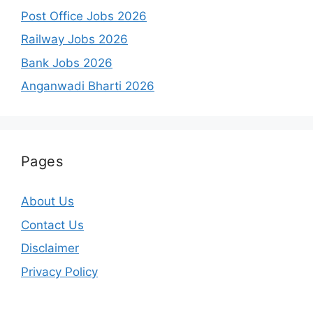
Post Office Jobs 2026
Railway Jobs 2026
Bank Jobs 2026
Anganwadi Bharti 2026
Pages
About Us
Contact Us
Disclaimer
Privacy Policy