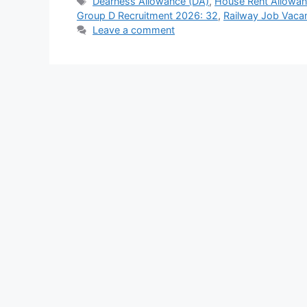
Tags
Dearness Allowance (DA)
,
House Rent Allowa
Group D Recruitment 2026: 32
,
Railway Job Vaca
Leave a comment