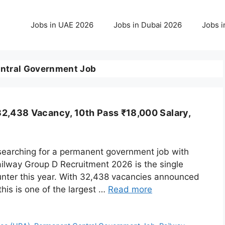
Jobs in UAE 2026
Jobs in Dubai 2026
Jobs i
ntral Government Job
2,438 Vacancy, 10th Pass ₹18,000 Salary,
 searching for a permanent government job with
Railway Group D Recruitment 2026 is the single
unter this year. With 32,438 vacancies announced
his is one of the largest …
Read more