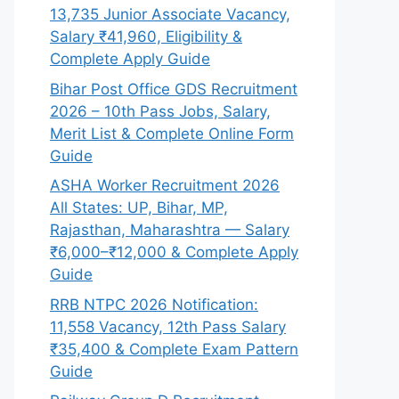
13,735 Junior Associate Vacancy,
Salary ₹41,960, Eligibility &
Complete Apply Guide
Bihar Post Office GDS Recruitment
2026 – 10th Pass Jobs, Salary,
Merit List & Complete Online Form
Guide
ASHA Worker Recruitment 2026
All States: UP, Bihar, MP,
Rajasthan, Maharashtra — Salary
₹6,000–₹12,000 & Complete Apply
Guide
RRB NTPC 2026 Notification:
11,558 Vacancy, 12th Pass Salary
₹35,400 & Complete Exam Pattern
Guide