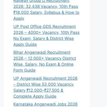
Railway Group D Recruitment
2026: 32,438 Vacancy, 10th Pass
₹18,000 Salary, Syllabus & How to
Apply
UP Post Office GDS Recruitment
2026 – 4000+ Vacancy, 10th Pass
No Exam, Salary & District Wise
Apply Guide
Bihar Anganwadi Recruitment
2026 – 12,000+ Vacancy District
Wise, Salary, No Exam & Online
Form Guide
UP Anganwadi Recruitment 2026
– District Wise 53,000 Vacancy,
Salary ₹12,000–₹27,500 &
Complete Apply Guide
Karnataka Anganwadi Jobs 2026