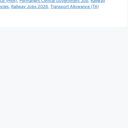
nce (HRA)
,
Permanent Central Government Job
,
Railway
ncies
,
Railway Jobs 2026
,
Transport Allowance (TA)