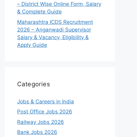
– District Wise Online Form, Salary
& Complete Guide
Maharashtra ICDS Recruitment
2026 – Anganwadi Supervisor
Salary & Vacancy, Eligibility &
Apply Guide
Categories
Jobs & Careers in India
Post Office Jobs 2026
Railway Jobs 2026
Bank Jobs 2026