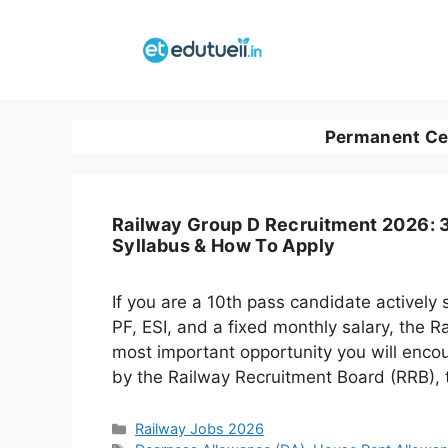
Skip
to
content
Permanent Ce
Railway Group D Recruitment 2026: 3
Syllabus & How To Apply
If you are a 10th pass candidate actively
PF, ESI, and a fixed monthly salary, the 
most important opportunity you will enco
by the Railway Recruitment Board (RRB), t
Categories
Railway Jobs 2026