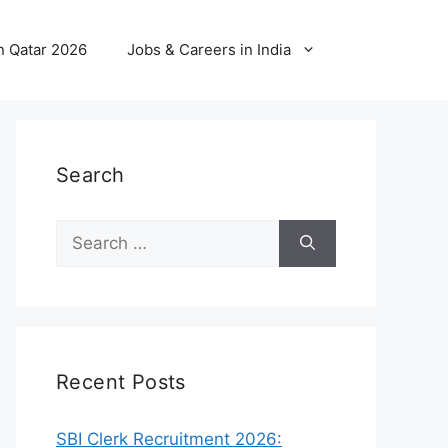
n Qatar 2026
Jobs & Careers in India
Search
Search
for:
Recent Posts
SBI Clerk Recruitment 2026: