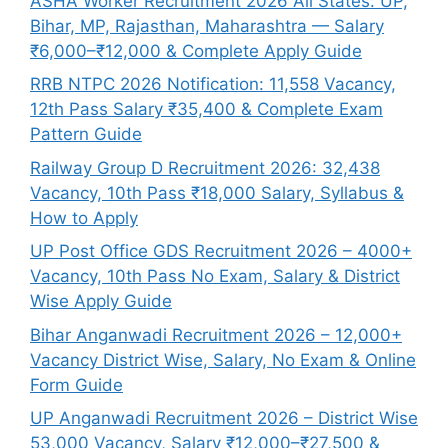
ASHA Worker Recruitment 2026 All States: UP,
Bihar, MP, Rajasthan, Maharashtra — Salary
₹6,000–₹12,000 & Complete Apply Guide
RRB NTPC 2026 Notification: 11,558 Vacancy,
12th Pass Salary ₹35,400 & Complete Exam
Pattern Guide
Railway Group D Recruitment 2026: 32,438
Vacancy, 10th Pass ₹18,000 Salary, Syllabus &
How to Apply
UP Post Office GDS Recruitment 2026 – 4000+
Vacancy, 10th Pass No Exam, Salary & District
Wise Apply Guide
Bihar Anganwadi Recruitment 2026 – 12,000+
Vacancy District Wise, Salary, No Exam & Online
Form Guide
UP Anganwadi Recruitment 2026 – District Wise
53,000 Vacancy, Salary ₹12,000–₹27,500 &