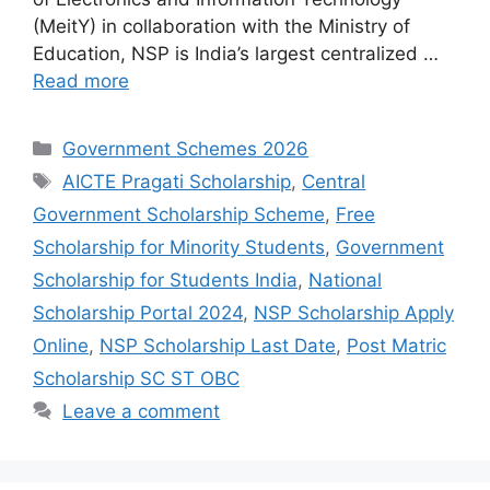
(MeitY) in collaboration with the Ministry of
Education, NSP is India’s largest centralized …
Read more
Categories
Government Schemes 2026
Tags
AICTE Pragati Scholarship
,
Central
Government Scholarship Scheme
,
Free
Scholarship for Minority Students
,
Government
Scholarship for Students India
,
National
Scholarship Portal 2024
,
NSP Scholarship Apply
Online
,
NSP Scholarship Last Date
,
Post Matric
Scholarship SC ST OBC
Leave a comment