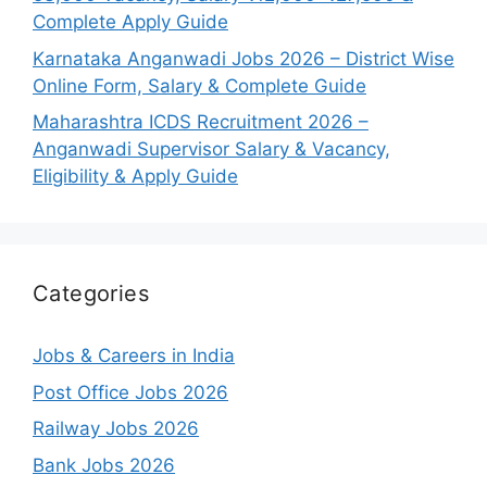
Complete Apply Guide
Karnataka Anganwadi Jobs 2026 – District Wise
Online Form, Salary & Complete Guide
Maharashtra ICDS Recruitment 2026 –
Anganwadi Supervisor Salary & Vacancy,
Eligibility & Apply Guide
Categories
Jobs & Careers in India
Post Office Jobs 2026
Railway Jobs 2026
Bank Jobs 2026