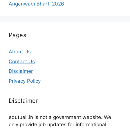
Anganwadi Bharti 2026
Pages
About Us
Contact Us
Disclaimer
Privacy Policy
Disclaimer
edutueii.in is not a government website. We
only provide job updates for informational