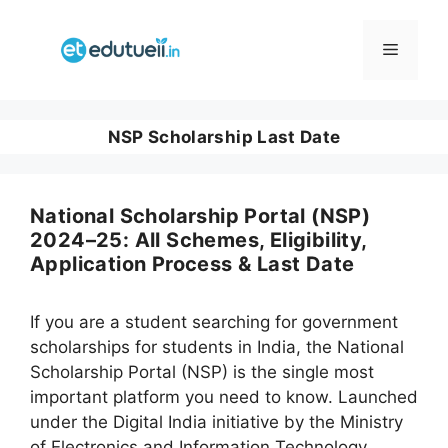
Skip
to
Menu
content
NSP Scholarship Last Date
National Scholarship Portal (NSP)
2024–25: All Schemes, Eligibility,
Application Process & Last Date
If you are a student searching for government
scholarships for students in India, the National
Scholarship Portal (NSP) is the single most
important platform you need to know. Launched
under the Digital India initiative by the Ministry
of Electronics and Information Technology