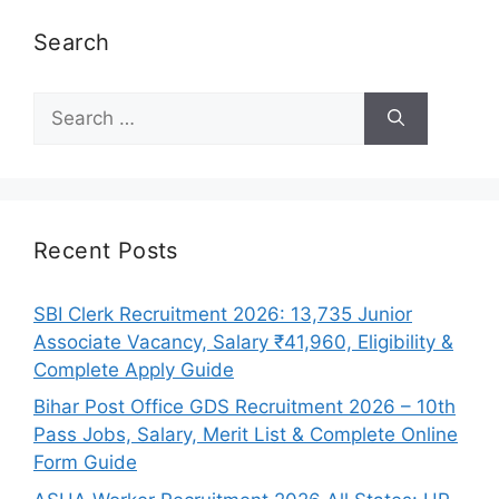
Search
Search
for:
Recent Posts
SBI Clerk Recruitment 2026: 13,735 Junior
Associate Vacancy, Salary ₹41,960, Eligibility &
Complete Apply Guide
Bihar Post Office GDS Recruitment 2026 – 10th
Pass Jobs, Salary, Merit List & Complete Online
Form Guide