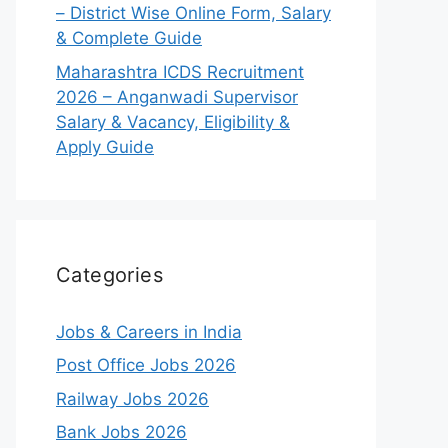
– District Wise Online Form, Salary
& Complete Guide
Maharashtra ICDS Recruitment
2026 – Anganwadi Supervisor
Salary & Vacancy, Eligibility &
Apply Guide
Categories
Jobs & Careers in India
Post Office Jobs 2026
Railway Jobs 2026
Bank Jobs 2026