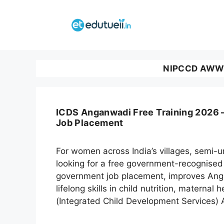
Skip
to
content
NIPCCD AWW T
ICDS Anganwadi Free Training 2026 –
Job Placement
For women across India’s villages, semi
looking for a free government-recognised 
government job placement, improves Angan
lifelong skills in child nutrition, materna
(Integrated Child Development Services