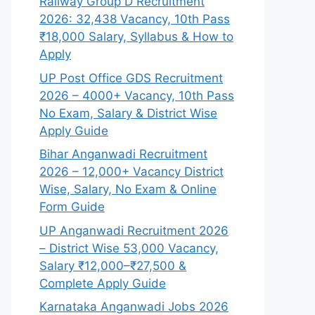
Railway Group D Recruitment
2026: 32,438 Vacancy, 10th Pass
₹18,000 Salary, Syllabus & How to
Apply
UP Post Office GDS Recruitment
2026 – 4000+ Vacancy, 10th Pass
No Exam, Salary & District Wise
Apply Guide
Bihar Anganwadi Recruitment
2026 – 12,000+ Vacancy District
Wise, Salary, No Exam & Online
Form Guide
UP Anganwadi Recruitment 2026
– District Wise 53,000 Vacancy,
Salary ₹12,000–₹27,500 &
Complete Apply Guide
Karnataka Anganwadi Jobs 2026