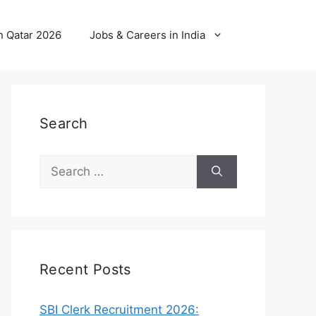
n Qatar 2026
Jobs & Careers in India
Search
Search
for:
Recent Posts
SBI Clerk Recruitment 2026: