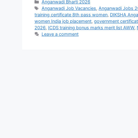
Categories
Anganwadi Bharti 2026
Tags
Anganwadi Job Vacancies
,
Anganwadi Jobs 
training certificate 8th pass women
,
DIKSHA Angan
women India job placement
,
government certifica
2026
,
ICDS training bonus marks merit list AWW
,
Leave a comment