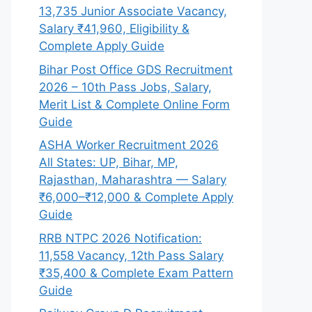
13,735 Junior Associate Vacancy,
Salary ₹41,960, Eligibility &
Complete Apply Guide
Bihar Post Office GDS Recruitment
2026 – 10th Pass Jobs, Salary,
Merit List & Complete Online Form
Guide
ASHA Worker Recruitment 2026
All States: UP, Bihar, MP,
Rajasthan, Maharashtra — Salary
₹6,000–₹12,000 & Complete Apply
Guide
RRB NTPC 2026 Notification:
11,558 Vacancy, 12th Pass Salary
₹35,400 & Complete Exam Pattern
Guide