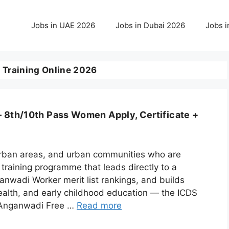
Jobs in UAE 2026
Jobs in Dubai 2026
Jobs i
raining Online 2026
 8th/10th Pass Women Apply, Certificate +
-urban areas, and urban communities who are
training programme that leads directly to a
wadi Worker merit list rankings, and builds
l health, and early childhood education — the ICDS
) Anganwadi Free …
Read more