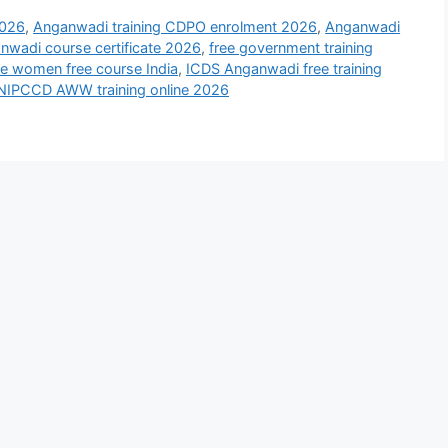
2026
,
Anganwadi training CDPO enrolment 2026
,
Anganwadi
wadi course certificate 2026
,
free government training
te women free course India
,
ICDS Anganwadi free training
NIPCCD AWW training online 2026