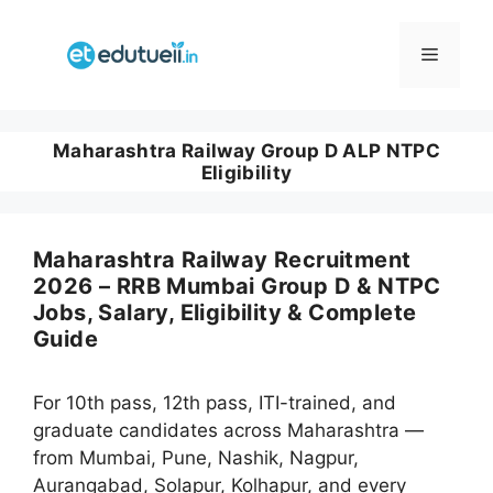
Skip
to
Menu
content
Maharashtra Railway Group D ALP NTPC
Eligibility
Maharashtra Railway Recruitment
2026 – RRB Mumbai Group D & NTPC
Jobs, Salary, Eligibility & Complete
Guide
For 10th pass, 12th pass, ITI-trained, and
graduate candidates across Maharashtra —
from Mumbai, Pune, Nashik, Nagpur,
Aurangabad, Solapur, Kolhapur, and every