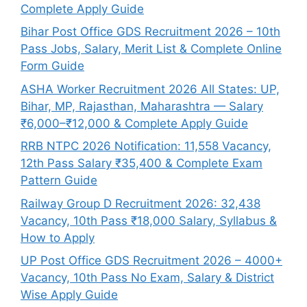
Complete Apply Guide
Bihar Post Office GDS Recruitment 2026 – 10th
Pass Jobs, Salary, Merit List & Complete Online
Form Guide
ASHA Worker Recruitment 2026 All States: UP,
Bihar, MP, Rajasthan, Maharashtra — Salary
₹6,000–₹12,000 & Complete Apply Guide
RRB NTPC 2026 Notification: 11,558 Vacancy,
12th Pass Salary ₹35,400 & Complete Exam
Pattern Guide
Railway Group D Recruitment 2026: 32,438
Vacancy, 10th Pass ₹18,000 Salary, Syllabus &
How to Apply
UP Post Office GDS Recruitment 2026 – 4000+
Vacancy, 10th Pass No Exam, Salary & District
Wise Apply Guide