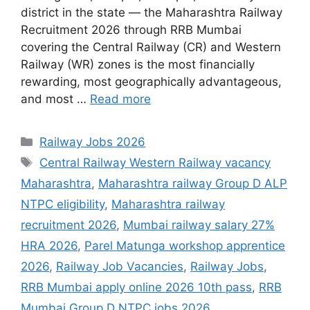
district in the state — the Maharashtra Railway
Recruitment 2026 through RRB Mumbai
covering the Central Railway (CR) and Western
Railway (WR) zones is the most financially
rewarding, most geographically advantageous,
and most …
Read more
Categories
Railway Jobs 2026
Tags
Central Railway Western Railway vacancy
Maharashtra
,
Maharashtra railway Group D ALP
NTPC eligibility
,
Maharashtra railway
recruitment 2026
,
Mumbai railway salary 27%
HRA 2026
,
Parel Matunga workshop apprentice
2026
,
Railway Job Vacancies
,
Railway Jobs
,
RRB Mumbai apply online 2026 10th pass
,
RRB
Mumbai Group D NTPC jobs 2026
,