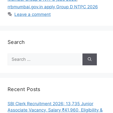
rrbmumbai.gov.in apply Group D NTPC 2026
Leave a comment
Search
Search
for:
Recent Posts
SBI Clerk Recruitment 2026: 13,735 Junior
Associate Vacancy, Salary ₹41,960, Eligibility &