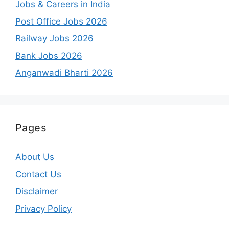
Jobs & Careers in India
Post Office Jobs 2026
Railway Jobs 2026
Bank Jobs 2026
Anganwadi Bharti 2026
Pages
About Us
Contact Us
Disclaimer
Privacy Policy