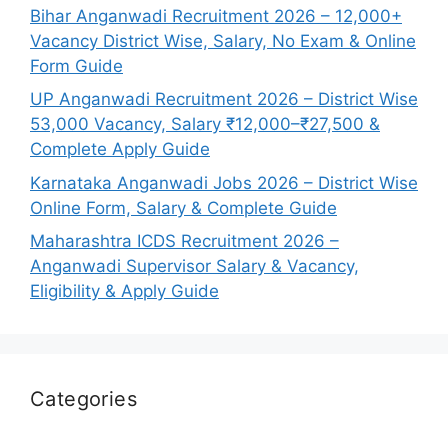
Bihar Anganwadi Recruitment 2026 – 12,000+
Vacancy District Wise, Salary, No Exam & Online
Form Guide
UP Anganwadi Recruitment 2026 – District Wise
53,000 Vacancy, Salary ₹12,000–₹27,500 &
Complete Apply Guide
Karnataka Anganwadi Jobs 2026 – District Wise
Online Form, Salary & Complete Guide
Maharashtra ICDS Recruitment 2026 –
Anganwadi Supervisor Salary & Vacancy,
Eligibility & Apply Guide
Categories