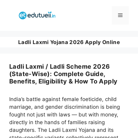
Skip
to
Menu
content
Ladli Laxmi Yojana 2026 Apply Online
Ladli Laxmi / Ladli Scheme 2026
(State-Wise): Complete Guide,
Benefits, Eligibility & How To Apply
India’s battle against female foeticide, child
marriage, and gender discrimination is being
fought not just with laws — but with money,
directly in the hands of families raising
daughters. The Ladli Laxmi Yojana and its
state-specific variants collectively represent