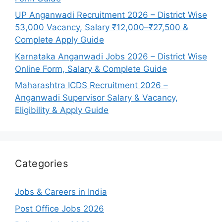
UP Anganwadi Recruitment 2026 – District Wise
53,000 Vacancy, Salary ₹12,000–₹27,500 &
Complete Apply Guide
Karnataka Anganwadi Jobs 2026 – District Wise
Online Form, Salary & Complete Guide
Maharashtra ICDS Recruitment 2026 –
Anganwadi Supervisor Salary & Vacancy,
Eligibility & Apply Guide
Categories
Jobs & Careers in India
Post Office Jobs 2026