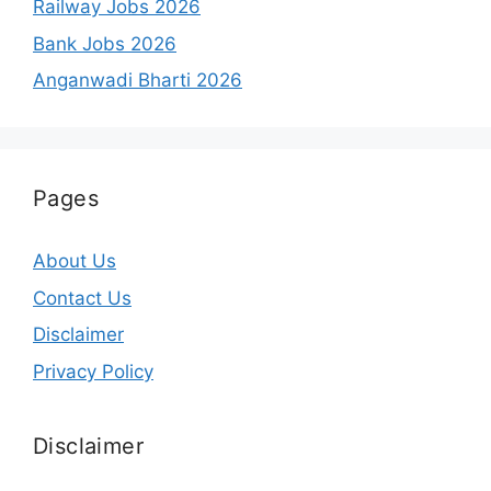
Railway Jobs 2026
Bank Jobs 2026
Anganwadi Bharti 2026
Pages
About Us
Contact Us
Disclaimer
Privacy Policy
Disclaimer