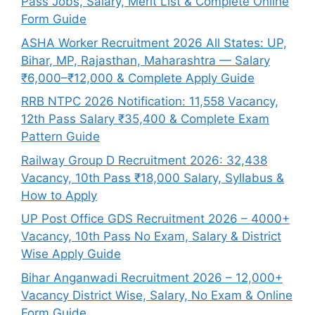
Pass Jobs, Salary, Merit List & Complete Online
Form Guide
ASHA Worker Recruitment 2026 All States: UP,
Bihar, MP, Rajasthan, Maharashtra — Salary
₹6,000–₹12,000 & Complete Apply Guide
RRB NTPC 2026 Notification: 11,558 Vacancy,
12th Pass Salary ₹35,400 & Complete Exam
Pattern Guide
Railway Group D Recruitment 2026: 32,438
Vacancy, 10th Pass ₹18,000 Salary, Syllabus &
How to Apply
UP Post Office GDS Recruitment 2026 – 4000+
Vacancy, 10th Pass No Exam, Salary & District
Wise Apply Guide
Bihar Anganwadi Recruitment 2026 – 12,000+
Vacancy District Wise, Salary, No Exam & Online
Form Guide