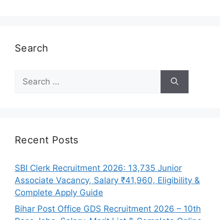
Search
Search
for:
Recent Posts
SBI Clerk Recruitment 2026: 13,735 Junior
Associate Vacancy, Salary ₹41,960, Eligibility &
Complete Apply Guide
Bihar Post Office GDS Recruitment 2026 – 10th