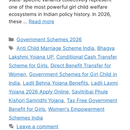
one of the most powerful girl child welfare
ecosystems in Indian policy history. In 2026,
these …
Read more
Categories
Government Schemes 2026
Tags
Anti Child Marriage Scheme India
,
Bhagya
Lakshmi Yojana UP
,
Conditional Cash Transfer
Scheme for Girls
,
Direct Benefit Transfer for
Women
,
Government Schemes for Girl Child in
India
,
Ladli Behna Yojana Benefits
,
Ladli Laxmi
Yojana 2026 Apply Online
,
Savitribai Phule
Kishori Samridhi Yojana
,
Tax Free Government
Benefit for Girls
,
Women's Empowerment
Schemes India
Leave a comment