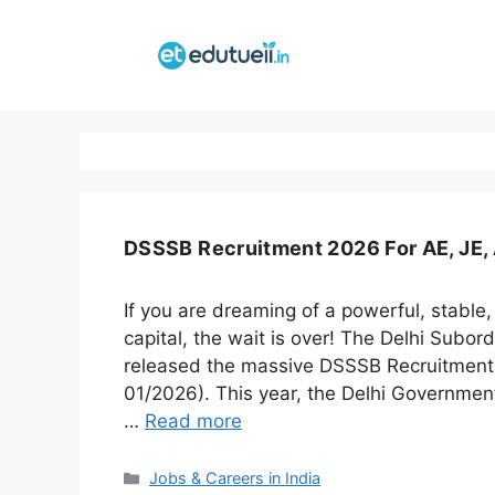
Skip
to
content
DSSSB Recruitment 2026 For AE, JE, 
If you are dreaming of a powerful, stable,
capital, the wait is over! The Delhi Subo
released the massive DSSSB Recruitment 
01/2026). This year, the Delhi Government 
…
Read more
Categories
Jobs & Careers in India