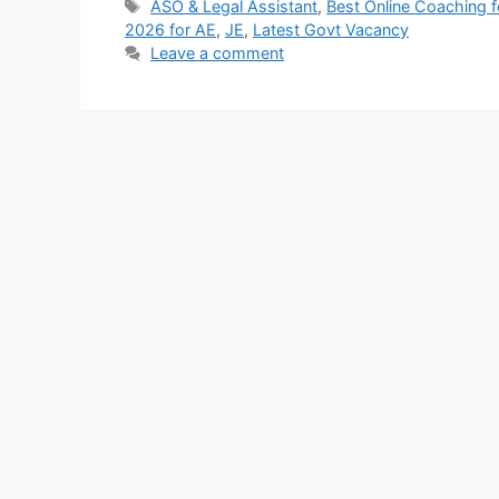
Tags
ASO & Legal Assistant
,
Best Online Coaching 
2026 for AE
,
JE
,
Latest Govt Vacancy
Leave a comment