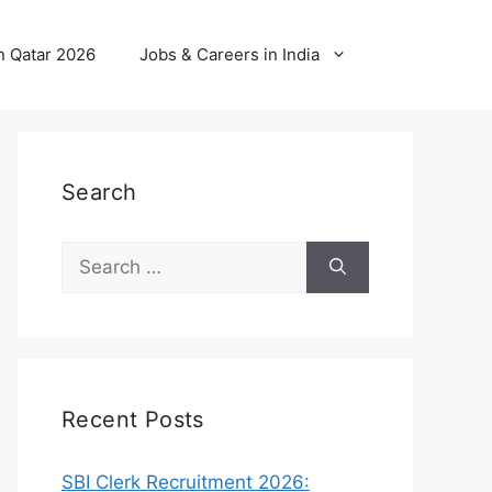
n Qatar 2026
Jobs & Careers in India
Search
Search
for:
Recent Posts
SBI Clerk Recruitment 2026: