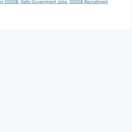
for DSSSB
,
Delhi Government Jobs
,
DSSSB Recruitment