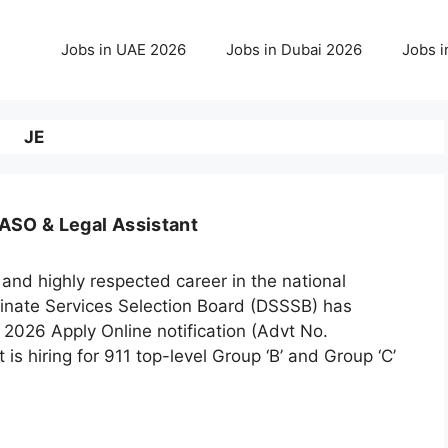
Jobs in UAE 2026
Jobs in Dubai 2026
Jobs i
JE
ASO & Legal Assistant
 and highly respected career in the national
rdinate Services Selection Board (DSSSB) has
2026 Apply Online notification (Advt No.
is hiring for 911 top-level Group ‘B’ and Group ‘C’