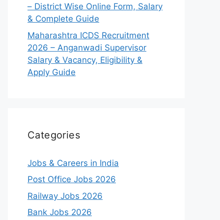
– District Wise Online Form, Salary
& Complete Guide
Maharashtra ICDS Recruitment
2026 – Anganwadi Supervisor
Salary & Vacancy, Eligibility &
Apply Guide
Categories
Jobs & Careers in India
Post Office Jobs 2026
Railway Jobs 2026
Bank Jobs 2026