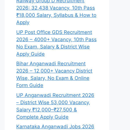
Railway Group D Recruitment
2026: 32,438 Vacancy, 10th Pass
₹18,000 Salary, Syllabus & How to
Apply
UP Post Office GDS Recruitment
2026 – 4000+ Vacancy, 10th Pass
No Exam, Salary & District Wise
Apply Guide
Bihar Anganwadi Recruitment
2026 – 12,000+ Vacancy District
Wise, Salary, No Exam & Online
Form Guide
UP Anganwadi Recruitment 2026
– District Wise 53,000 Vacancy,
Salary ₹12,000–₹27,500 &
Complete Apply Guide
Karnataka Anganwadi Jobs 2026