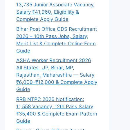
13,735 Junior Associate Vacancy,
Salary ₹41,960, Eligibility &
Complete Apply Guide
Bihar Post Office GDS Recruitment
2026 – 10th Pass Jobs, Salary,
Merit List & Complete Online Form
Guide
ASHA Worker Recruitment 2026
All States: UP, Bihar, MP,
Rajasthan, Maharashtra — Salary
₹6,000–₹12,000 & Complete Apply
Guide
RRB NTPC 2026 Notification:
11,558 Vacancy, 12th Pass Salary
₹35,400 & Complete Exam Pattern
Guide