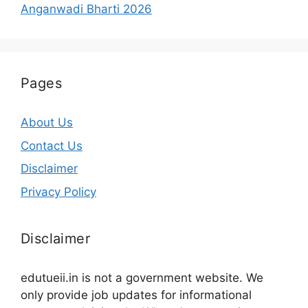
Anganwadi Bharti 2026
Pages
About Us
Contact Us
Disclaimer
Privacy Policy
Disclaimer
edutueii.in is not a government website. We
only provide job updates for informational