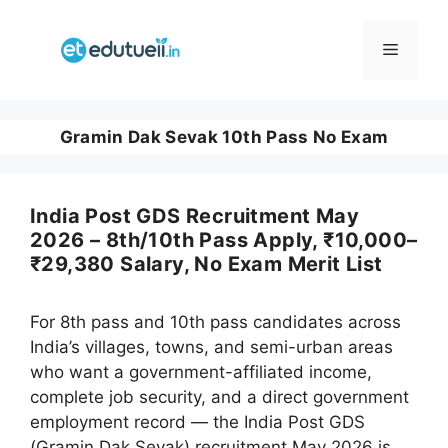
Skip
to
Menu
content
Gramin Dak Sevak 10th Pass No Exam
India Post GDS Recruitment May
2026 – 8th/10th Pass Apply, ₹10,000–
₹29,380 Salary, No Exam Merit List
For 8th pass and 10th pass candidates across
India’s villages, towns, and semi-urban areas
who want a government-affiliated income,
complete job security, and a direct government
employment record — the India Post GDS
(Gramin Dak Sevak) recruitment May 2026 is