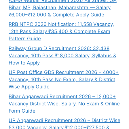
ASHA Worker Recruitment 2026 All States: UP,
Bihar, MP, Rajasthan, Maharashtra — Salary
₹6,000–₹12,000 & Complete Apply Guide
RRB NTPC 2026 Notification: 11,558 Vacancy,
12th Pass Salary ₹35,400 & Complete Exam
Pattern Guide
Railway Group D Recruitment 2026: 32,438
Vacancy, 10th Pass ₹18,000 Salary, Syllabus &
How to Apply
UP Post Office GDS Recruitment 2026 – 4000+
Vacancy, 10th Pass No Exam, Salary & District
Wise Apply Guide
Bihar Anganwadi Recruitment 2026 – 12,000+
Vacancy District Wise, Salary, No Exam & Online
Form Guide
UP Anganwadi Recruitment 2026 – District Wise
53,000 Vacancy, Salary ₹12,000–₹27,500 &