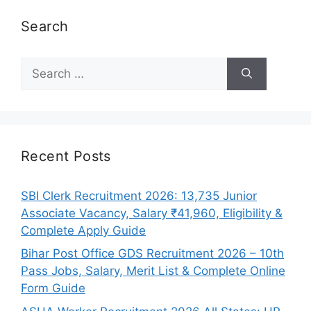
Search
Search
for:
Recent Posts
SBI Clerk Recruitment 2026: 13,735 Junior
Associate Vacancy, Salary ₹41,960, Eligibility &
Complete Apply Guide
Bihar Post Office GDS Recruitment 2026 – 10th
Pass Jobs, Salary, Merit List & Complete Online
Form Guide