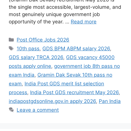
the single most accessible, largest-volume, and
most genuinely unique government job
opportunity of the year. …
Read more
Categories
Post Office Jobs 2026
Tags
10th pass
,
GDS BPM ABPM salary 2026
,
GDS salary TRCA 2026
,
GDS vacancy 45000
posts apply online
,
government job 8th pass no
exam India
,
Gramin Dak Sevak 10th pass no
exam
,
India Post GDS merit list selection
process
,
India Post GDS recruitment May 2026
,
indiapostgdsonline.gov.in apply 2026
,
Pan India
Leave a comment