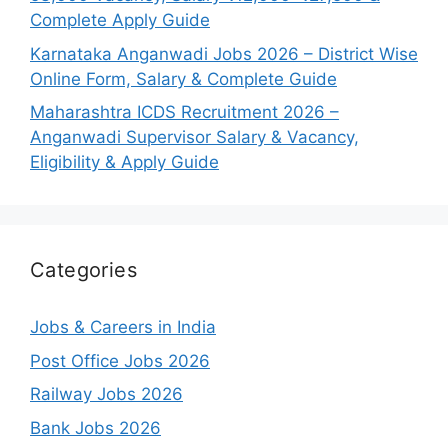
Complete Apply Guide
Karnataka Anganwadi Jobs 2026 – District Wise
Online Form, Salary & Complete Guide
Maharashtra ICDS Recruitment 2026 –
Anganwadi Supervisor Salary & Vacancy,
Eligibility & Apply Guide
Categories
Jobs & Careers in India
Post Office Jobs 2026
Railway Jobs 2026
Bank Jobs 2026