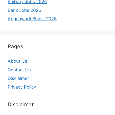
Railway Jobs 2026
Bank Jobs 2026
Anganwadi Bharti 2026
Pages
About Us
Contact Us
Disclaimer
Privacy Policy
Disclaimer