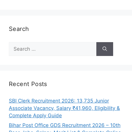
Search
Search
for:
Recent Posts
SBI Clerk Recruitment 2026: 13,735 Junior
Associate Vacancy, Salary ₹41,960, Eligibility &
Complete Apply Guide
Bihar Post Office GDS Recruitment 2026 – 10th