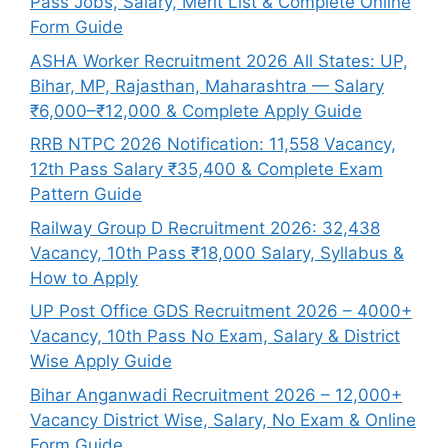
Pass Jobs, Salary, Merit List & Complete Online
Form Guide
ASHA Worker Recruitment 2026 All States: UP,
Bihar, MP, Rajasthan, Maharashtra — Salary
₹6,000–₹12,000 & Complete Apply Guide
RRB NTPC 2026 Notification: 11,558 Vacancy,
12th Pass Salary ₹35,400 & Complete Exam
Pattern Guide
Railway Group D Recruitment 2026: 32,438
Vacancy, 10th Pass ₹18,000 Salary, Syllabus &
How to Apply
UP Post Office GDS Recruitment 2026 – 4000+
Vacancy, 10th Pass No Exam, Salary & District
Wise Apply Guide
Bihar Anganwadi Recruitment 2026 – 12,000+
Vacancy District Wise, Salary, No Exam & Online
Form Guide