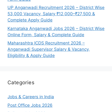
UP Anganwadi Recruitment 2026 – District Wise
53,000 Vacancy, Salary ₹12,000–₹27,500 &
Complete Apply Guide
Karnataka Anganwadi Jobs 2026 – District Wise
Online Form, Salary & Complete Guide
Maharashtra ICDS Recruitment 2026 –
Anganwadi Supervisor Salary & Vacancy,
Eligibility & Apply Guide
Categories
Jobs & Careers in India
Post Office Jobs 2026