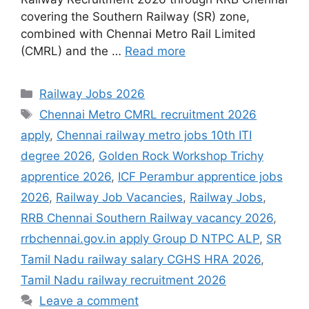
covering the Southern Railway (SR) zone,
combined with Chennai Metro Rail Limited
(CMRL) and the …
Read more
Categories
Railway Jobs 2026
Tags
Chennai Metro CMRL recruitment 2026
apply
,
Chennai railway metro jobs 10th ITI
degree 2026
,
Golden Rock Workshop Trichy
apprentice 2026
,
ICF Perambur apprentice jobs
2026
,
Railway Job Vacancies
,
Railway Jobs
,
RRB Chennai Southern Railway vacancy 2026
,
rrbchennai.gov.in apply Group D NTPC ALP
,
SR
Tamil Nadu railway salary CGHS HRA 2026
,
Tamil Nadu railway recruitment 2026
Leave a comment