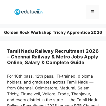
Skip
to
Menu
content
Golden Rock Workshop Trichy Apprentice 2026
Tamil Nadu Railway Recruitment 2026
– Chennai Railway & Metro Jobs Apply
Online, Salary & Complete Guide
For 10th pass, 12th pass, ITI-trained, diploma
holders, and graduates across Tamil Nadu —
from Chennai, Coimbatore, Madurai, Salem,
Trichy, Tirunelveli, Vellore, Erode, Thanjavur,
and every district in the state — the Tamil Nadu
Railway Recruitment 2026 through RRB Chennai