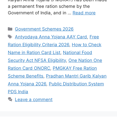
a permanent free ration scheme by the
Government of India, and in …
Read more
Categories
Government Schemes 2026
Tags
Antyodaya Anna Yojana AAY Card
,
Free
Ration Eligibility Criteria 2026
,
How to Check
Name in Ration Card List
,
National Food
Security Act NFSA Eligibility
,
One Nation One
Ration Card ONORC
,
PMGKAY Free Ration
Scheme Benefits
,
Pradhan Mantri Garib Kalyan
Anna Yojana 2026
,
Public Distribution System
PDS India
Leave a comment