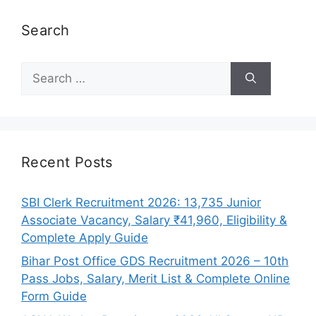
Search
Search
for:
Recent Posts
SBI Clerk Recruitment 2026: 13,735 Junior
Associate Vacancy, Salary ₹41,960, Eligibility &
Complete Apply Guide
Bihar Post Office GDS Recruitment 2026 – 10th
Pass Jobs, Salary, Merit List & Complete Online
Form Guide