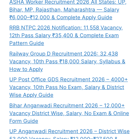
ASHA Worker Recruitment 2026 All States: UP,
Bihar, MP, Rajasthan, Maharashtra — Salary
₹6,000–₹12,000 & Complete Apply Guide
RRB NTPC 2026 Notification: 11,558 Vacancy,
12th Pass Salary ₹35,400 & Complete Exam
Pattern Guide
Railway Group D Recruitment 2026: 32,438
Vacancy, 10th Pass ₹18,000 Salary, Syllabus &
How to Apply
UP Post Office GDS Recruitment 2026 – 4000+
Vacancy, 10th Pass No Exam, Salary & District
Wise Apply Guide
Bihar Anganwadi Recruitment 2026 – 12,000+
Vacancy District Wise, Salary, No Exam & Online
Form Guide
UP Anganwadi Recruitment 2026 – District Wise