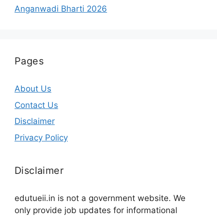
Anganwadi Bharti 2026
Pages
About Us
Contact Us
Disclaimer
Privacy Policy
Disclaimer
edutueii.in is not a government website. We
only provide job updates for informational