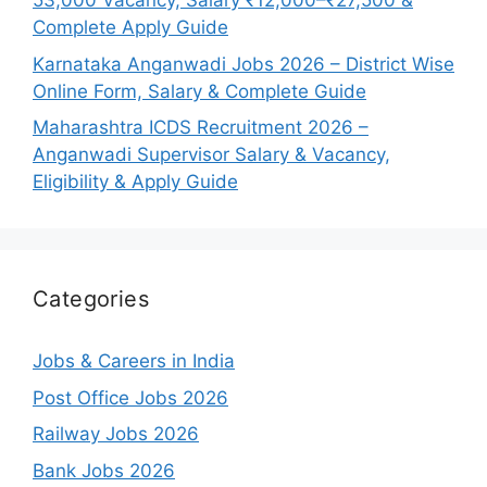
53,000 Vacancy, Salary ₹12,000–₹27,500 &
Complete Apply Guide
Karnataka Anganwadi Jobs 2026 – District Wise
Online Form, Salary & Complete Guide
Maharashtra ICDS Recruitment 2026 –
Anganwadi Supervisor Salary & Vacancy,
Eligibility & Apply Guide
Categories
Jobs & Careers in India
Post Office Jobs 2026
Railway Jobs 2026
Bank Jobs 2026