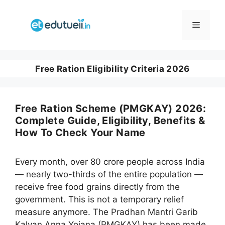
Skip
to
Menu
content
Free Ration Eligibility Criteria 2026
Free Ration Scheme (PMGKAY) 2026:
Complete Guide, Eligibility, Benefits &
How To Check Your Name
Every month, over 80 crore people across India
— nearly two-thirds of the entire population —
receive free food grains directly from the
government. This is not a temporary relief
measure anymore. The Pradhan Mantri Garib
Kalyan Anna Yojana (PMGKAY) has been made