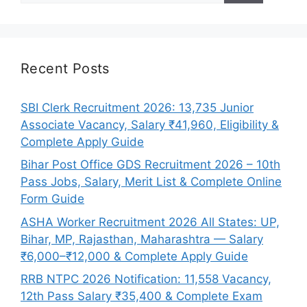
Recent Posts
SBI Clerk Recruitment 2026: 13,735 Junior
Associate Vacancy, Salary ₹41,960, Eligibility &
Complete Apply Guide
Bihar Post Office GDS Recruitment 2026 – 10th
Pass Jobs, Salary, Merit List & Complete Online
Form Guide
ASHA Worker Recruitment 2026 All States: UP,
Bihar, MP, Rajasthan, Maharashtra — Salary
₹6,000–₹12,000 & Complete Apply Guide
RRB NTPC 2026 Notification: 11,558 Vacancy,
12th Pass Salary ₹35,400 & Complete Exam