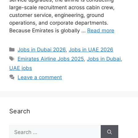
large-scale recruitment across cabin crew,
customer service, engineering, ground
operations, and corporate departments.
Because Emirates is globally …
Read more
Categories
Jobs in Dubai 2026
,
Jobs in UAE 2026
Tags
Emirates Airline Jobs 2025
,
Jobs in Dubai
,
UAE jobs
Leave a comment
Search
Search
for: