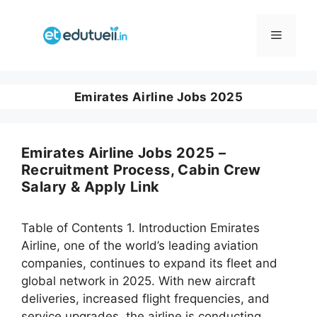
Skip
to
Menu
content
Emirates Airline Jobs 2025
Emirates Airline Jobs 2025 –
Recruitment Process, Cabin Crew
Salary & Apply Link
Table of Contents 1. Introduction Emirates
Airline, one of the world’s leading aviation
companies, continues to expand its fleet and
global network in 2025. With new aircraft
deliveries, increased flight frequencies, and
service upgrades, the airline is conducting