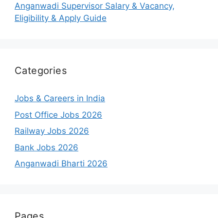
Anganwadi Supervisor Salary & Vacancy,
Eligibility & Apply Guide
Categories
Jobs & Careers in India
Post Office Jobs 2026
Railway Jobs 2026
Bank Jobs 2026
Anganwadi Bharti 2026
Pages