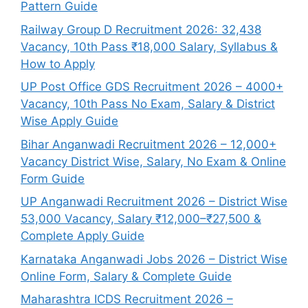
Pattern Guide
Railway Group D Recruitment 2026: 32,438
Vacancy, 10th Pass ₹18,000 Salary, Syllabus &
How to Apply
UP Post Office GDS Recruitment 2026 – 4000+
Vacancy, 10th Pass No Exam, Salary & District
Wise Apply Guide
Bihar Anganwadi Recruitment 2026 – 12,000+
Vacancy District Wise, Salary, No Exam & Online
Form Guide
UP Anganwadi Recruitment 2026 – District Wise
53,000 Vacancy, Salary ₹12,000–₹27,500 &
Complete Apply Guide
Karnataka Anganwadi Jobs 2026 – District Wise
Online Form, Salary & Complete Guide
Maharashtra ICDS Recruitment 2026 –