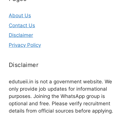
About Us
Contact Us
Disclaimer
Privacy Policy
Disclaimer
edutueii.in is not a government website. We
only provide job updates for informational
purposes. Joining the WhatsApp group is
optional and free. Please verify recruitment
details from official sources before applying.