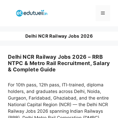
Skip
to
Menu
content
Delhi NCR Railway Jobs 2026
Delhi NCR Railway Jobs 2026 – RRB
NTPC & Metro Rail Recruitment, Salary
& Complete Guide
For 10th pass, 12th pass, ITI-trained, diploma
holders, and graduates across Delhi, Noida,
Gurgaon, Faridabad, Ghaziabad, and the entire
National Capital Region (NCR) — the Delhi NCR
Railway Jobs 2026 spanning Indian Railways
(RRB), Delhi Metro Rail Corporation (DMRC),