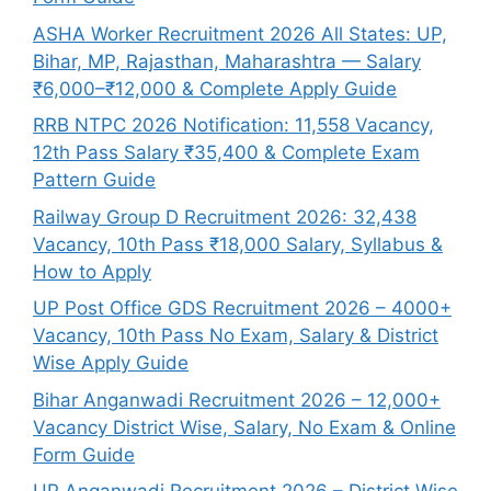
ASHA Worker Recruitment 2026 All States: UP,
Bihar, MP, Rajasthan, Maharashtra — Salary
₹6,000–₹12,000 & Complete Apply Guide
RRB NTPC 2026 Notification: 11,558 Vacancy,
12th Pass Salary ₹35,400 & Complete Exam
Pattern Guide
Railway Group D Recruitment 2026: 32,438
Vacancy, 10th Pass ₹18,000 Salary, Syllabus &
How to Apply
UP Post Office GDS Recruitment 2026 – 4000+
Vacancy, 10th Pass No Exam, Salary & District
Wise Apply Guide
Bihar Anganwadi Recruitment 2026 – 12,000+
Vacancy District Wise, Salary, No Exam & Online
Form Guide