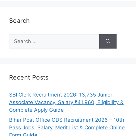
Search
Search
for:
Recent Posts
SBI Clerk Recruitment 2026: 13,735 Junior
Associate Vacancy, Salary ₹41,960, Eligibility &
Complete Apply Guide
Bihar Post Office GDS Recruitment 2026 – 10th
Pass Jobs, Salary, Merit List & Complete Online
Form Guide