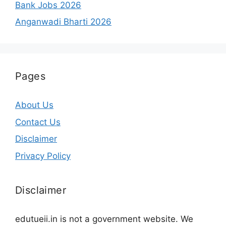
Bank Jobs 2026
Anganwadi Bharti 2026
Pages
About Us
Contact Us
Disclaimer
Privacy Policy
Disclaimer
edutueii.in is not a government website. We