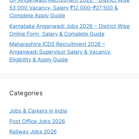
UP Anganwadi Recruitment 2026 – District Wise
53,000 Vacancy, Salary ₹12,000–₹27,500 &
Complete Apply Guide
Karnataka Anganwadi Jobs 2026 – District Wise
Online Form, Salary & Complete Guide
Maharashtra ICDS Recruitment 2026 –
Anganwadi Supervisor Salary & Vacancy,
Eligibility & Apply Guide
Categories
Jobs & Careers in India
Post Office Jobs 2026
Railway Jobs 2026