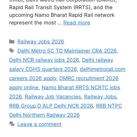
Rapid Rail Transit System (RRTS), and the
upcoming Namo Bharat Rapid Rail network
represent the most …
Read more
Categories
Railway Jobs 2026
Tags
Delhi Metro SC TO Maintainer CRA 2026
,
Delhi NCR railway jobs 2026
,
Delhi railway
salary CGHS quarters 2026
,
delhimetrorail.com
careers 2026 apply
,
DMRC recruitment 2026
apply online
,
Namo Bharat RRTS NCRTC jobs
2026
,
Railway Job Vacancies
,
Railway Jobs
,
RRB Group D ALP Delhi NCR 2026
,
RRB NTPC
Delhi Northern Railway 2026
Leave a comment