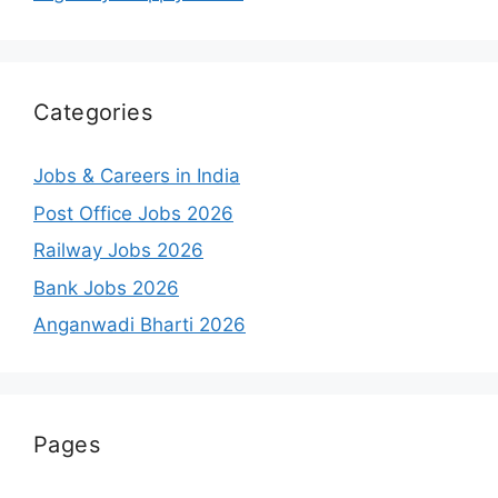
Categories
Jobs & Careers in India
Post Office Jobs 2026
Railway Jobs 2026
Bank Jobs 2026
Anganwadi Bharti 2026
Pages