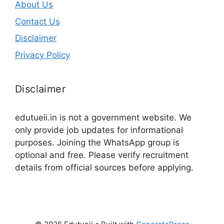
About Us
Contact Us
Disclaimer
Privacy Policy
Disclaimer
edutueii.in is not a government website. We
only provide job updates for informational
purposes. Joining the WhatsApp group is
optional and free. Please verify recruitment
details from official sources before applying.