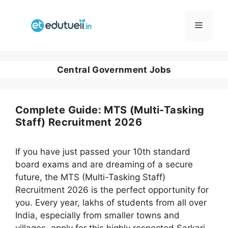
Skip
to
Menu
content
Central Government Jobs
Complete Guide: MTS (Multi-Tasking
Staff) Recruitment 2026
If you have just passed your 10th standard
board exams and are dreaming of a secure
future, the MTS (Multi-Tasking Staff)
Recruitment 2026 is the perfect opportunity for
you. Every year, lakhs of students from all over
India, especially from smaller towns and
villages, apply for this highly respected Sarkari