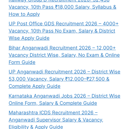
Vacancy, 10th Pass ₹18,000 Salary, Syllabus &
How to Apply
UP Post Office GDS Recruitment 2026 – 4000+
Vacancy, 10th Pass No Exam, Salary & District
Wise Apply Guide
Bihar Anganwadi Recruitment 2026 – 12,000+
Vacancy District Wise, Salary, No Exam & Online
Form Guide
UP Anganwadi Recruitment 2026 – District Wise
53,000 Vacancy, Salary ₹12,000–₹27,500 &
Complete Apply Guide
Karnataka Anganwadi Jobs 2026 – District Wise
Online Form, Salary & Complete Guide
Maharashtra ICDS Recruitment 2026 –
Anganwadi Supervisor Salary & Vacancy,
Eligibility & Apply Guide