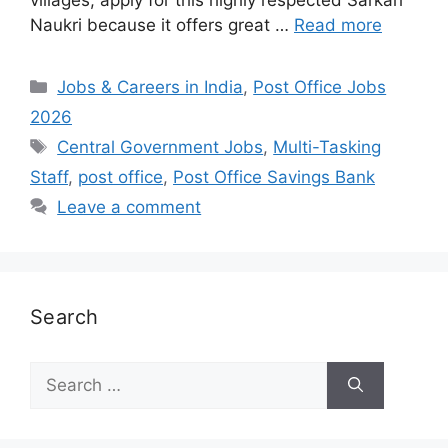
Naukri because it offers great …
Read more
Categories
Jobs & Careers in India
,
Post Office Jobs
2026
Tags
Central Government Jobs
,
Multi-Tasking
Staff
,
post office
,
Post Office Savings Bank
Leave a comment
Search
Search
for: