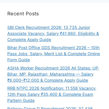
Recent Posts
SBI Clerk Recruitment 2026: 13,735 Junior
Associate Vacancy, Salary ₹41,960, Eligibility &
Complete Apply Guide
Bihar Post Office GDS Recruitment 2026 – 10th
Pass Jobs, Salary, Merit List & Complete Online
Form Guide
ASHA Worker Recruitment 2026 All States: UP,
Bihar, MP, Rajasthan, Maharashtra — Salary
₹6,000–₹12,000 & Complete Apply Guide
RRB NTPC 2026 Notification: 11,558 Vacancy,
12th Pass Salary ₹35,400 & Complete Exam
Pattern Guide
Railway Group D Recruitment 2026: 32,438