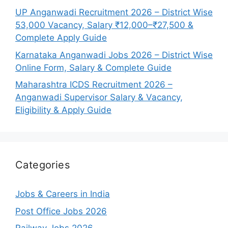
UP Anganwadi Recruitment 2026 – District Wise
53,000 Vacancy, Salary ₹12,000–₹27,500 &
Complete Apply Guide
Karnataka Anganwadi Jobs 2026 – District Wise
Online Form, Salary & Complete Guide
Maharashtra ICDS Recruitment 2026 –
Anganwadi Supervisor Salary & Vacancy,
Eligibility & Apply Guide
Categories
Jobs & Careers in India
Post Office Jobs 2026