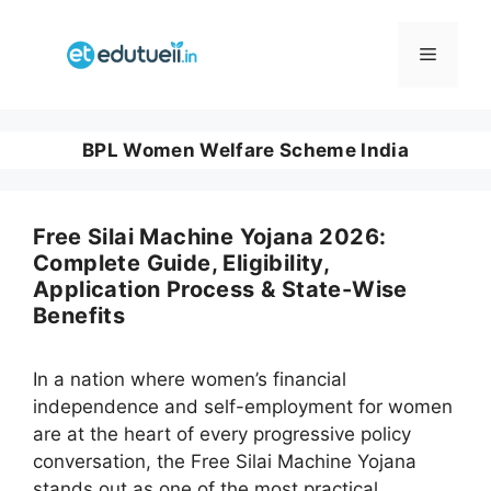
Skip
to
Menu
content
BPL Women Welfare Scheme India
Free Silai Machine Yojana 2026:
Complete Guide, Eligibility,
Application Process & State-Wise
Benefits
In a nation where women’s financial
independence and self-employment for women
are at the heart of every progressive policy
conversation, the Free Silai Machine Yojana
stands out as one of the most practical,