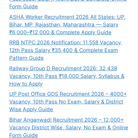
Form Guide
ASHA Worker Recruitment 2026 All States: UP,
Bihar, MP, Rajasthan, Maharashtra — Salary
₹6,000–₹12,000 & Complete Apply Guide
RRB NTPC 2026 Notification: 11,558 Vacancy,
12th Pass Salary ₹35,400 & Complete Exam
Pattern Guide
Railway Group D Recruitment 2026: 32,438
Vacancy, 10th Pass ₹18,000 Salary, Syllabus &
How to Apply
UP Post Office GDS Recruitment 2026 – 4000+
Vacancy, 10th Pass No Exam, Salary & District
Wise Apply Guide
Bihar Anganwadi Recruitment 2026 – 12,000+
Vacancy District Wise, Salary, No Exam & Online
Form Guide