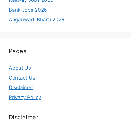
Railway Jobs 2026
Bank Jobs 2026
Anganwadi Bharti 2026
Pages
About Us
Contact Us
Disclaimer
Privacy Policy
Disclaimer