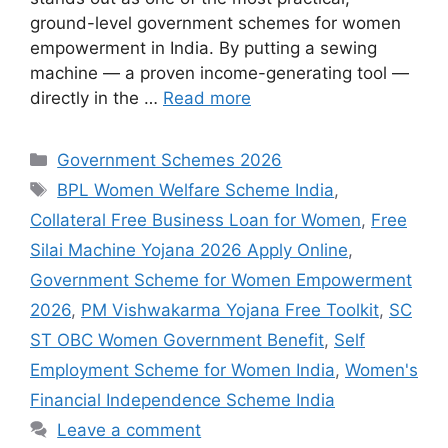
ground-level government schemes for women
empowerment in India. By putting a sewing
machine — a proven income-generating tool —
directly in the …
Read more
Categories
Government Schemes 2026
Tags
BPL Women Welfare Scheme India
,
Collateral Free Business Loan for Women
,
Free
Silai Machine Yojana 2026 Apply Online
,
Government Scheme for Women Empowerment
2026
,
PM Vishwakarma Yojana Free Toolkit
,
SC
ST OBC Women Government Benefit
,
Self
Employment Scheme for Women India
,
Women's
Financial Independence Scheme India
Leave a comment