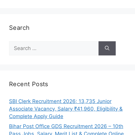
Search
Search
for:
Recent Posts
SBI Clerk Recruitment 2026: 13,735 Junior
Associate Vacancy, Salary ₹41,960, Eligibility &
Complete Apply Guide
Bihar Post Office GDS Recruitment 2026 – 10th
Pass Jobs, Salary, Merit List & Complete Online