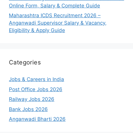
Online Form, Salary & Complete Guide
Maharashtra ICDS Recruitment 2026 –
Anganwadi Supervisor Salary & Vacancy,
Eligibility & Apply Guide
Categories
Jobs & Careers in India
Post Office Jobs 2026
Railway Jobs 2026
Bank Jobs 2026
Anganwadi Bharti 2026