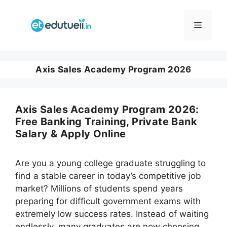
Skip
to
Menu
content
Axis Sales Academy Program 2026
Axis Sales Academy Program 2026:
Free Banking Training, Private Bank
Salary & Apply Online
Are you a young college graduate struggling to
find a stable career in today’s competitive job
market? Millions of students spend years
preparing for difficult government exams with
extremely low success rates. Instead of waiting
endlessly, many graduates are now choosing