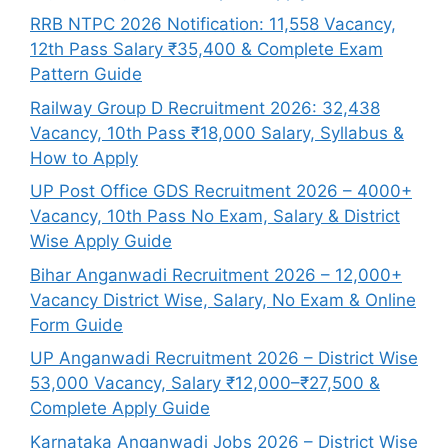
RRB NTPC 2026 Notification: 11,558 Vacancy,
12th Pass Salary ₹35,400 & Complete Exam
Pattern Guide
Railway Group D Recruitment 2026: 32,438
Vacancy, 10th Pass ₹18,000 Salary, Syllabus &
How to Apply
UP Post Office GDS Recruitment 2026 – 4000+
Vacancy, 10th Pass No Exam, Salary & District
Wise Apply Guide
Bihar Anganwadi Recruitment 2026 – 12,000+
Vacancy District Wise, Salary, No Exam & Online
Form Guide
UP Anganwadi Recruitment 2026 – District Wise
53,000 Vacancy, Salary ₹12,000–₹27,500 &
Complete Apply Guide
Karnataka Anganwadi Jobs 2026 – District Wise