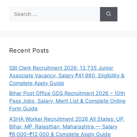
Search
for:
Recent Posts
SBI Clerk Recruitment 2026: 13,735 Junior
Associate Vacancy, Salary ₹41,960, Eligibility &
Complete Apply Guide
Bihar Post Office GDS Recruitment 2026 – 10th
Pass Jobs, Salary, Merit List & Complete Online
Form Guide
ASHA Worker Recruitment 2026 All States: UP,
Bihar, MP, Rajasthan, Maharashtra — Salary
₹6,000–₹12,000 & Complete Apply Guide