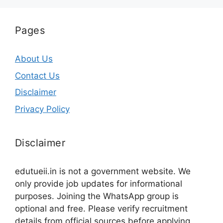
Pages
About Us
Contact Us
Disclaimer
Privacy Policy
Disclaimer
edutueii.in is not a government website. We
only provide job updates for informational
purposes. Joining the WhatsApp group is
optional and free. Please verify recruitment
details from official sources before applying.