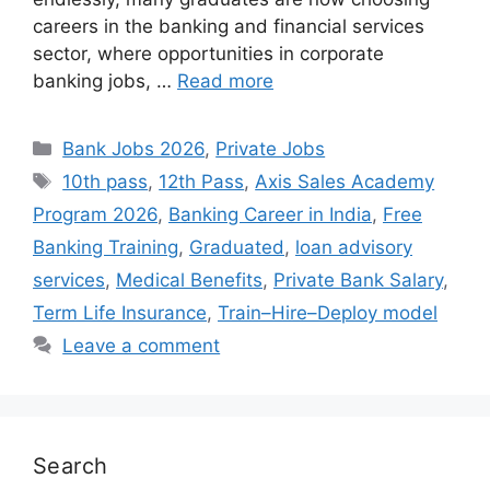
careers in the banking and financial services
sector, where opportunities in corporate
banking jobs, …
Read more
Categories
Bank Jobs 2026
,
Private Jobs
Tags
10th pass
,
12th Pass
,
Axis Sales Academy
Program 2026
,
Banking Career in India
,
Free
Banking Training
,
Graduated
,
loan advisory
services
,
Medical Benefits
,
Private Bank Salary
,
Term Life Insurance
,
Train–Hire–Deploy model
Leave a comment
Search