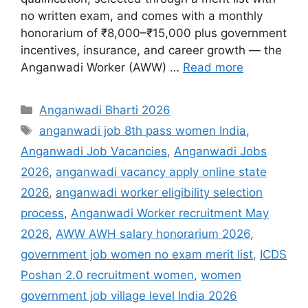
no written exam, and comes with a monthly
honorarium of ₹8,000–₹15,000 plus government
incentives, insurance, and career growth — the
Anganwadi Worker (AWW) …
Read more
Categories
Anganwadi Bharti 2026
Tags
anganwadi job 8th pass women India
,
Anganwadi Job Vacancies
,
Anganwadi Jobs
2026
,
anganwadi vacancy apply online state
2026
,
anganwadi worker eligibility selection
process
,
Anganwadi Worker recruitment May
2026
,
AWW AWH salary honorarium 2026
,
government job women no exam merit list
,
ICDS
Poshan 2.0 recruitment women
,
women
government job village level India 2026