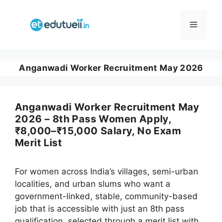
Skip
to
Menu
content
Anganwadi Worker Recruitment May 2026
Anganwadi Worker Recruitment May
2026 – 8th Pass Women Apply,
₹8,000–₹15,000 Salary, No Exam
Merit List
For women across India’s villages, semi-urban
localities, and urban slums who want a
government-linked, stable, community-based
job that is accessible with just an 8th pass
qualification, selected through a merit list with