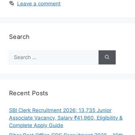
Leave a comment
Search
Search
for:
Recent Posts
SBI Clerk Recruitment 2026: 13,735 Junior
Associate Vacancy, Salary ₹41,960, Eligibility &
Complete Apply Guide