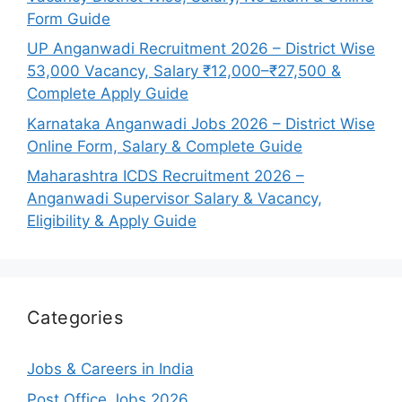
Form Guide
UP Anganwadi Recruitment 2026 – District Wise
53,000 Vacancy, Salary ₹12,000–₹27,500 &
Complete Apply Guide
Karnataka Anganwadi Jobs 2026 – District Wise
Online Form, Salary & Complete Guide
Maharashtra ICDS Recruitment 2026 –
Anganwadi Supervisor Salary & Vacancy,
Eligibility & Apply Guide
Categories
Jobs & Careers in India
Post Office Jobs 2026