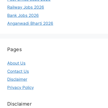
Railway Jobs 2026
Bank Jobs 2026
Anganwadi Bharti 2026
Pages
About Us
Contact Us
Disclaimer
Privacy Policy
Disclaimer