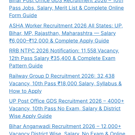
Bihar Post Office GDS Recruitment 2026 – 10th
Pass Jobs, Salary, Merit List & Complete Online
Form Guide
ASHA Worker Recruitment 2026 All States: UP,
Bihar, MP, Rajasthan, Maharashtra — Salary
₹6,000–₹12,000 & Complete Apply Guide
RRB NTPC 2026 Notification: 11,558 Vacancy,
12th Pass Salary ₹35,400 & Complete Exam
Pattern Guide
Railway Group D Recruitment 2026: 32,438
Vacancy, 10th Pass ₹18,000 Salary, Syllabus &
How to Apply
UP Post Office GDS Recruitment 2026 – 4000+
Vacancy, 10th Pass No Exam, Salary & District
Wise Apply Guide
Bihar Anganwadi Recruitment 2026 – 12,000+
Vacancy District Wise, Salary, No Exam & Online