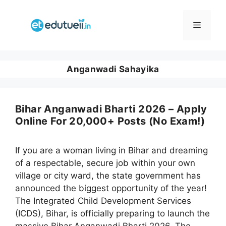
Skip
to
Menu
content
Anganwadi Sahayika
Bihar Anganwadi Bharti 2026 – Apply
Online For 20,000+ Posts (No Exam!)
If you are a woman living in Bihar and dreaming
of a respectable, secure job within your own
village or city ward, the state government has
announced the biggest opportunity of the year!
The Integrated Child Development Services
(ICDS), Bihar, is officially preparing to launch the
massive Bihar Anganwadi Bharti 2026. The