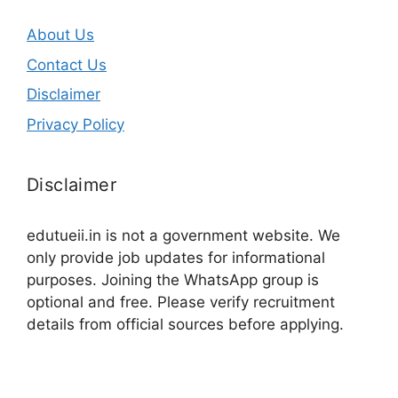
About Us
Contact Us
Disclaimer
Privacy Policy
Disclaimer
edutueii.in is not a government website. We
only provide job updates for informational
purposes. Joining the WhatsApp group is
optional and free. Please verify recruitment
details from official sources before applying.