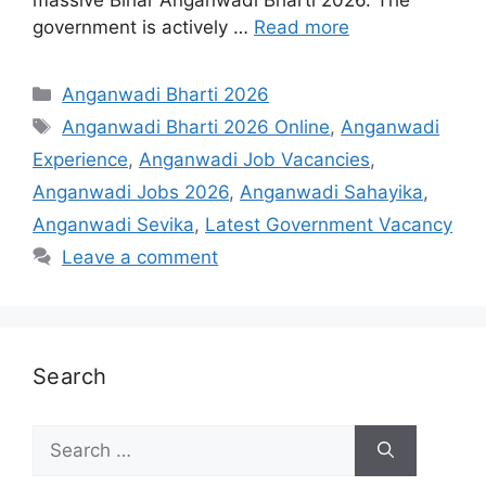
government is actively …
Read more
Categories
Anganwadi Bharti 2026
Tags
Anganwadi Bharti 2026 Online
,
Anganwadi
Experience
,
Anganwadi Job Vacancies
,
Anganwadi Jobs 2026
,
Anganwadi Sahayika
,
Anganwadi Sevika
,
Latest Government Vacancy
Leave a comment
Search
Search
for: