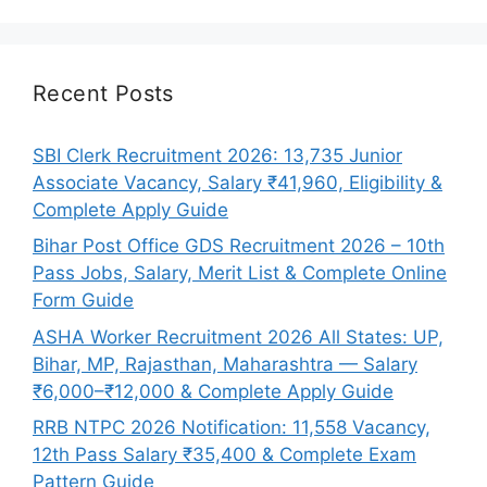
Recent Posts
SBI Clerk Recruitment 2026: 13,735 Junior
Associate Vacancy, Salary ₹41,960, Eligibility &
Complete Apply Guide
Bihar Post Office GDS Recruitment 2026 – 10th
Pass Jobs, Salary, Merit List & Complete Online
Form Guide
ASHA Worker Recruitment 2026 All States: UP,
Bihar, MP, Rajasthan, Maharashtra — Salary
₹6,000–₹12,000 & Complete Apply Guide
RRB NTPC 2026 Notification: 11,558 Vacancy,
12th Pass Salary ₹35,400 & Complete Exam
Pattern Guide