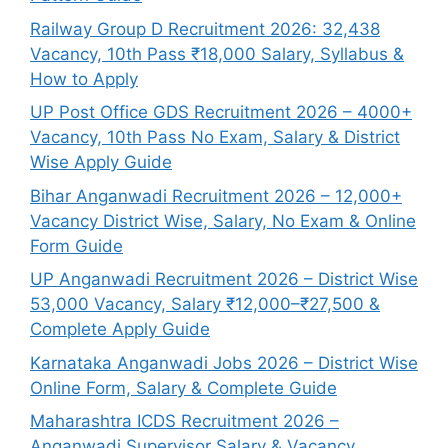
Railway Group D Recruitment 2026: 32,438
Vacancy, 10th Pass ₹18,000 Salary, Syllabus &
How to Apply
UP Post Office GDS Recruitment 2026 – 4000+
Vacancy, 10th Pass No Exam, Salary & District
Wise Apply Guide
Bihar Anganwadi Recruitment 2026 – 12,000+
Vacancy District Wise, Salary, No Exam & Online
Form Guide
UP Anganwadi Recruitment 2026 – District Wise
53,000 Vacancy, Salary ₹12,000–₹27,500 &
Complete Apply Guide
Karnataka Anganwadi Jobs 2026 – District Wise
Online Form, Salary & Complete Guide
Maharashtra ICDS Recruitment 2026 –
Anganwadi Supervisor Salary & Vacancy,