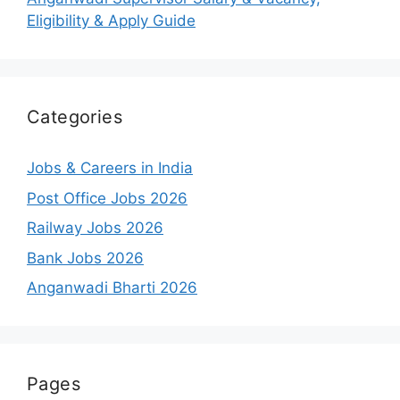
Eligibility & Apply Guide
Categories
Jobs & Careers in India
Post Office Jobs 2026
Railway Jobs 2026
Bank Jobs 2026
Anganwadi Bharti 2026
Pages