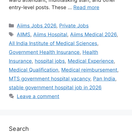
entry-level posts. These …
Read more
Categories
Aiims Jobs 2026
,
Private Jobs
Tags
AIIMS
,
Aiims Hospital
,
Aiims Medical 2026
,
All India Institute of Medical Sciences
,
Government Health Insurance
,
Health
Insurance
,
hospital jobs
,
Medical Experience
,
Medical Qualification
,
Medical reimbursement
,
MTS government hospital vacancy
,
Pan India
,
stable government hospital job in 2026
Leave a comment
Search