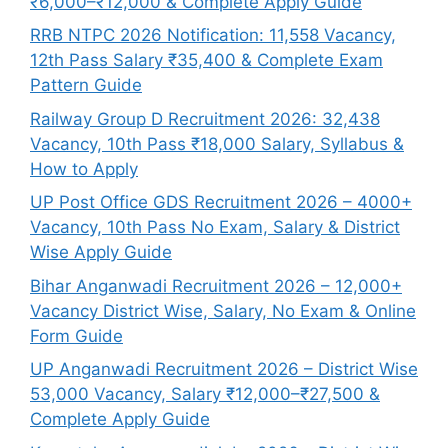
₹6,000–₹12,000 & Complete Apply Guide
RRB NTPC 2026 Notification: 11,558 Vacancy,
12th Pass Salary ₹35,400 & Complete Exam
Pattern Guide
Railway Group D Recruitment 2026: 32,438
Vacancy, 10th Pass ₹18,000 Salary, Syllabus &
How to Apply
UP Post Office GDS Recruitment 2026 – 4000+
Vacancy, 10th Pass No Exam, Salary & District
Wise Apply Guide
Bihar Anganwadi Recruitment 2026 – 12,000+
Vacancy District Wise, Salary, No Exam & Online
Form Guide
UP Anganwadi Recruitment 2026 – District Wise
53,000 Vacancy, Salary ₹12,000–₹27,500 &
Complete Apply Guide