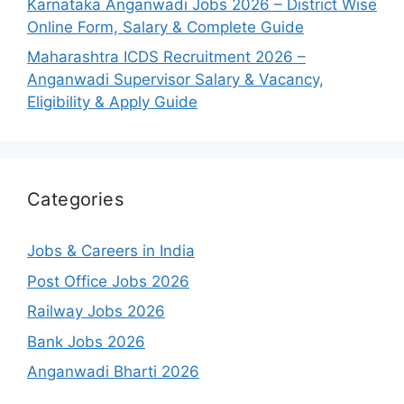
Karnataka Anganwadi Jobs 2026 – District Wise
Online Form, Salary & Complete Guide
Maharashtra ICDS Recruitment 2026 –
Anganwadi Supervisor Salary & Vacancy,
Eligibility & Apply Guide
Categories
Jobs & Careers in India
Post Office Jobs 2026
Railway Jobs 2026
Bank Jobs 2026
Anganwadi Bharti 2026