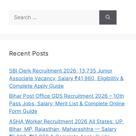
Search
for:
Recent Posts
SBI Clerk Recruitment 2026: 13,735 Junior
Associate Vacancy, Salary ₹41,960, Eligibility &
Complete Apply Guide
Bihar Post Office GDS Recruitment 2026 – 10th
Pass Jobs, Salary, Merit List & Complete Online
Form Guide
ASHA Worker Recruitment 2026 All States: UP,
Bihar, MP, Rajasthan, Maharashtra — Salary