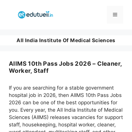
Skip
to
Menu
content
All India Institute Of Medical Sciences
AIIMS 10th Pass Jobs 2026 – Cleaner,
Worker, Staff
If you are searching for a stable government
hospital job in 2026, then AIIMS 10th Pass Jobs
2026 can be one of the best opportunities for
you. Every year, the All India Institute of Medical
Sciences (AIIMS) releases vacancies for support
staff, housekeeping, hospital worker, cleaner,
ward attendant, multitasking staff, and other