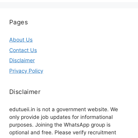
Pages
About Us
Contact Us
Disclaimer
Privacy Policy
Disclaimer
edutueii.in is not a government website. We
only provide job updates for informational
purposes. Joining the WhatsApp group is
optional and free. Please verify recruitment