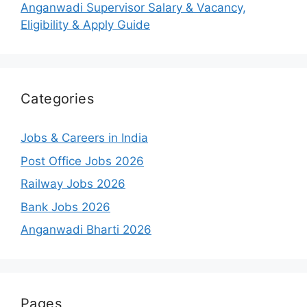
Anganwadi Supervisor Salary & Vacancy,
Eligibility & Apply Guide
Categories
Jobs & Careers in India
Post Office Jobs 2026
Railway Jobs 2026
Bank Jobs 2026
Anganwadi Bharti 2026
Pages