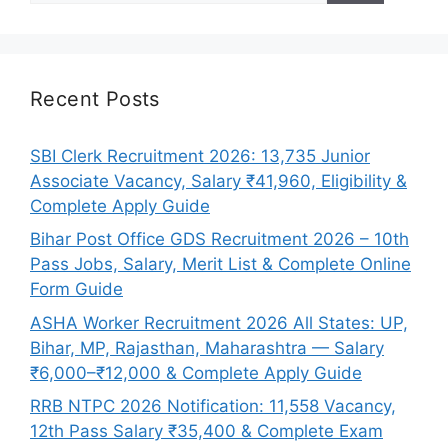
Recent Posts
SBI Clerk Recruitment 2026: 13,735 Junior
Associate Vacancy, Salary ₹41,960, Eligibility &
Complete Apply Guide
Bihar Post Office GDS Recruitment 2026 – 10th
Pass Jobs, Salary, Merit List & Complete Online
Form Guide
ASHA Worker Recruitment 2026 All States: UP,
Bihar, MP, Rajasthan, Maharashtra — Salary
₹6,000–₹12,000 & Complete Apply Guide
RRB NTPC 2026 Notification: 11,558 Vacancy,
12th Pass Salary ₹35,400 & Complete Exam