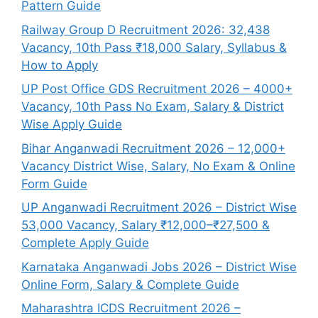
Pattern Guide
Railway Group D Recruitment 2026: 32,438
Vacancy, 10th Pass ₹18,000 Salary, Syllabus &
How to Apply
UP Post Office GDS Recruitment 2026 – 4000+
Vacancy, 10th Pass No Exam, Salary & District
Wise Apply Guide
Bihar Anganwadi Recruitment 2026 – 12,000+
Vacancy District Wise, Salary, No Exam & Online
Form Guide
UP Anganwadi Recruitment 2026 – District Wise
53,000 Vacancy, Salary ₹12,000–₹27,500 &
Complete Apply Guide
Karnataka Anganwadi Jobs 2026 – District Wise
Online Form, Salary & Complete Guide
Maharashtra ICDS Recruitment 2026 –