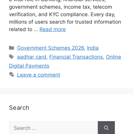
government schemes, income tax, telecom
verification, and KYC compliance. Every day,
millions of users search for trusted information
related to …
Read more
Categories
Government Schemes 2026
,
India
Tags
aadhar card
,
Financial Transactions
,
Online
Digital Payments
Leave a comment
Search
Search
for: