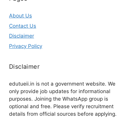
About Us
Contact Us
Disclaimer
Privacy Policy
Disclaimer
edutueii.in is not a government website. We
only provide job updates for informational
purposes. Joining the WhatsApp group is
optional and free. Please verify recruitment
details from official sources before applying.