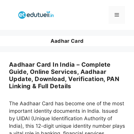
Skip
to
Menu
content
Aadhar Card
Aadhaar Card In India – Complete
Guide, Online Services, Aadhaar
Update, Download, Verification, PAN
Linking & Full Details
The Aadhaar Card has become one of the most
important identity documents in India. Issued
by UIDAI (Unique Identification Authority of
India), this 12-digit unique identity number plays
a vital role in banking, financial services,