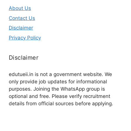
About Us
Contact Us
Disclaimer
Privacy Policy
Disclaimer
edutueii.in is not a government website. We
only provide job updates for informational
purposes. Joining the WhatsApp group is
optional and free. Please verify recruitment
details from official sources before applying.