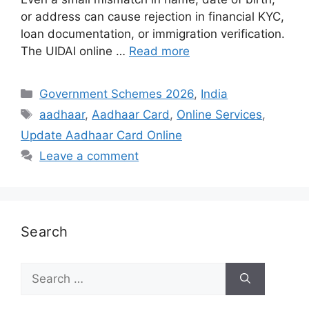
or address can cause rejection in financial KYC,
loan documentation, or immigration verification.
The UIDAI online …
Read more
Categories
Government Schemes 2026
,
India
Tags
aadhaar
,
Aadhaar Card
,
Online Services
,
Update Aadhaar Card Online
Leave a comment
Search
Search
for: