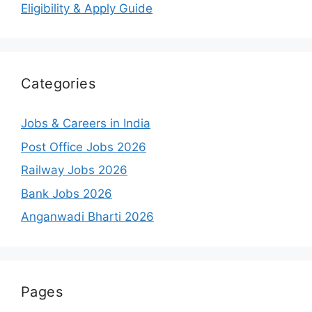
Eligibility & Apply Guide
Categories
Jobs & Careers in India
Post Office Jobs 2026
Railway Jobs 2026
Bank Jobs 2026
Anganwadi Bharti 2026
Pages