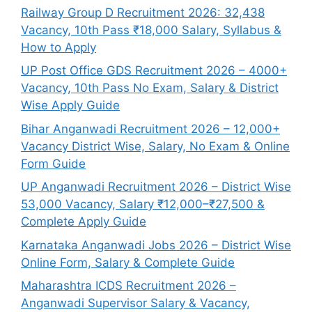
Railway Group D Recruitment 2026: 32,438
Vacancy, 10th Pass ₹18,000 Salary, Syllabus &
How to Apply
UP Post Office GDS Recruitment 2026 – 4000+
Vacancy, 10th Pass No Exam, Salary & District
Wise Apply Guide
Bihar Anganwadi Recruitment 2026 – 12,000+
Vacancy District Wise, Salary, No Exam & Online
Form Guide
UP Anganwadi Recruitment 2026 – District Wise
53,000 Vacancy, Salary ₹12,000–₹27,500 &
Complete Apply Guide
Karnataka Anganwadi Jobs 2026 – District Wise
Online Form, Salary & Complete Guide
Maharashtra ICDS Recruitment 2026 –
Anganwadi Supervisor Salary & Vacancy,