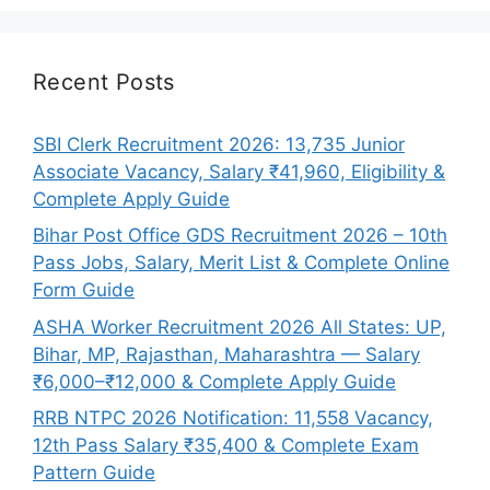
Recent Posts
SBI Clerk Recruitment 2026: 13,735 Junior
Associate Vacancy, Salary ₹41,960, Eligibility &
Complete Apply Guide
Bihar Post Office GDS Recruitment 2026 – 10th
Pass Jobs, Salary, Merit List & Complete Online
Form Guide
ASHA Worker Recruitment 2026 All States: UP,
Bihar, MP, Rajasthan, Maharashtra — Salary
₹6,000–₹12,000 & Complete Apply Guide
RRB NTPC 2026 Notification: 11,558 Vacancy,
12th Pass Salary ₹35,400 & Complete Exam
Pattern Guide