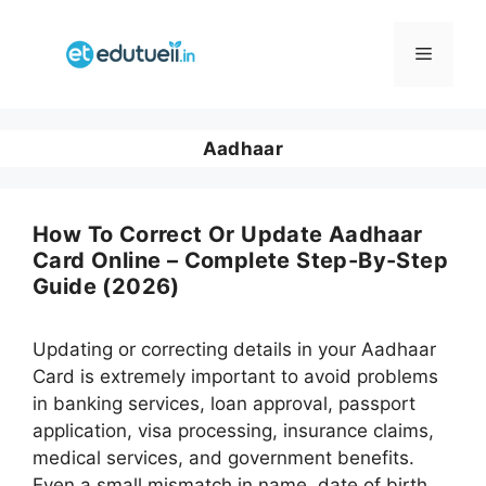
Skip
to
Menu
content
Aadhaar
How To Correct Or Update Aadhaar
Card Online – Complete Step-By-Step
Guide (2026)
Updating or correcting details in your Aadhaar
Card is extremely important to avoid problems
in banking services, loan approval, passport
application, visa processing, insurance claims,
medical services, and government benefits.
Even a small mismatch in name, date of birth,