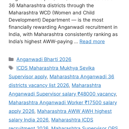
36 Maharashtra districts through the
Maharashtra WCD (Women and Child
Development) Department — is the most
financially rewarding Anganwadi recruitment in
India, with Maharashtra consistently ranking as
India’s highest AWW-paying …
Read more
Categories
Anganwadi Bharti 2026
Tags
ICDS Maharashtra Mukhya Sevika
Supervisor apply
,
Maharashtra Anganwadi 36
districts vacancy list 2026
,
Maharashtra
Anganwadi Supervisor salary ₹48000 vacancy
,
Maharashtra Anganwadi Worker ₹17500 salary
apply 2026
,
Maharashtra AWW AWH highest
salary India 2026
,
Maharashtra ICDS
recruitment 2026
,
Maharashtra Supervisor OPS