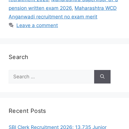
pension written exam 2026
,
Maharashtra WCD
Anganwadi recruitment no exam merit
Leave a comment
Search
Search
for:
Recent Posts
SBI Clerk Recruitment 2026: 13,735 Junior