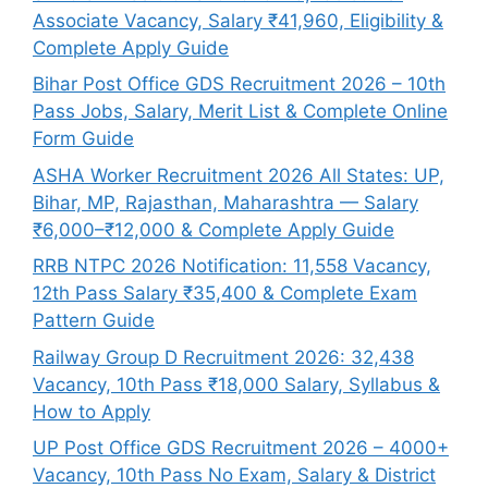
Associate Vacancy, Salary ₹41,960, Eligibility &
Complete Apply Guide
Bihar Post Office GDS Recruitment 2026 – 10th
Pass Jobs, Salary, Merit List & Complete Online
Form Guide
ASHA Worker Recruitment 2026 All States: UP,
Bihar, MP, Rajasthan, Maharashtra — Salary
₹6,000–₹12,000 & Complete Apply Guide
RRB NTPC 2026 Notification: 11,558 Vacancy,
12th Pass Salary ₹35,400 & Complete Exam
Pattern Guide
Railway Group D Recruitment 2026: 32,438
Vacancy, 10th Pass ₹18,000 Salary, Syllabus &
How to Apply
UP Post Office GDS Recruitment 2026 – 4000+
Vacancy, 10th Pass No Exam, Salary & District