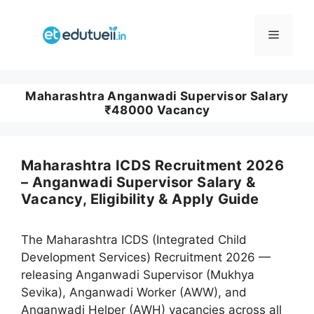
Skip
to
Menu
content
Maharashtra Anganwadi Supervisor Salary
₹48000 Vacancy
Maharashtra ICDS Recruitment 2026
– Anganwadi Supervisor Salary &
Vacancy, Eligibility & Apply Guide
The Maharashtra ICDS (Integrated Child
Development Services) Recruitment 2026 —
releasing Anganwadi Supervisor (Mukhya
Sevika), Anganwadi Worker (AWW), and
Anganwadi Helper (AWH) vacancies across all