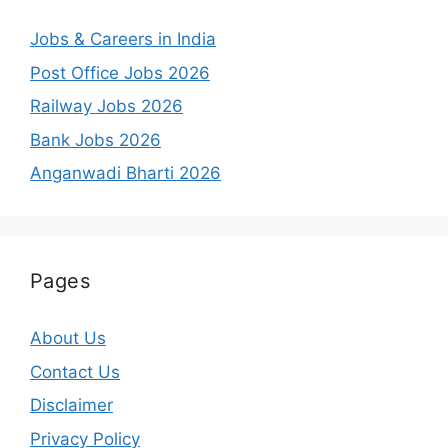
Jobs & Careers in India
Post Office Jobs 2026
Railway Jobs 2026
Bank Jobs 2026
Anganwadi Bharti 2026
Pages
About Us
Contact Us
Disclaimer
Privacy Policy