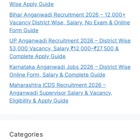
Wise Apply Guide
Bihar Anganwadi Recruitment 2026 – 12,000+
Vacancy District Wise, Salary, No Exam & Online
Form Guide
UP Anganwadi Recruitment 2026 – District Wise
53,000 Vacancy, Salary ₹12,000–₹27,500 &
Complete Apply Guide
Karnataka Anganwadi Jobs 2026 – District Wise
Online Form, Salary & Complete Guide
Maharashtra ICDS Recruitment 2026 –
Anganwadi Supervisor Salary & Vacancy,
Eligibility & Apply Guide
Categories