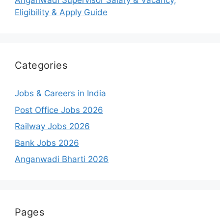
Anganwadi Supervisor Salary & Vacancy,
Eligibility & Apply Guide
Categories
Jobs & Careers in India
Post Office Jobs 2026
Railway Jobs 2026
Bank Jobs 2026
Anganwadi Bharti 2026
Pages