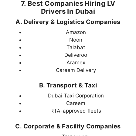
7. Best Companies Hiring LV
Drivers In Dubai
A. Delivery & Logistics Companies
Amazon
Noon
Talabat
Deliveroo
Aramex
Careem Delivery
B. Transport & Taxi
Dubai Taxi Corporation
Careem
RTA-approved fleets
C. Corporate & Facility Companies