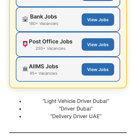
Bank Jobs
View Jobs
180+ Vacancies
Post Office Jobs
View Jobs
250+ Vacancies
AIIMS Jobs
View Jobs
95+ Vacancies
“Light Vehicle Driver Dubai”
“Driver Dubai”
“Delivery Driver UAE”