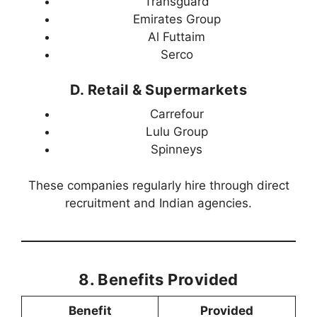
Transguard
Emirates Group
Al Futtaim
Serco
D. Retail & Supermarkets
Carrefour
Lulu Group
Spinneys
These companies regularly hire through direct
recruitment and Indian agencies.
8. Benefits Provided
Benefit
Provided