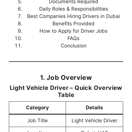
Documents Required
Daily Roles & Responsibilities
Best Companies Hiring Drivers in Dubai
Benefits Provided
How to Apply for Driver Jobs
FAQs
Conclusion
1. Job Overview
Light Vehicle Driver – Quick Overview
Table
Category
Details
Job Title
Light Vehicle Driver