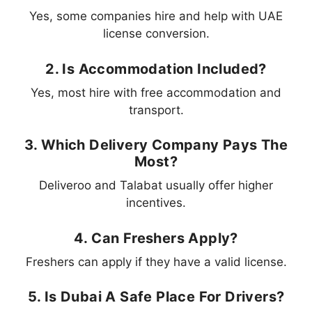
Yes, some companies hire and help with UAE
license conversion.
2. Is Accommodation Included?
Yes, most hire with free accommodation and
transport.
3. Which Delivery Company Pays The
Most?
Deliveroo and Talabat usually offer higher
incentives.
4. Can Freshers Apply?
Freshers can apply if they have a valid license.
5. Is Dubai A Safe Place For Drivers?