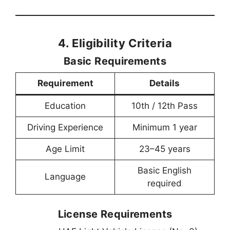
4. Eligibility Criteria
Basic Requirements
Requirement
Details
Education
10th / 12th Pass
Driving Experience
Minimum 1 year
Age Limit
23–45 years
Basic English
Language
required
License Requirements