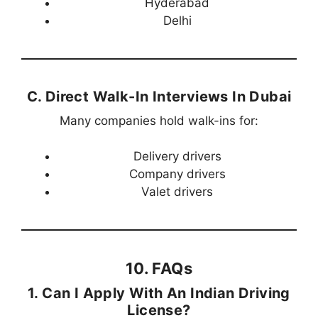
Hyderabad
Delhi
C. Direct Walk-In Interviews In Dubai
Many companies hold walk-ins for:
Delivery drivers
Company drivers
Valet drivers
10. FAQs
1. Can I Apply With An Indian Driving
License?