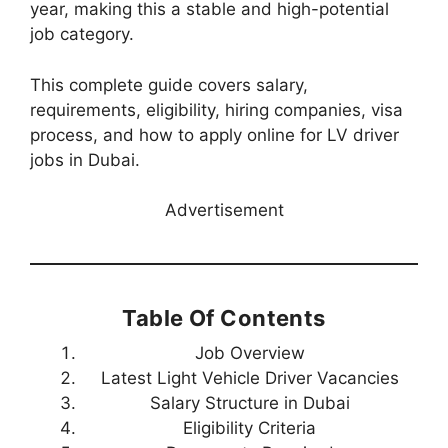
year, making this a stable and high-potential
job category.
This complete guide covers salary,
requirements, eligibility, hiring companies, visa
process, and how to apply online for LV driver
jobs in Dubai.
Advertisement
Table Of Contents
Job Overview
Latest Light Vehicle Driver Vacancies
Salary Structure in Dubai
Eligibility Criteria