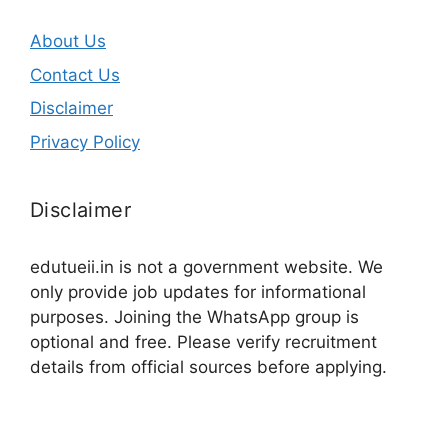
About Us
Contact Us
Disclaimer
Privacy Policy
Disclaimer
edutueii.in is not a government website. We
only provide job updates for informational
purposes. Joining the WhatsApp group is
optional and free. Please verify recruitment
details from official sources before applying.