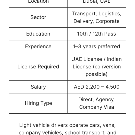
Location
Dubai, UAE
Transport, Logistics,
Sector
Delivery, Corporate
Education
10th / 12th Pass
Experience
1–3 years preferred
UAE License / Indian
License Required
License (conversion
possible)
Salary
AED 2,200 – 4,500
Direct, Agency,
Hiring Type
Company Visa
Light vehicle drivers operate cars, vans,
company vehicles, school transport, and