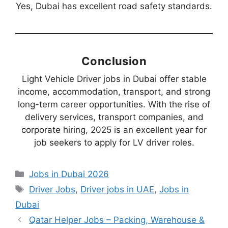
Yes, Dubai has excellent road safety standards.
Conclusion
Light Vehicle Driver jobs in Dubai offer stable
income, accommodation, transport, and strong
long-term career opportunities. With the rise of
delivery services, transport companies, and
corporate hiring, 2025 is an excellent year for
job seekers to apply for LV driver roles.
Categories
Jobs in Dubai 2026
Tags
Driver Jobs
,
Driver jobs in UAE
,
Jobs in
Dubai
Qatar Helper Jobs – Packing, Warehouse &