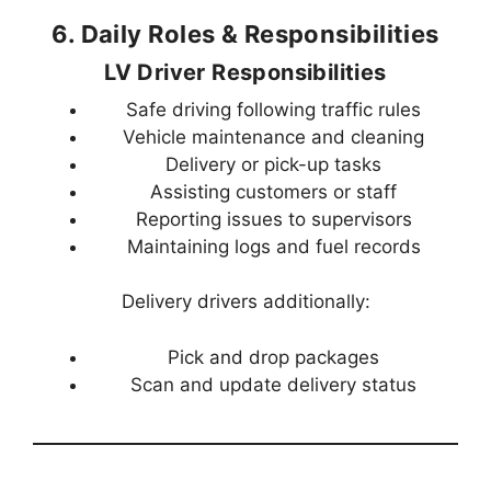
6. Daily Roles & Responsibilities
LV Driver Responsibilities
Safe driving following traffic rules
Vehicle maintenance and cleaning
Delivery or pick-up tasks
Assisting customers or staff
Reporting issues to supervisors
Maintaining logs and fuel records
Delivery drivers additionally:
Pick and drop packages
Scan and update delivery status