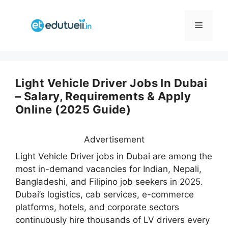
Skip
to
Menu
content
Light Vehicle Driver Jobs In Dubai
– Salary, Requirements & Apply
Online (2025 Guide)
Advertisement
Light Vehicle Driver jobs in Dubai are among the
most in-demand vacancies for Indian, Nepali,
Bangladeshi, and Filipino job seekers in 2025.
Dubai’s logistics, cab services, e-commerce
platforms, hotels, and corporate sectors
continuously hire thousands of LV drivers every