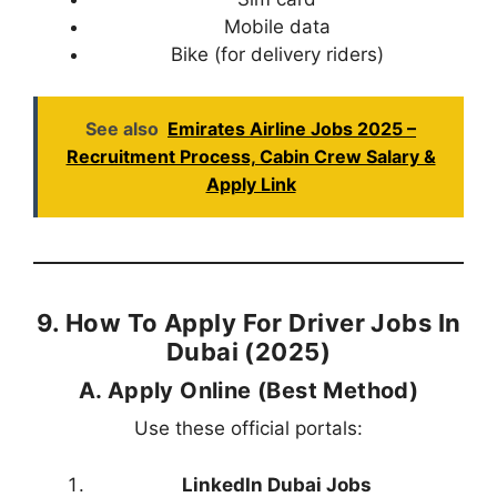
Mobile data
Bike (for delivery riders)
See also
Emirates Airline Jobs 2025 –
Recruitment Process, Cabin Crew Salary &
Apply Link
9. How To Apply For Driver Jobs In
Dubai (2025)
A. Apply Online (Best Method)
Use these official portals:
LinkedIn Dubai Jobs