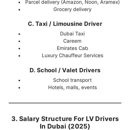
Parcel delivery (Amazon, Noon, Aramex)
Grocery delivery
C. Taxi / Limousine Driver
Dubai Taxi
Careem
Emirates Cab
Luxury Chauffeur Services
D. School / Valet Drivers
School transport
Hotels, malls, events
3. Salary Structure For LV Drivers
In Dubai (2025)