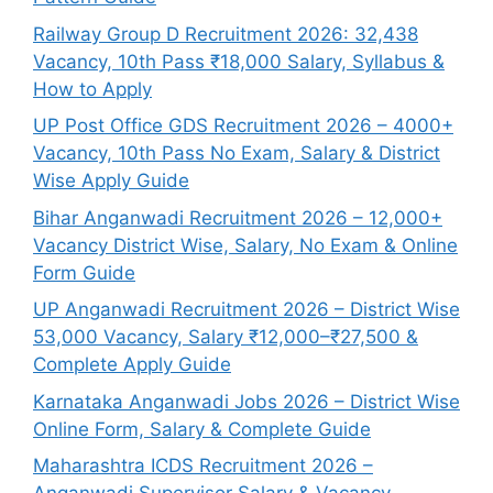
Railway Group D Recruitment 2026: 32,438
Vacancy, 10th Pass ₹18,000 Salary, Syllabus &
How to Apply
UP Post Office GDS Recruitment 2026 – 4000+
Vacancy, 10th Pass No Exam, Salary & District
Wise Apply Guide
Bihar Anganwadi Recruitment 2026 – 12,000+
Vacancy District Wise, Salary, No Exam & Online
Form Guide
UP Anganwadi Recruitment 2026 – District Wise
53,000 Vacancy, Salary ₹12,000–₹27,500 &
Complete Apply Guide
Karnataka Anganwadi Jobs 2026 – District Wise
Online Form, Salary & Complete Guide
Maharashtra ICDS Recruitment 2026 –