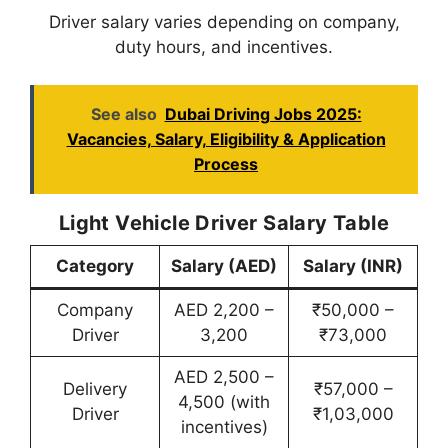
Driver salary varies depending on company,
duty hours, and incentives.
See also
Dubai Driving Jobs 2025:
Vacancies, Salary, Eligibility & Application
Process
Light Vehicle Driver Salary Table
Category
Salary (AED)
Salary (INR)
Company
AED 2,200 –
₹50,000 –
Driver
3,200
₹73,000
AED 2,500 –
Delivery
₹57,000 –
4,500 (with
Driver
₹1,03,000
incentives)