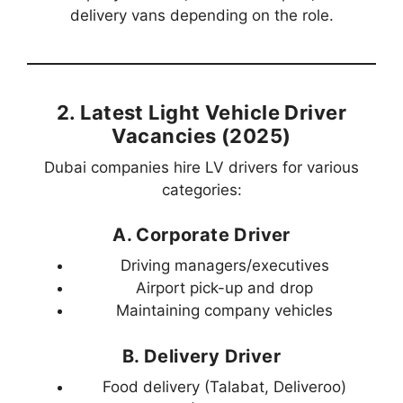
delivery vans depending on the role.
2. Latest Light Vehicle Driver
Vacancies (2025)
Dubai companies hire LV drivers for various
categories:
A. Corporate Driver
Driving managers/executives
Airport pick-up and drop
Maintaining company vehicles
B. Delivery Driver
Food delivery (Talabat, Deliveroo)