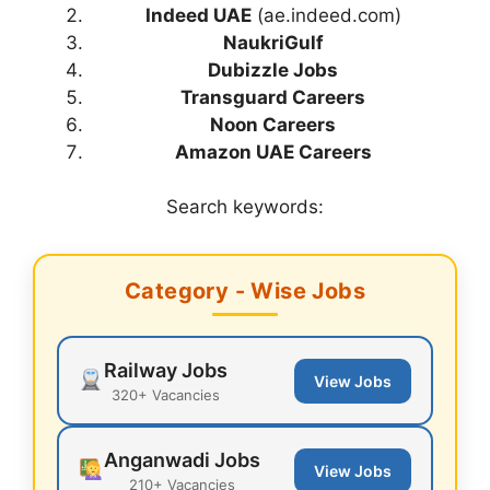
Indeed UAE
(ae.indeed.com)
NaukriGulf
Dubizzle Jobs
Transguard Careers
Noon Careers
Amazon UAE Careers
Search keywords:
Category - Wise Jobs
Railway Jobs
View Jobs
320+ Vacancies
Anganwadi Jobs
View Jobs
210+ Vacancies