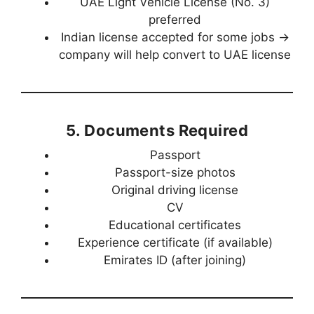
UAE Light Vehicle License (No. 3)
preferred
Indian license accepted for some jobs →
company will help convert to UAE license
5. Documents Required
Passport
Passport-size photos
Original driving license
CV
Educational certificates
Experience certificate (if available)
Emirates ID (after joining)