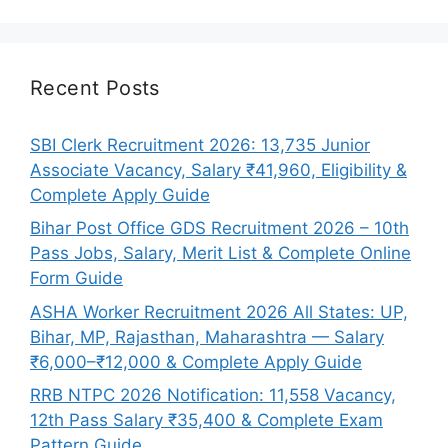
Recent Posts
SBI Clerk Recruitment 2026: 13,735 Junior
Associate Vacancy, Salary ₹41,960, Eligibility &
Complete Apply Guide
Bihar Post Office GDS Recruitment 2026 – 10th
Pass Jobs, Salary, Merit List & Complete Online
Form Guide
ASHA Worker Recruitment 2026 All States: UP,
Bihar, MP, Rajasthan, Maharashtra — Salary
₹6,000–₹12,000 & Complete Apply Guide
RRB NTPC 2026 Notification: 11,558 Vacancy,
12th Pass Salary ₹35,400 & Complete Exam
Pattern Guide