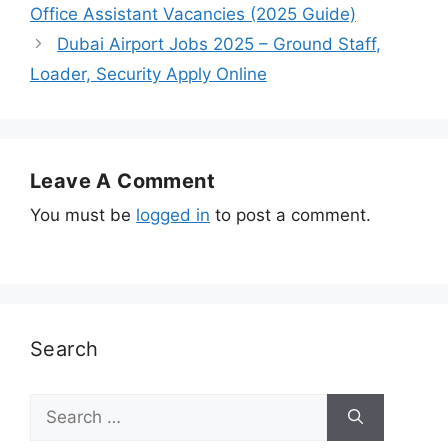
Office Assistant Vacancies (2025 Guide)
Dubai Airport Jobs 2025 – Ground Staff,
Loader, Security Apply Online
Leave A Comment
You must be
logged in
to post a comment.
Search
Search
for: