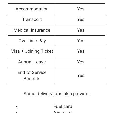
Accommodation
Yes
Transport
Yes
Medical Insurance
Yes
Overtime Pay
Yes
Visa + Joining Ticket
Yes
Annual Leave
Yes
End of Service
Yes
Benefits
Some delivery jobs also provide:
Fuel card
Sim card