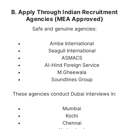
B. Apply Through Indian Recruitment
Agencies (MEA Approved)
Safe and genuine agencies:
Ambe International
Seagull International
ASMACS
Al-Hind Foreign Service
M.Gheewala
Soundlines Group
These agencies conduct Dubai interviews in:
Mumbai
Kochi
Chennai