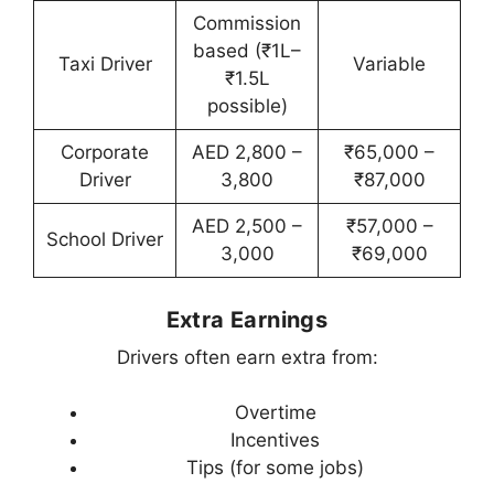
Commission
based (₹1L–
Taxi Driver
Variable
₹1.5L
possible)
Corporate
AED 2,800 –
₹65,000 –
Driver
3,800
₹87,000
AED 2,500 –
₹57,000 –
School Driver
3,000
₹69,000
Extra Earnings
Drivers often earn extra from:
Overtime
Incentives
Tips (for some jobs)