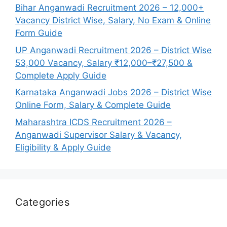
Bihar Anganwadi Recruitment 2026 – 12,000+
Vacancy District Wise, Salary, No Exam & Online
Form Guide
UP Anganwadi Recruitment 2026 – District Wise
53,000 Vacancy, Salary ₹12,000–₹27,500 &
Complete Apply Guide
Karnataka Anganwadi Jobs 2026 – District Wise
Online Form, Salary & Complete Guide
Maharashtra ICDS Recruitment 2026 –
Anganwadi Supervisor Salary & Vacancy,
Eligibility & Apply Guide
Categories