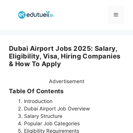
Skip
to
Menu
content
Dubai Airport Jobs 2025: Salary,
Eligibility, Visa, Hiring Companies
& How To Apply
Advertisement
Table Of Contents
Introduction
Dubai Airport Job Overview
Salary Structure
Popular Job Categories
Eligibility Requirements