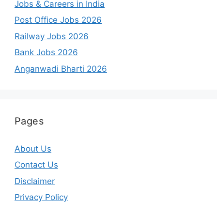
Jobs & Careers in India
Post Office Jobs 2026
Railway Jobs 2026
Bank Jobs 2026
Anganwadi Bharti 2026
Pages
About Us
Contact Us
Disclaimer
Privacy Policy