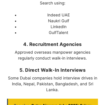
Search using:
Indeed UAE
Naukri Gulf
LinkedIn
GulfTalent
4. Recruitment Agencies
Approved overseas manpower agencies
regularly conduct walk-in interviews.
5. Direct Walk-In Interviews
Some Dubai companies hold interview drives in
India, Nepal, Pakistan, Bangladesh, and Sri
Lanka.