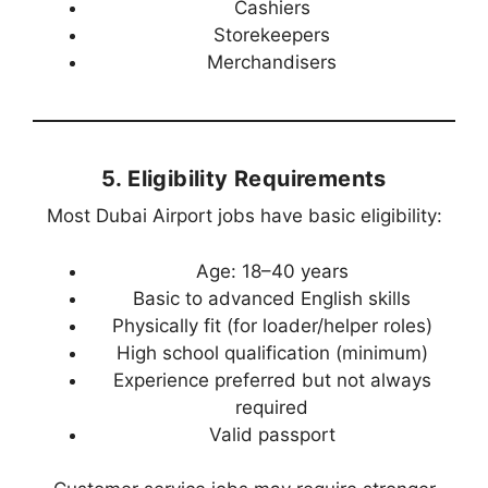
Cashiers
Storekeepers
Merchandisers
5. Eligibility Requirements
Most Dubai Airport jobs have basic eligibility:
Age: 18–40 years
Basic to advanced English skills
Physically fit (for loader/helper roles)
High school qualification (minimum)
Experience preferred but not always
required
Valid passport