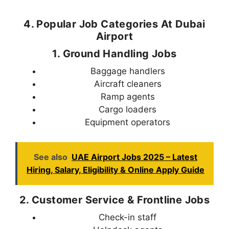
4. Popular Job Categories At Dubai
Airport
1. Ground Handling Jobs
Baggage handlers
Aircraft cleaners
Ramp agents
Cargo loaders
Equipment operators
See also
UAE Airport Jobs 2025 – Latest
Hiring, Salary, Eligibility & Online Apply Guide
2. Customer Service & Frontline Jobs
Check-in staff