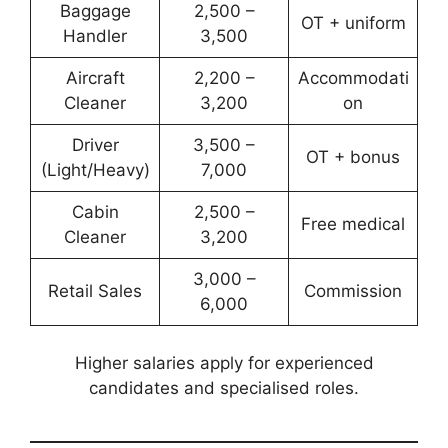
Baggage
2,500 –
OT + uniform
Handler
3,500
Aircraft
2,200 –
Accommodati
Cleaner
3,200
on
Driver
3,500 –
OT + bonus
(Light/Heavy)
7,000
Cabin
2,500 –
Free medical
Cleaner
3,200
3,000 –
Retail Sales
Commission
6,000
Higher salaries apply for experienced
candidates and specialised roles.