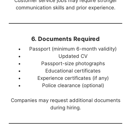
Customer service jobs may require stronger
communication skills and prior experience.
6. Documents Required
Passport (minimum 6-month validity)
Updated CV
Passport-size photographs
Educational certificates
Experience certificates (if any)
Police clearance (optional)
Companies may request additional documents
during hiring.