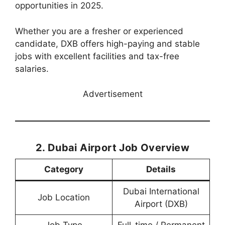
opportunities in 2025.
Whether you are a fresher or experienced
candidate, DXB offers high-paying and stable
jobs with excellent facilities and tax-free
salaries.
Advertisement
2. Dubai Airport Job Overview
Category
Details
Dubai International
Job Location
Airport (DXB)