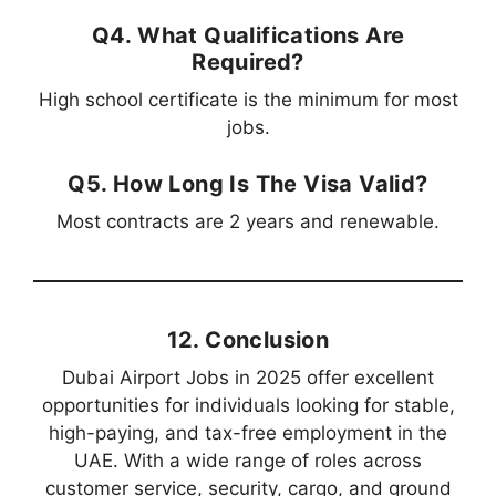
Q4. What Qualifications Are
Required?
High school certificate is the minimum for most
jobs.
Q5. How Long Is The Visa Valid?
Most contracts are 2 years and renewable.
12. Conclusion
Dubai Airport Jobs in 2025 offer excellent
opportunities for individuals looking for stable,
high-paying, and tax-free employment in the
UAE. With a wide range of roles across
customer service, security, cargo, and ground