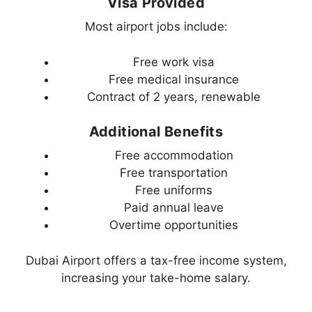
Visa Provided
Most airport jobs include:
Free work visa
Free medical insurance
Contract of 2 years, renewable
Additional Benefits
Free accommodation
Free transportation
Free uniforms
Paid annual leave
Overtime opportunities
Dubai Airport offers a tax-free income system,
increasing your take-home salary.