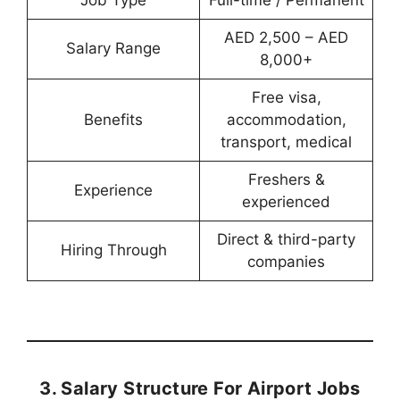
Job Type
Full-time / Permanent
AED 2,500 – AED
Salary Range
8,000+
Free visa,
Benefits
accommodation,
transport, medical
Freshers &
Experience
experienced
Direct & third-party
Hiring Through
companies
3. Salary Structure For Airport Jobs