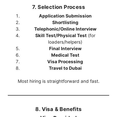
7. Selection Process
Application Submission
Shortlisting
Telephonic/Online Interview
Skill Test/Physical Test
(for
loaders/helpers)
Final Interview
Medical Test
Visa Processing
Travel to Dubai
Most hiring is straightforward and fast.
8. Visa & Benefits