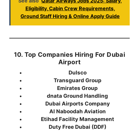
See also
Qatar Airways Jobs 2025: Salary,
Eligibility, Cabin Crew Requirements,
Ground Staff Hiring & Online Apply Guide
10. Top Companies Hiring For Dubai
Airport
Dulsco
Transguard Group
Emirates Group
dnata Ground Handling
Dubai Airports Company
Al Naboodah Aviation
Etihad Facility Management
Duty Free Dubai (DDF)