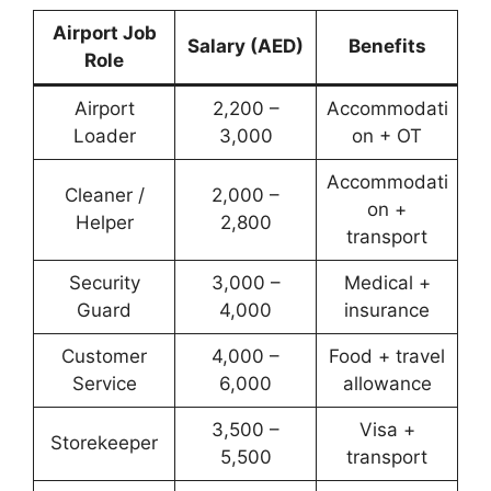
Airport Job
Salary (AED)
Benefits
Role
Airport
2,200 –
Accommodati
Loader
3,000
on + OT
Accommodati
Cleaner /
2,000 –
on +
Helper
2,800
transport
Security
3,000 –
Medical +
Guard
4,000
insurance
Customer
4,000 –
Food + travel
Service
6,000
allowance
3,500 –
Visa +
Storekeeper
5,500
transport