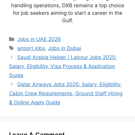
handling operations, DXB remains a top choice
for job seekers aiming to start a career in the
Gulf.
Categories
Jobs in UAE 2026
Tags
airport jobs
,
Jobs in Dubai
Saudi Arabia Helper / Labour Jobs 2025:
Salary, Eligibility, Visa Process & Application
Guide
Qatar Airways Jobs 2025: Salary, Eligibility,
Cabin Crew Requirements, Ground Staff Hiring
& Online Apply Guide
Leave A Comment