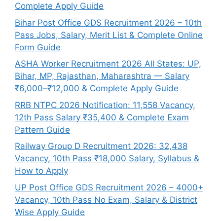
Complete Apply Guide
Bihar Post Office GDS Recruitment 2026 – 10th
Pass Jobs, Salary, Merit List & Complete Online
Form Guide
ASHA Worker Recruitment 2026 All States: UP,
Bihar, MP, Rajasthan, Maharashtra — Salary
₹6,000–₹12,000 & Complete Apply Guide
RRB NTPC 2026 Notification: 11,558 Vacancy,
12th Pass Salary ₹35,400 & Complete Exam
Pattern Guide
Railway Group D Recruitment 2026: 32,438
Vacancy, 10th Pass ₹18,000 Salary, Syllabus &
How to Apply
UP Post Office GDS Recruitment 2026 – 4000+
Vacancy, 10th Pass No Exam, Salary & District
Wise Apply Guide