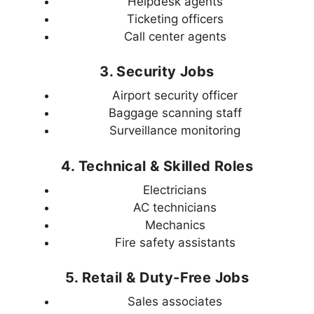
Helpdesk agents
Ticketing officers
Call center agents
3. Security Jobs
Airport security officer
Baggage scanning staff
Surveillance monitoring
4. Technical & Skilled Roles
Electricians
AC technicians
Mechanics
Fire safety assistants
5. Retail & Duty-Free Jobs
Sales associates