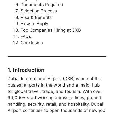
Documents Required
Selection Process
Visa & Benefits
How to Apply
Top Companies Hiring at DXB
FAQs
Conclusion
1. Introduction
Dubai International Airport (DXB) is one of the
busiest airports in the world and a major hub
for global travel, trade, and tourism. With over
90,000+ staff working across airlines, ground
handling, security, retail, and hospitality, Dubai
Airport continues to open thousands of new job