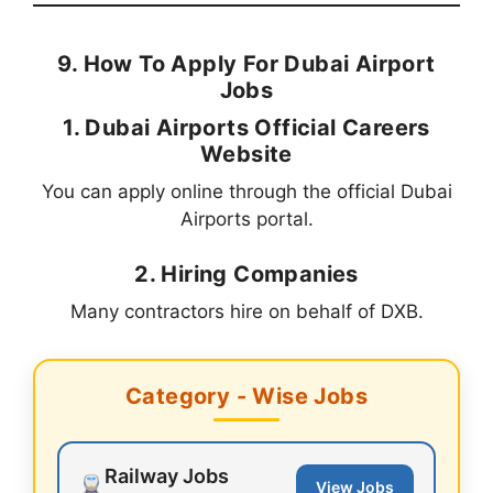
9. How To Apply For Dubai Airport
Jobs
1. Dubai Airports Official Careers
Website
You can apply online through the official Dubai
Airports portal.
2. Hiring Companies
Many contractors hire on behalf of DXB.
Category - Wise Jobs
Railway Jobs
View Jobs