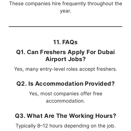
These companies hire frequently throughout the
year.
11. FAQs
Q1. Can Freshers Apply For Dubai
Airport Jobs?
Yes, many entry-level roles accept freshers.
Q2. Is Accommodation Provided?
Yes, most companies offer free
accommodation.
Q3. What Are The Working Hours?
Typically 8–12 hours depending on the job.