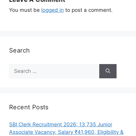
You must be
logged in
to post a comment.
Search
Search
for:
Recent Posts
SBI Clerk Recruitment 2026: 13,735 Junior
Associate Vacancy, Salary ₹41,960, Eligibility &