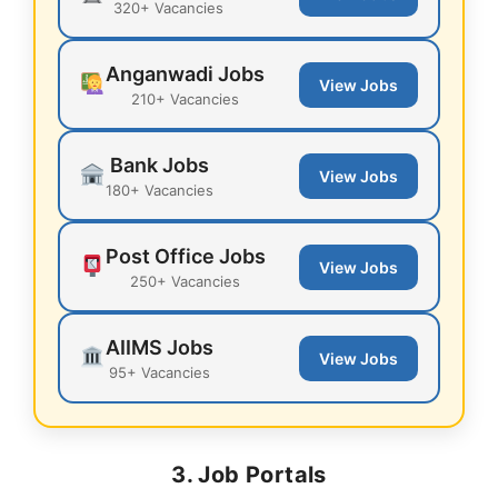
320+ Vacancies
Anganwadi Jobs
View Jobs
210+ Vacancies
Bank Jobs
View Jobs
180+ Vacancies
Post Office Jobs
View Jobs
250+ Vacancies
AIIMS Jobs
View Jobs
95+ Vacancies
3. Job Portals